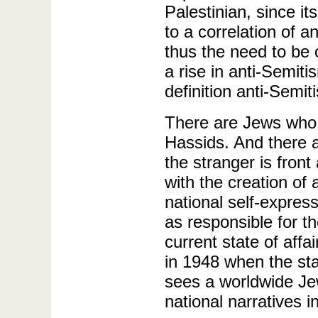
Palestinian, since it
to a correlation of a
thus the need to be 
a rise in anti-Semiti
definition anti-Semit
There are Jews who a
Hassids. And there 
the stranger is fron
with the creation of
national self-expres
as responsible for th
current state of aff
in 1948 when the st
sees a worldwide Jew
national narratives i