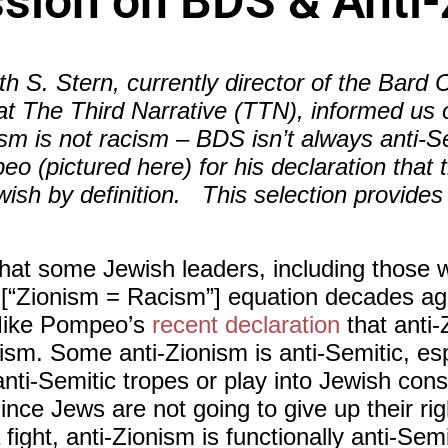
sion on BDS & Anti
S. Stern, currently director of the Bard C
at The Third Narrative (TTN), informed us 
ism is not racism – BDS isn’t always anti-Se
eo (pictured here) for his declaration tha
wish by definition. This selection provides
me that some Jewish leaders, including those
 [“Zionism = Racism”] equation decades ag
 Mike Pompeo’s
recent declaration
that anti-
itism. Some anti-Zionism is anti-Semitic, es
anti-Semitic tropes or play into Jewish con
nce Jews are not going to give up their righ
fight, anti-Zionism is functionally anti-Semi