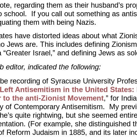
ote, regarding them as their husband’s prop
school. If you call out something as anti
quating them with being Nazis.
es have distorted ideas about what Zioni
 Jews are. This includes defining Zionism
 “Greater Israel,” and defining Jews as sol
 editor, indicated the following:
be recording of Syracuse University Profe
Left Antisemitism in the United States
 to the anti-Zionist Movement
,” for Indi
udy of Contemporary Antisemitism. My prev
she’s quite rightwing, but she seemed entir
ntation. (For example, she distinguished th
of Reform Judaism in 1885, and its later inc