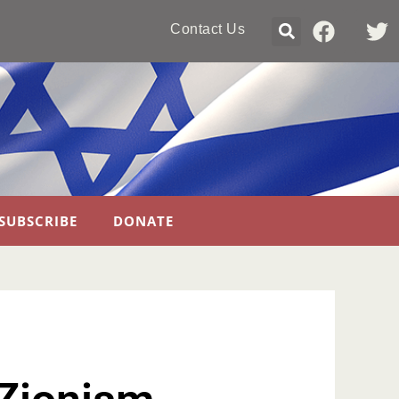
Contact Us
SUBSCRIBE
DONATE