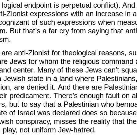
s logical endpoint is perpetual conflict). A
nti-Zionist expressions with an increase in 
cognizant of such expressions when measur
sm. But that’s a far cry from saying that ant
ism.
re anti-Zionist for theological reasons, s
are Jews for whom the religious command a
t and center. Many of these Jews can’t squar
 a Jewish state in a land where Palestinian
sion, are denied it. And there are Palestin
eir predicament. There’s enough fault on all
airs, but to say that a Palestinian who be
ate of Israel was declared does so because
ish conspiracy, misses the reality that th
n play, not uniform Jew-hatred.