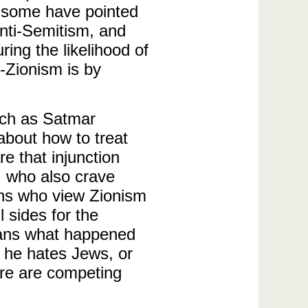
nd some have pointed
anti-Semitism, and
ing the likelihood of
i-Zionism is by
uch as Satmar
bout how to treat
e that injunction
s, who also crave
ians who view Zionism
 sides for the
moans what happened
 he hates Jews, or
ere are competing