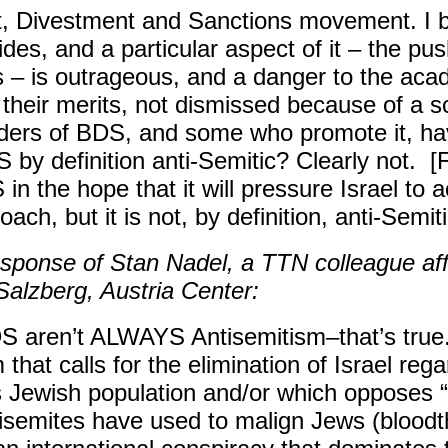
t, Divestment and Sanctions movement. I b
des, and a particular aspect of it – the pus
s – is outrageous, and a danger to the ac
heir merits, not dismissed because of a sch
ders of BDS, and some who promote it, ha
 by definition anti-Semitic? Clearly not. [F
the hope that it will pressure Israel to act
ach, but it is not, by definition, anti-Semitic
sponse of Stan Nadel, a TTN colleague affi
 Salzberg, Austria Center:
 aren’t ALWAYS Antisemitism–that’s true. B
 that calls for the elimination of Israel rega
 Jewish population and/or which opposes “
semites have used to malign Jews (bloodthi