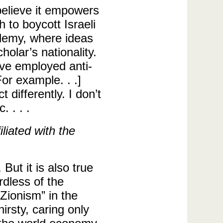
elieve it empowers
h to boycott Israeli
ademy, where ideas
olar’s nationality.
ve employed anti-
or example. . .]
 differently. I don’t
. . . .
liated with the
ut it is also true
rdless of the
Zionism” in the
rsty, caring only