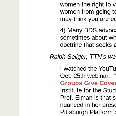
women the right to v
women from going to 
may think you are e
4) Many BDS advocat
sometimes about who
doctrine that seeks a
Ralph Seliger, TTN’s web
I watched the YouTu
Oct. 25th webinar, “
Groups Give Cover
Institute for the St
Prof. Elman is that 
nuanced in her prese
Pittsburgh Platform 