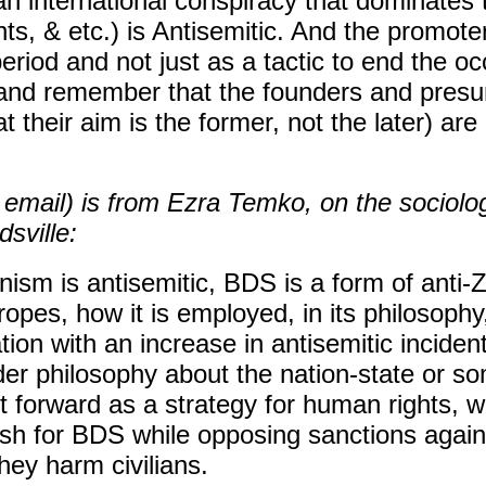
an international conspiracy that dominate
s, & etc.) is Antisemitic. And the promot
period and not just as a tactic to end the o
(and remember that the founders and pre
t their aim is the former, not the later) are
 email) is from Ezra Temko, on the sociolo
dsville:
onism is antisemitic, BDS is a form of anti-Z
tropes, how it is employed, in its philosophy
ation with an increase in antisemitic inciden
r philosophy about the nation-state or so
t forward as a strategy for human rights, 
ush for BDS while opposing sanctions again
ey harm civilians.