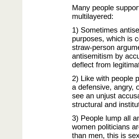
Many people support
multilayered:
1) Sometimes antisem
purposes, which is ce
straw-person argumen
antisemitism by accus
deflect from legitima
2) Like with people 
a defensive, angry, 
see an unjust accusa
structural and institu
3) People lump all an
women politicians ar
than men, this is se