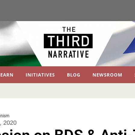
LEARN
INITIATIVES
BLOG
NEWSROOM
onism
, 2020