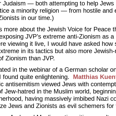
r Judaism — both attempting to help Jews 
ce a minority religion — from hostile and e
Zionists in our time.)
s more about the Jewish Voice for Peace t
n exposing JVP’s extreme anti-Zionism as a 
ere viewing it live, I would have asked how
treme in its tactics but also more Jewish
w of Zionism than JVP.
ipated in the webinar of a German scholar o
I found quite enlightening.
Matthias Kuen
amic antisemitism viewed Jews with contempt
of Jew-hatred in the Muslim world, beginni
herhood, having massively imbibed Nazi con
ze Jews and Zionists as evil schemers fo