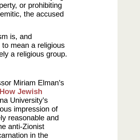
erty, or prohibiting
semitic, the accused
sm is, and
 to mean a religious
ely a religious group.
ssor Miriam Elman’s
: How Jewish
ana University’s
ious impression of
ely reasonable and
e anti-Zionist
arnation in the