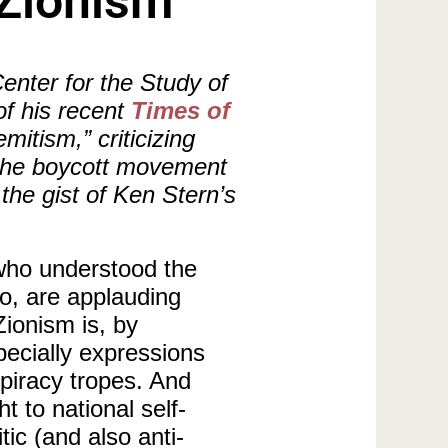
-Zionism
enter for the Study of
of his recent
Times of
mitism,” criticizing
t the boycott movement
 the gist of Ken Stern’s
 who understood the
o, are applauding
Zionism is, by
pecially expressions
spiracy tropes. And
t to national self-
tic (and also anti-