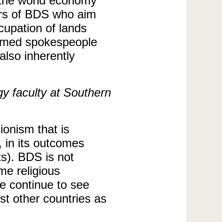
s the world economy
ers of BDS who aim
ccupation of lands
sumed spokespeople
 also inherently
gy faculty at Southern
ionism that is
, in its outcomes
ts). BDS is not
me religious
we continue to see
st other countries as