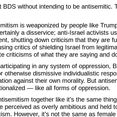
 BDS without intending to be antisemitic. 
itism is weaponized by people like Trump f
rtainly a disservice; anti-Israel activists us
t, shutting down criticism that they are fu
ing critics of shielding Israel from legitimat
te criticisms of what they are saying and d
participating in any system of oppression,
or otherwise dismissive individualistic res
tion against their own morality. But antise
tio
nalized — like all forms of oppression.
tisemitism together like it’s the same thing
e perceived as overly ambitious and held to
xism. However, it’s not the same as female 