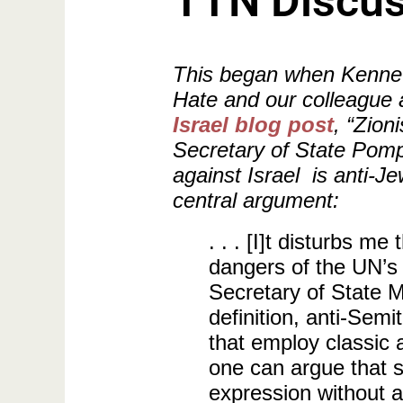
TTN Discus
This began when Kenneth 
Hate and our colleague 
Israel blog post
, “Zion
Secretary of State Pomp
against Israel is anti-Je
central argument:
. . . [I]t disturbs 
dangers of the UN’s
Secretary of State
definition, anti-Sem
that employ classic 
one can argue that si
expression without a 