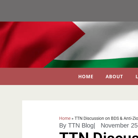
HOME
ABOUT
Home
»
TTN Discussion on BDS & Anti-Zi
By
TTN Blog
|
November 25