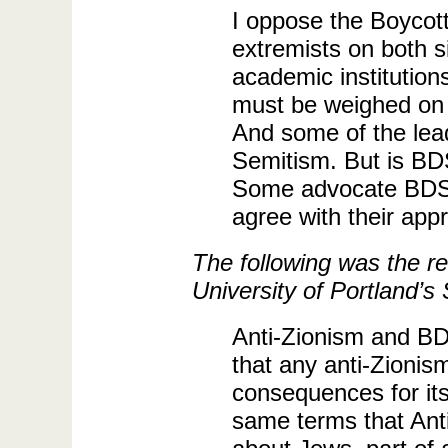
I oppose the Boycot
extremists on both si
academic institution
must be weighed on t
And some of the lea
Semitism. But is BDS
Some advocate BDS in 
agree with their appro
The following was the re
University of Portland’s
Anti-Zionism and BDS
that any anti-Zionism
consequences for its
same terms that Anti