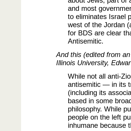
about Jews, part of 
and most government
to eliminates Israel 
west of the Jordan 
for BDS are clear tha
Antisemitic.
And this (edited from an
Illinois University, Edwar
While not all anti-Zi
antisemitic — in its 
(including its associ
based in some broade
philosophy. While pu
people on the left p
inhumane because th