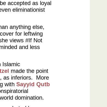
be accepted as loyal
ven eliminationist
han anything else,
cover for leftwing
 she views #If Not
-minded and less
n Islamic
tzel
made the point
, as inferiors. More
ng with
Sayyid Qutb
spiratorial
r world domination.