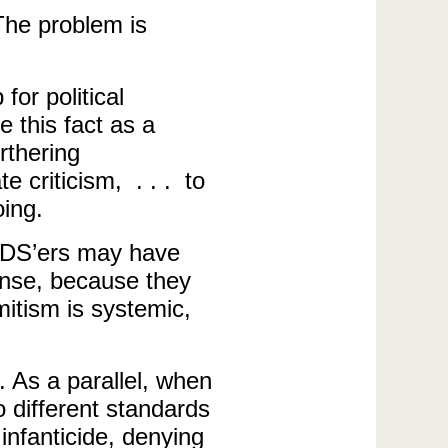
The problem is
or political
e this fact as a
rthering
e criticism, . . . to
oing.
 BDS’ers may have
ponse, because they
mitism is systemic,
. As a parallel, when
 different standards
infanticide, denying