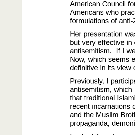
American Council fo
Americans who practi
formulations of anti-
Her presentation wa
but very effective i
antisemitism. If I w
Now, which seems ex
definitive in its vie
Previously, I partic
antisemitism, which 
that traditional Isl
recent incarnations 
and the Muslim Brot
propaganda, demoni