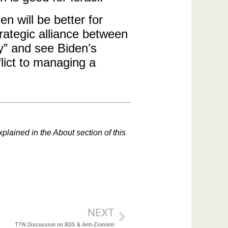
n will be better for
rategic alliance between
cy” and see Biden’s
lict to managing a
xplained in the About section of this
NEXT
TTN Discussion on BDS & Anti-Zionism