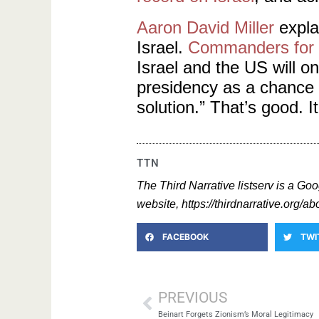
Aaron David Miller
explai
Israel.
Commanders for I
Israel and the US will o
presidency as a chance 
solution.” That’s good. It
TTN
The Third Narrative listserv is a Goo
website, https://thirdnarrative.org/abo
FACEBOOK
TWI
PREVIOUS
Beinart Forgets Zionism’s Moral Legitimacy