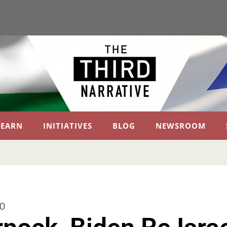
LEARN
INITIATIVES
BLOG
NEWSROOM
0