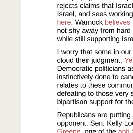
rejects claims that Isra
Israel, and sees working
here
. Warnock
believes 
not shy away from hard 
while still supporting Isra
I worry that some in our
cloud their judgment.
Ye
Democratic politicians as
instinctively done to can
relates to these communiti
defeating to those very
bipartisan support for the
Republicans are putting
opponent, Sen. Kelly L
Greene
, one of the
anti