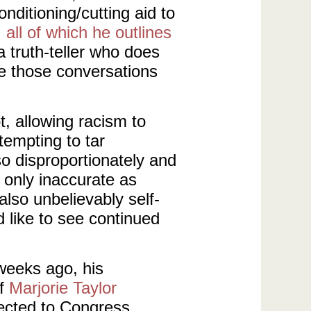
nditioning/cutting aid to
,
all of which he outlines
 truth-teller who does
e those conversations
, allowing racism to
ttempting to tar
so disproportionately and
t only inaccurate as
 also unbelievably self-
 like to see continued
weeks ago, his
of
Marjorie Taylor
ected to Congress.