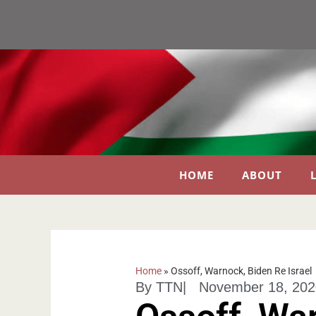
HOME
ABOUT
Home
»
Ossoff, Warnock, Biden Re Israel
By
TTN
|
November 18, 202