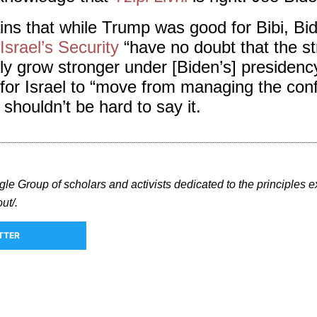
ns that while Trump was good for Bibi, Bide
srael’s Security
“have no doubt that the st
nly grow stronger under [Biden’s] presiden
for Israel to “move from managing the conf
 shouldn’t be hard to say it.
gle Group of scholars and activists dedicated to the principles e
ut/.
TTER