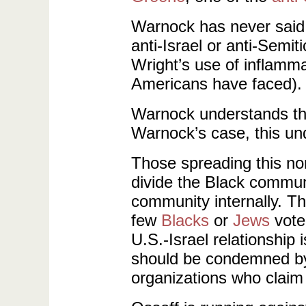
Warnock has never said 
anti-Israel or anti-Se
Wright’s use of inflammat
Americans have faced).
Warnock understands that
Warnock’s case, this und
Those spreading this n
divide the Black commun
community internally. Th
few
Blacks
or
Jews
vote 
U.S.-Israel relationship
should be condemned by 
organizations who claim 