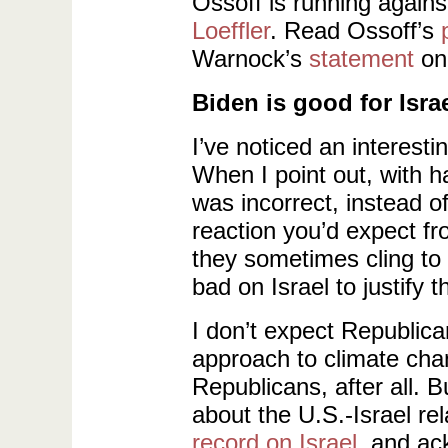
Ossoff is running again
Loeffler
. Read Ossoff’s
Warnock’s
statement
on 
Biden is good for Israe
I’ve noticed an interes
When I point out, with h
was incorrect, instead o
reaction you’d expect fr
they sometimes cling to 
bad on Israel to justify 
I don’t expect Republica
approach to climate cha
Republicans, after all. Bu
about the U.S.-Israel rel
record on Israel
, and a