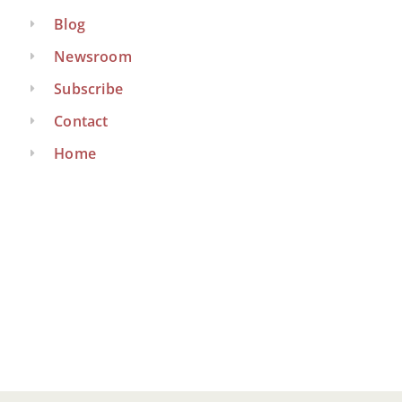
Blog
Newsroom
Subscribe
Contact
Home