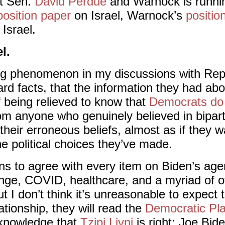
st Sen.
David Perdue
and Warnock is runni
position paper
on Israel, Warnock’s
positio
Israel.
l.
ting phenomenon in my discussions with Rep
ard facts, that the information they had a
f being relieved to know that
Democrats do 
om anyone who genuinely believed in bipart
their erroneous beliefs, almost as if they
the political choices they’ve made.
ns to agree with every item on Biden’s age
nge, COVID, healthcare, and a myriad of o
t I don’t think it’s unreasonable to expect th
ationship, they will read the
Democratic Pl
cknowledge that
Tzipi Livni
is right: Joe Bide