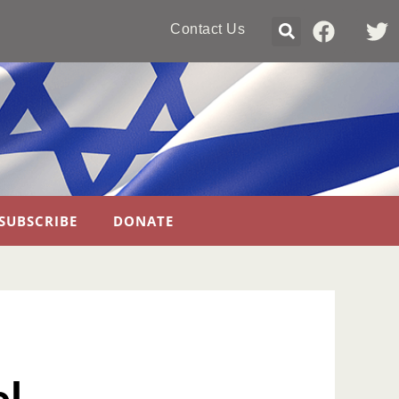
Contact Us
SUBSCRIBE
DONATE