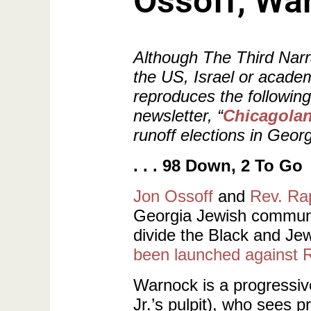
Ossoff, War
Although The Third Narra
the US, Israel or academ
reproduces the followin
newsletter, “
Chicagoland
runoff elections in Georg
. . . 98 Down, 2 To Go
Jon Ossoff
and
Rev. Ra
Georgia Jewish communit
divide the Black and Je
been launched against 
Warnock is a progressiv
Jr.’s pulpit), who sees 