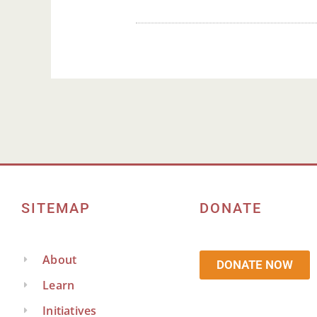
SITEMAP
DONATE
About
DONATE NOW
Learn
Initiatives