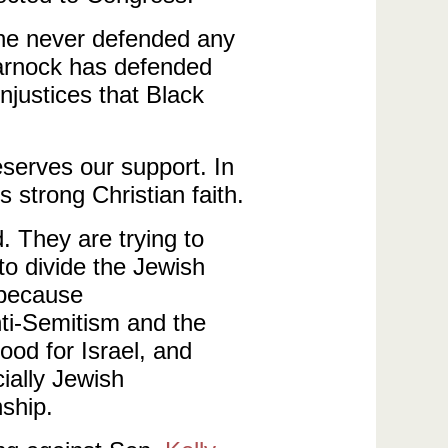
 he never defended any
arnock has defended
njustices that Black
eserves our support. In
 strong Christian faith.
 They are trying to
o divide the Jewish
 because
nti-Semitism and the
ood for Israel, and
ially Jewish
nship.