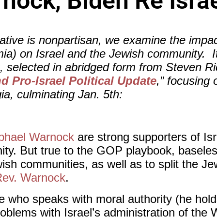
nock, Biden Re Isra
tive is nonpartisan, we examine the impact
ia) on Israel and the Jewish community. It i
g, selected in abridged form from Steven R
 Pro-Israel Political Update
,” focusing
ia, culminating Jan. 5th:
phael Warnock
are strong supporters of Isr
y. But true to the GOP playbook, baseles
wish communities, as well as to split the 
Rev. Warnock
.
e who speaks with moral authority (he hold
problems with Israel’s administration of th