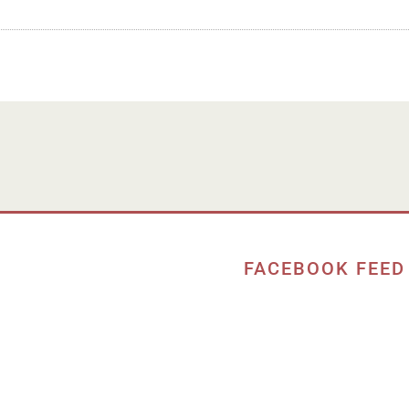
FACEBOOK FEED