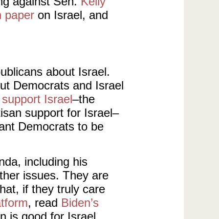
ng against Sen.
Kelly
n paper
on Israel, and
ublicans about Israel.
bout Democrats and Israel
support Israel
–the
isan support for Israel–
 want Democrats to be
nda, including his
ther issues. They are
at, if they truly care
atform
, read
Biden’s
n is good for Israel.