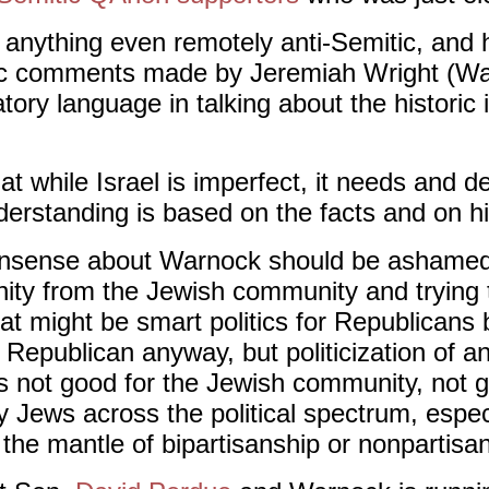
anything even remotely anti-Semitic, and
mitic comments made by Jeremiah Wright (W
ory language in talking about the historic i
 while Israel is imperfect, it needs and d
erstanding is based on the facts and on his
onsense about Warnock should be ashamed.
ity from the Jewish community and trying t
at might be smart politics for Republicans
Republican anyway, but politicization of a
 is not good for the Jewish community, not g
Jews across the political spectrum, espec
the mantle of bipartisanship or nonpartisa