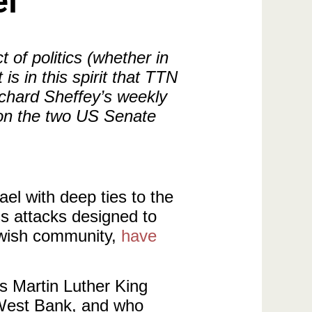
el
 of politics (whether in
s in this spirit that TTN
ichard Sheffey’s weekly
 on the two US Senate
ael with deep ties to the
s attacks designed to
Jewish community,
have
s Martin Luther King
e West Bank, and who