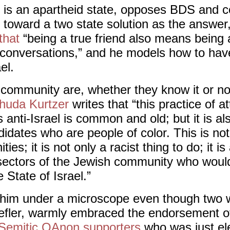
el is an apartheid state, opposes BDS and co
 toward a two state solution as the answer
that
“being a true friend also means being a
conversations,” and he models how to hav
el.
 community are, whether they know it or not
huda Kurtzer
writes that “this practice of a
 anti-Israel is common and old; but it is al
didates who are people of color. This is no
es; it is not only a racist thing to do; it is
 sectors of the Jewish community who would
 State of Israel.”
 him under a microscope even though two 
oefler, warmly embraced the endorsement 
-Semitic QAnon supporters
who was just el