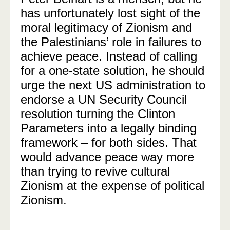
has unfortunately lost sight of the
moral legitimacy of Zionism and
the Palestinians’ role in failures to
achieve peace. Instead of calling
for a one-state solution, he should
urge the next US administration to
endorse a UN Security Council
resolution turning the Clinton
Parameters into a legally binding
framework – for both sides. That
would advance peace way more
than trying to revive cultural
Zionism at the expense of political
Zionism.