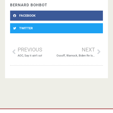
BERNARD BOHBOT
FACEBOOK
TWITTER
PREVIOUS
NEXT
AOC, Say it ain’t so!
Ossoff, Warnock, Biden Re Israel