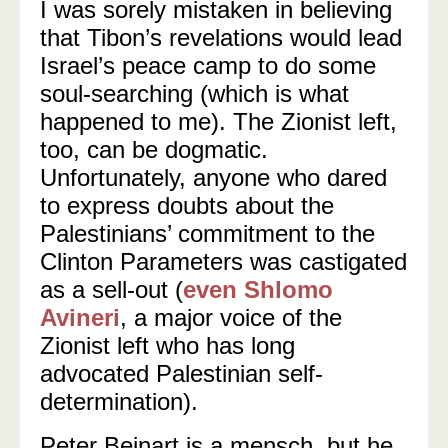
I was sorely mistaken in believing
that Tibon’s revelations would lead
Israel’s peace camp to do some
soul-searching (which is what
happened to me). The Zionist left,
too, can be dogmatic.
Unfortunately, anyone who dared
to express doubts about the
Palestinians’ commitment to the
Clinton Parameters was castigated
as a sell-out (
even Shlomo
Avineri
, a major voice of the
Zionist left who has long
advocated Palestinian self-
determination).
Peter Beinart is a mensch, but he