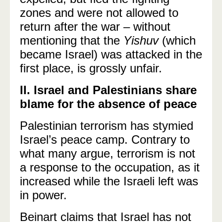
zones and were not allowed to
return after the war
–
without
mentioning that the
Yishuv
(which
became Israel) was attacked in the
first place, is grossly unfair.
II. Israel and Palestinians share
blame for the absence of peace
Palestinian terrorism has stymied
Israel’s peace camp.
Contrary to
what many argue, terrorism is not
a response to the occupation, as it
increased while the Israeli left was
in power.
Beinart claims that Israel has not