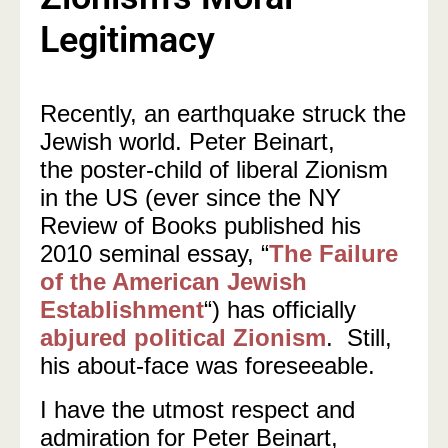
Legitimacy
Recently, an earthquake struck the
Jewish world. Peter Beinart,
the poster-child of liberal Zionism
in the US (ever since the NY
Review of Books published his
2010 seminal essay, “
The Failure
of the American Jewish
Establishment
“) has officially
abjured political Zionism
. Still,
his about-face was foreseeable.
I have the utmost respect and
admiration for Peter Beinart,