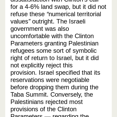
for a 4-6% land swap, but it did not
refuse these
“
numerical territorial
values
”
outright. The Israeli
government was also
uncomfortable with the Clinton
Parameters granting Palestinian
refugees some sort of symbolic
right of return to Israel, but it did
not explicitly reject this
provision.
Israel specified that its
reservations were negotiable
before dropping them during the
Taba Summit. Conversely, the
Palestinians rejected most
provisions of the Clinton
Parameters — regarding the