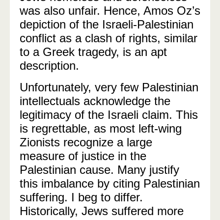
was also unfair. Hence, Amos Oz’s
depiction of the Israeli-Palestinian
conflict as a clash of rights, similar
to a Greek tragedy, is an apt
description.
Unfortunately, very few Palestinian
intellectuals acknowledge the
legitimacy of the Israeli claim. This
is regrettable, as most left-wing
Zionists recognize a large
measure of justice in the
Palestinian cause. Many justify
this imbalance by citing Palestinian
suffering. I beg to differ.
Historically, Jews suffered more