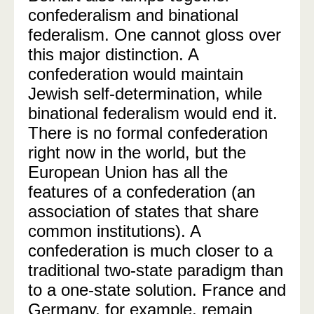
confederalism and binational
federalism. One cannot gloss over
this major distinction. A
confederation would maintain
Jewish self-determination, while
binational federalism would end it.
There is no formal confederation
right now in the world, but the
European Union has all the
features of a confederation (an
association of states that share
common institutions). A
confederation is much closer to a
traditional two-state paradigm than
to a one-state solution. France and
Germany, for example, remain