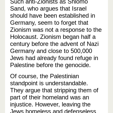
Such anti-Zionists as Shlomo
Sand, who argues that Israel
should have been established in
Germany, seem to forget that
Zionism was not a response to the
Holocaust. Zionism began half a
century before the advent of Nazi
Germany and close to 500,000
Jews had already found refuge in
Palestine before the genocide.
Of course, the Palestinian
standpoint is understandable.
They argue that stripping them of
part of their homeland was an
injustice. However, leaving the
Jews homeless and defenseless