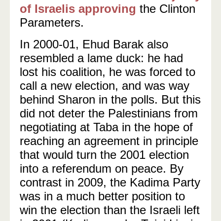
of Israelis approving
the Clinton
Parameters.
In 2000-01, Ehud Barak also
resembled a lame duck: he had
lost his coalition, he was forced to
call a new election, and was way
behind Sharon in the polls. But this
did not deter the Palestinians from
negotiating at Taba in the hope of
reaching an agreement in principle
that would turn the 2001 election
into a referendum on peace. By
contrast in 2009, the Kadima Party
was in a much better position to
win the election than the Israeli left