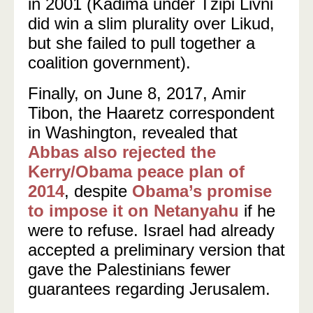
in 2001 (Kadima under Tzipi Livni
did win a slim plurality over Likud,
but she failed to pull together a
coalition government).
Finally, on June 8, 2017, Amir
Tibon, the Haaretz correspondent
in Washington, revealed that
Abbas also rejected the
Kerry/Obama peace plan of
2014
, despite
Obama’s promise
to impose it on Netanyahu
if he
were to refuse. Israel had already
accepted a preliminary version that
gave the Palestinians fewer
guarantees regarding Jerusalem.