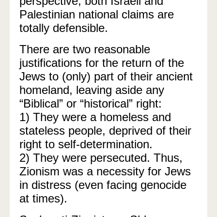
perspective, both Israeli and
Palestinian national claims are
totally defensible.
There are two reasonable
justifications for the return of the
Jews to (only) part of their ancient
homeland, leaving aside any
“Biblical” or “historical” right:
1) They were a homeless and
stateless people, deprived of their
right to self-determination.
2) They were persecuted. Thus,
Zionism was a necessity for Jews
in distress (even facing genocide
at times).