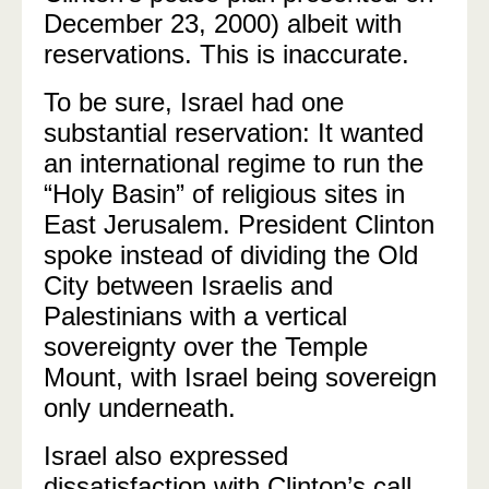
December 23, 2000) albeit with
reservations. This is inaccurate.
To be sure, Israel had one
substantial reservation: It wanted
an international regime to run the
“Holy Basin” of religious sites in
East Jerusalem. President Clinton
spoke instead of dividing the Old
City between Israelis and
Palestinians with a vertical
sovereignty over the Temple
Mount, with Israel being sovereign
only underneath.
Israel also expressed
dissatisfaction with Clinton’s call