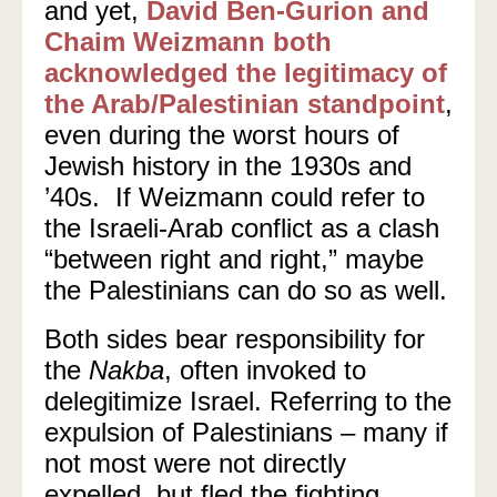
and yet,
David Ben-Gurion and
Chaim Weizmann both
acknowledged the legitimacy of
the Arab/Palestinian standpoint
,
even during the worst hours of
Jewish history in the 1930s and
’40s. If Weizmann could refer to
the Israeli-Arab conflict as a clash
“between right and right,” maybe
the Palestinians can do so as well.
Both sides bear responsibility
for
the
Nakba
, often invoked to
delegitimize Israel. Referring to the
expulsion of Palestinians
–
many if
not most were not directly
expelled, but fled the fighting