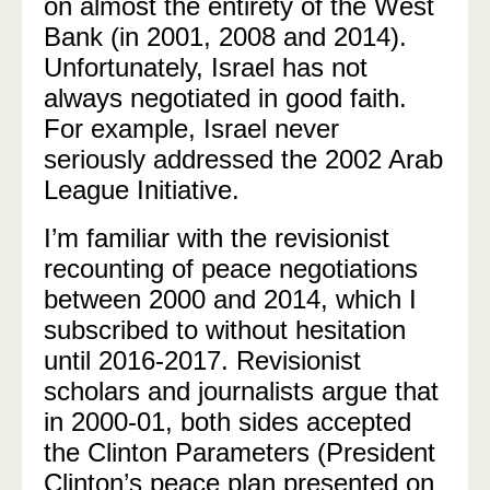
on almost the entirety of the West
Bank (in 2001, 2008 and 2014).
Unfortunately, Israel has not
always negotiated in good faith.
For example, Israel never
seriously addressed the 2002 Arab
League Initiative.
I’m familiar with the revisionist
recounting of peace negotiations
between 2000 and 2014, which I
subscribed to without hesitation
until 2016-2017. Revisionist
scholars and journalists argue that
in 2000-01, both sides accepted
the Clinton Parameters (
President
Clinton’s peace plan presented on