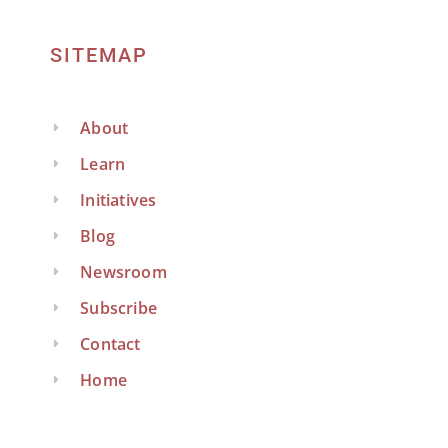
SITEMAP
About
Learn
Initiatives
Blog
Newsroom
Subscribe
Contact
Home