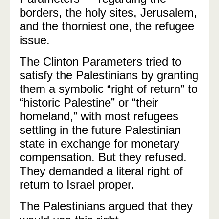
borders, the holy sites, Jerusalem,
and the thorniest one, the refugee
issue.
The Clinton Parameters tried to
satisfy the Palestinians by granting
them a symbolic “right of return” to
“historic Palestine” or “their
homeland,” with most refugees
settling in the future Palestinian
state in exchange for monetary
compensation. But they refused.
They demanded a literal right of
return to Israel proper.
The Palestinians argued that they