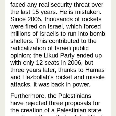
faced any real security threat over
the last 15 years. He is mistaken.
Since 2005, thousands of rockets
were fired on Israel, which forced
millions of Israelis to run into bomb
shelters. This contributed to the
radicalization of Israeli public
opinion; the Likud Party ended up
with only 12 seats in 2006, but
three years later, thanks to Hamas
and Hezbollah’s rocket and missile
attacks, it was back in power.
Furthermore, the Palestinians
have rejected three proposals for
the creation of a Palestinian state