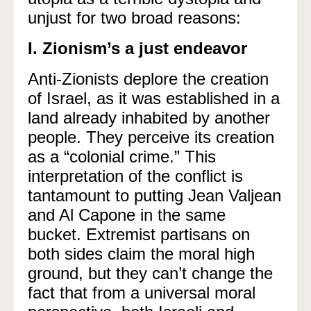
unjust for two broad reasons:
I. Zionism’s a just endeavor
Anti-Zionists deplore the creation
of Israel, as it was established in a
land already inhabited by another
people. They perceive its creation
as a “colonial crime.” This
interpretation of the conflict is
tantamount to putting Jean Valjean
and Al Capone in the same
bucket. Extremist partisans on
both sides claim the moral high
ground, but they can’t change the
fact that from a universal moral