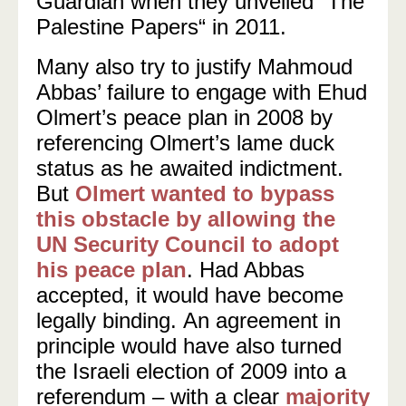
Guardian when they unveiled “The
Palestine Papers“ in 2011.
Many also try to justify Mahmoud
Abbas’ failure to engage with Ehud
Olmert’s peace plan in 2008 by
referencing Olmert’s lame duck
status as he awaited indictment.
But
Olmert wanted to bypass
this obstacle by allowing the
UN Security Council to adopt
his peace plan
. Had Abbas
accepted, it would have become
legally binding.
An agreement in
principle would have also turned
the Israeli election of 2009 into a
referendum – with a clear
majority