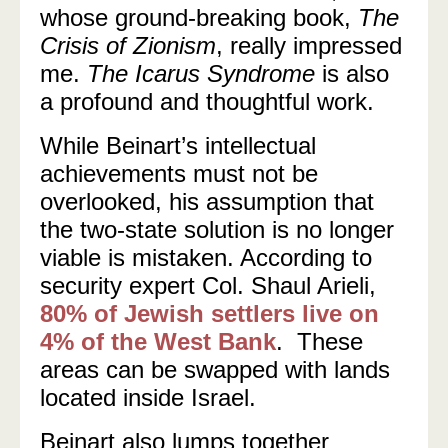
whose ground-breaking book,
The
Crisis of Zionism
, really impressed
me.
The Icarus Syndrome
is also
a profound and thoughtful work.
While Beinart’s intellectual
achievements must not be
overlooked, his assumption that
the two-state solution is no longer
viable is mistaken. According to
security expert Col. Shaul Arieli,
80% of Jewish settlers live on
4% of the West Bank
. These
areas can be swapped with lands
located inside Israel.
Beinart also lumps together