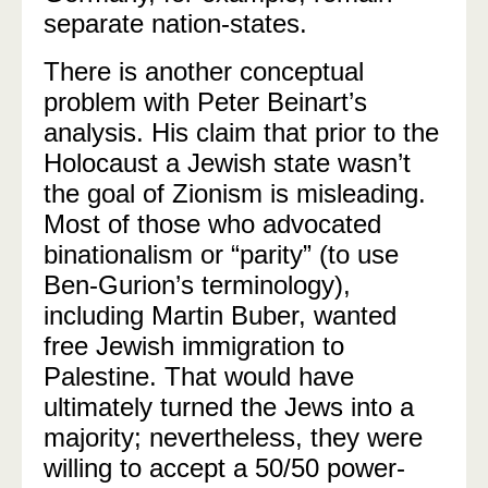
separate nation-states.
There is another conceptual
problem with Peter Beinart’s
analysis. His claim that prior to the
Holocaust a Jewish state wasn’t
the goal of Zionism is misleading.
Most of those who advocated
binationalism or “parity” (to use
Ben-Gurion’s terminology),
including Martin Buber, wanted
free Jewish immigration to
Palestine. That would have
ultimately turned the Jews into a
majority; nevertheless, they were
willing to accept a 50/50 power-