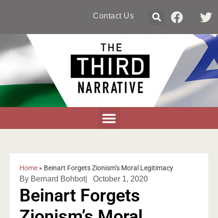
Contact Us
Home
»
Beinart Forgets Zionism’s Moral Legitimacy
By
Bernard Bohbot
|
October 1, 2020
Beinart Forgets
Zionism’s Moral