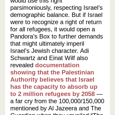
would use this right
parsimoniously, respecting Israel’s
demographic balance. But if Israel
were to recognize a right of return
for all refugees, it would open a
Pandora’s Box to further demands
that might ultimately imperil
Israel’s Jewish character. Adi
Schwartz and Einat Wilf also
revealed
documentation
showing that the Palestinian
Authority believes that Israel
has the capacity to absorb up
to 2 million refugees by 2058
—
a far cry from the 100,000/150,000
mentioned by Al Jazeera and The