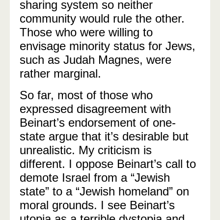
sharing system so neither
community would rule the other.
Those who were willing to
envisage minority status for Jews,
such as Judah Magnes, were
rather marginal.
So far, most of those who
expressed disagreement with
Beinart’s endorsement of one-
state argue that it’s desirable but
unrealistic. My criticism is
different. I oppose Beinart’s call to
demote Israel from a “Jewish
state” to a “Jewish homeland” on
moral grounds. I see Beinart’s
utopia as a terrible dystopia and