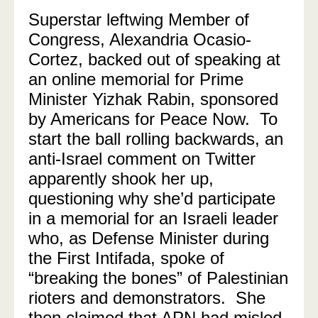
Superstar leftwing Member of
Congress, Alexandria Ocasio-
Cortez, backed out of speaking at
an online memorial for Prime
Minister Yizhak Rabin, sponsored
by Americans for Peace Now. To
start the ball rolling backwards, an
anti-Israel comment on Twitter
apparently shook her up,
questioning why she’d participate
in a memorial for an Israeli leader
who, as Defense Minister during
the First Intifada, spoke of
“breaking the bones” of Palestinian
rioters and demonstrators. She
then claimed that APN had misled