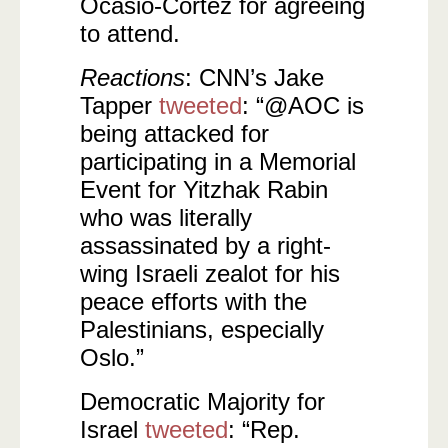
Ocasio-Cortez for agreeing
to attend.
Reactions
: CNN’s Jake
Tapper
tweeted
: “@AOC is
being attacked for
participating in a Memorial
Event for Yitzhak Rabin
who was literally
assassinated by a right-
wing Israeli zealot for his
peace efforts with the
Palestinians, especially
Oslo.”
Democratic Majority for
Israel
tweeted
: “Rep.