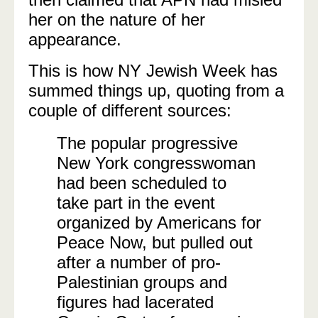
her on the nature of her
appearance.
This is how NY Jewish Week has
summed things up, quoting from a
couple of different sources:
The popular progressive
New York congresswoman
had been scheduled to
take part in the event
organized by Americans for
Peace Now, but pulled out
after a number of pro-
Palestinian groups and
figures had lacerated