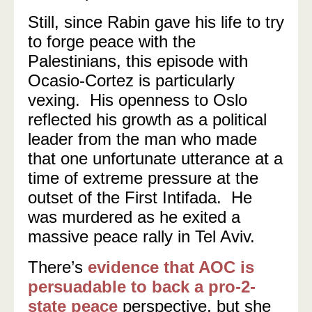
Still, since Rabin gave his life to try
to forge peace with the
Palestinians, this episode with
Ocasio-Cortez is particularly
vexing. His openness to Oslo
reflected his growth as a political
leader from the man who made
that one unfortunate utterance at a
time of extreme pressure at the
outset of the First Intifada. He
was murdered as he exited a
massive peace rally in Tel Aviv.
There’s
evidence that AOC is
persuadable to back a pro-2-
state peace
perspective, but she