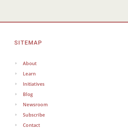
SITEMAP
About
Learn
Initiatives
Blog
Newsroom
Subscribe
Contact