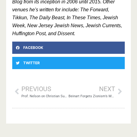
Blog from its inception in 2006 until 2015. Other
venues he's written for include: The Forward,
Tikkun, The Daily Beast, In These Times, Jewish
Week, New Jersey Jewish News, Jewish Currents,
Huffington Post, and Dissent.
FACEBOOK
TWITTER
PREVIOUS
NEXT
Prof. Nelson on Christian Supersessionism
Beinart Forgets Zionism’s Moral Legitimacy