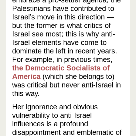
Palestinians have contributed to
Israel’s move in this direction —
but the former is what critics of
Israel see most; this is why anti-
Israel elements have come to
dominate the left in recent years.
For example, in previous times,
the Democratic Socialists of
America
(which she belongs to)
was critical but never anti-Israel in
this way.
Her ignorance and obvious
vulnerability to anti-Israel
influences is a profound
disappointment and emblematic of