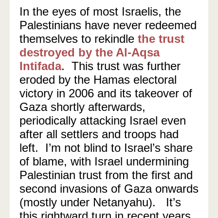
In the eyes of most Israelis, the
Palestinians have never redeemed
themselves to rekindle
the trust
destroyed by the Al-Aqsa
Intifada
. This trust was further
eroded by the Hamas electoral
victory in 2006 and its takeover of
Gaza shortly afterwards,
periodically attacking Israel even
after all settlers and troops had
left. I’m not blind to Israel’s share
of blame, with Israel undermining
Palestinian trust from the first and
second invasions of Gaza onwards
(mostly under Netanyahu). It’s
this rightward turn in recent years