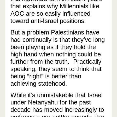
that explains why Millennials like
AOC are so easily influenced
toward anti-Israel positions.
But a problem Palestinians have
had continually is that they’ve long
been playing as if they hold the
high hand when nothing could be
further from the truth. Practically
speaking, they seem to think that
being “right” is better than
achieving statehood.
While it’s unmistakable that Israel
under Netanyahu for the past
decade has moved increasingly to
embrace a pro-settler agenda, the