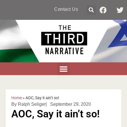
Contact Us
Home
»
AOC, Say it ain’t so!
By
Ralph Seliger
|
September 29, 2020
AOC, Say it ain’t so!