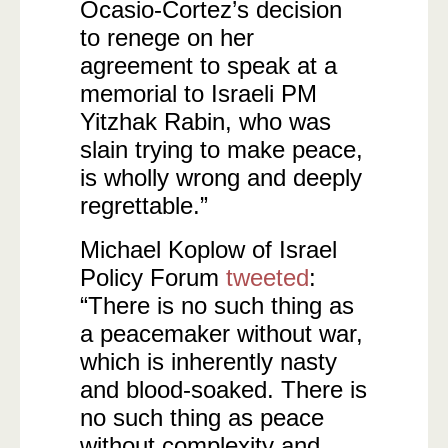
Ocasio-Cortez’s decision
to renege on her
agreement to speak at a
memorial to Israeli PM
Yitzhak Rabin, who was
slain trying to make peace,
is wholly wrong and deeply
regrettable.”
Michael Koplow of Israel
Policy Forum
tweeted
:
“There is no such thing as
a peacemaker without war,
which is inherently nasty
and blood-soaked. There is
no such thing as peace
without complexity and