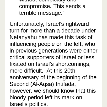
compromise. This sends a
terrible message.”
Unfortunately, Israel’s rightward
turn for more than a decade under
Netanyahu has made this task of
influencing people on the left, who
in previous generations were either
critical supporters of Israel or less
fixated on Israel’s shortcomings,
more difficult. At this 20th
anniversary of the beginning of the
Second (Al-Aqsa) Intifada,
however, we should know that this
bloody period left its mark on
Israel’s politics.