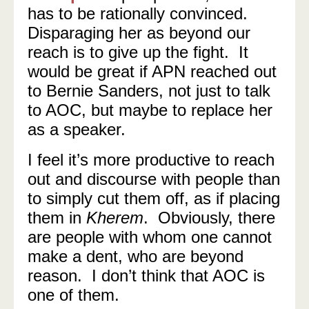
has to be rationally convinced.
Disparaging her as beyond our
reach is to give up the fight. It
would be great if APN reached out
to Bernie Sanders, not just to talk
to AOC, but maybe to replace her
as a speaker.
I feel it’s more productive to reach
out and discourse with people than
to simply cut them off, as if placing
them in
Kherem
. Obviously, there
are people with whom one cannot
make a dent, who are beyond
reason. I don’t think that AOC is
one of them.