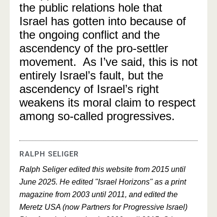
the public relations hole that
Israel has gotten into because of
the ongoing conflict and the
ascendency of the pro-settler
movement. As I’ve said, this is not
entirely Israel’s fault, but the
ascendency of Israel’s right
weakens its moral claim to respect
among so-called progressives.
RALPH SELIGER
Ralph Seliger edited this website from 2015 until
June 2025. He edited "Israel Horizons" as a print
magazine from 2003 until 2011, and edited the
Meretz USA (now Partners for Progressive Israel)