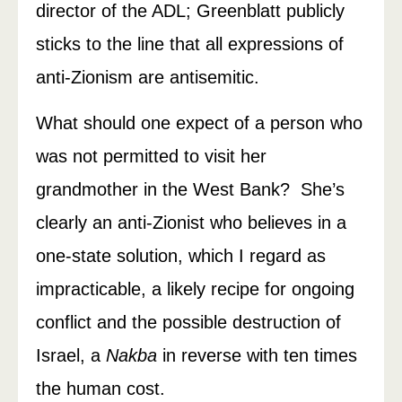
director of the ADL; Greenblatt publicly
sticks to the line that all expressions of
anti-Zionism are antisemitic.
What should one expect of a person who
was not permitted to visit her
grandmother in the West Bank? She’s
clearly an anti-Zionist who believes in a
one-state solution, which I regard as
impracticable, a likely recipe for ongoing
conflict and the possible destruction of
Israel, a
Nakba
in reverse with ten times
the human cost.