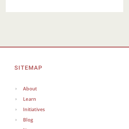
SITEMAP
About
Learn
Initiatives
Blog