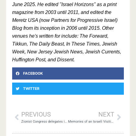
June 2025. He edited "Israel Horizons" as a print
magazine from 2003 until 2011, and edited the
Meretz USA (now Partners for Progressive Israel)
Blog from its inception in 2006 until 2015. Other
venues he's written for include: The Forward,
Tikkun, The Daily Beast, In These Times, Jewish
Week, New Jersey Jewish News, Jewish Currents,
Huffington Post, and Dissent.
FACEBOOK
TWITTER
PREVIOUS
NEXT
Zionist Congress delegates in mass protest
Memories of an Israeli Visiting Gaza