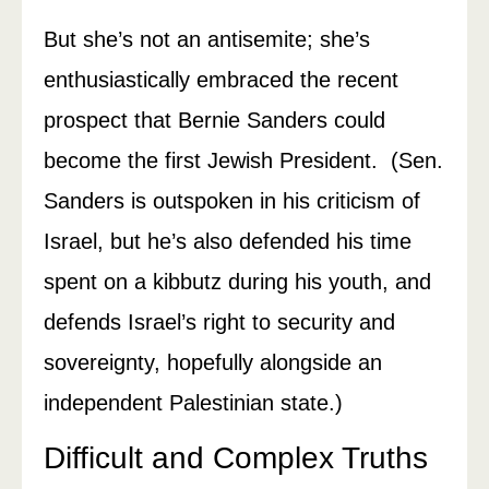
But she’s not an antisemite; she’s
enthusiastically embraced the recent
prospect that Bernie Sanders could
become the first Jewish President. (Sen.
Sanders is outspoken in his criticism of
Israel, but he’s also defended his time
spent on a kibbutz during his youth, and
defends Israel’s right to security and
sovereignty, hopefully alongside an
independent Palestinian state.)
Difficult and Complex Truths