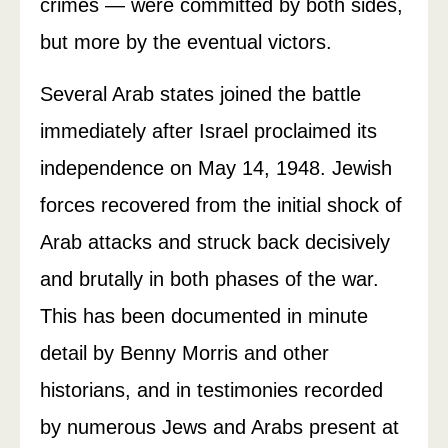
crimes — were committed by both sides,
but more by the eventual victors.
Several Arab states joined the battle
immediately after Israel proclaimed its
independence on May 14, 1948. Jewish
forces recovered from the initial shock of
Arab attacks and struck back decisively
and brutally in both phases of the war.
This has been documented in minute
detail by Benny Morris and other
historians, and in testimonies recorded
by numerous Jews and Arabs present at