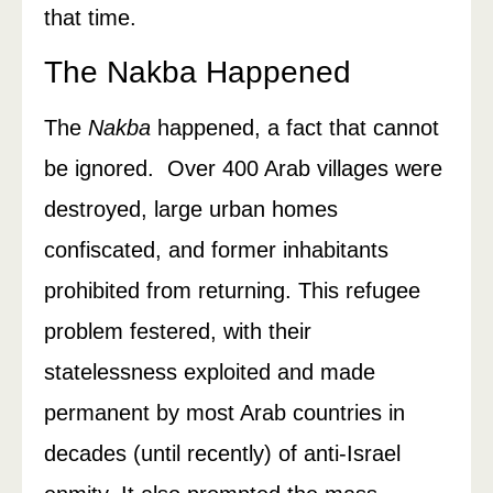
that time.
The Nakba Happened
The
Nakba
happened, a fact that cannot
be ignored. Over 400 Arab villages were
destroyed, large urban homes
confiscated, and former inhabitants
prohibited from returning. This refugee
problem festered, with their
statelessness exploited and made
permanent by most Arab countries in
decades (until recently) of anti-Israel