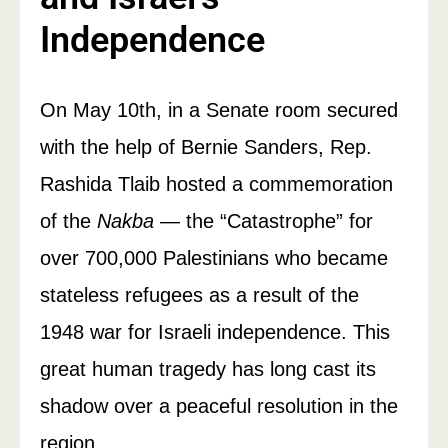
Independence
On May 10th, in a Senate room secured
with the help of Bernie Sanders, Rep.
Rashida Tlaib hosted a commemoration
of the
Nakba
— the “Catastrophe” for
over 700,000 Palestinians who became
stateless refugees as a result of the
1948 war for Israeli independence. This
great human tragedy has long cast its
shadow over a peaceful resolution in the
region.