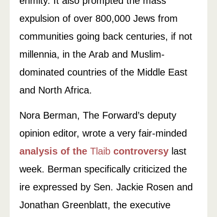
enmity. It also prompted the mass
expulsion of over 800,000 Jews from
communities going back centuries, if not
millennia, in the Arab and Muslim-
dominated countries of the Middle East
and North Africa.
Nora Berman, The Forward’s deputy
opinion editor, wrote a very fair-minded
analysis of the
Tlaib
controversy
last
week. Berman specifically criticized the
ire expressed by Sen. Jackie Rosen and
Jonathan Greenblatt, the executive