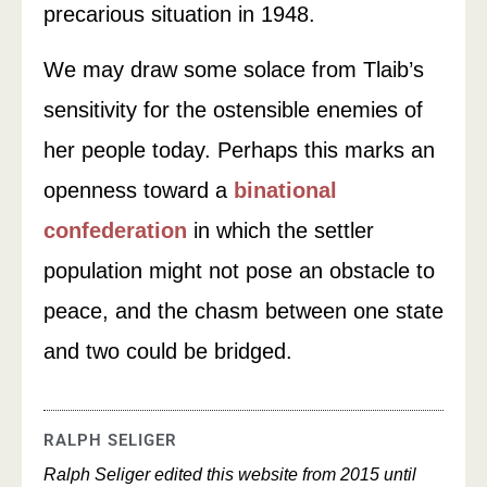
precarious situation in 1948.
We may draw some solace from Tlaib’s
sensitivity for the ostensible enemies of
her people today. Perhaps this marks an
openness toward a
binational
confederation
in which the settler
population might not pose an obstacle to
peace, and the chasm between one state
and two could be bridged.
RALPH SELIGER
Ralph Seliger edited this website from 2015 until