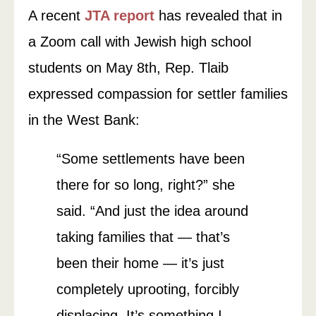
A recent
JTA report
has revealed that in
a Zoom call with Jewish high school
students on May 8th, Rep. Tlaib
expressed compassion for settler families
in the West Bank:
“Some settlements have been
there for so long, right?” she
said. “And just the idea around
taking families that — that’s
been their home — it’s just
completely uprooting, forcibly
displacing. It’s something I