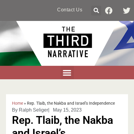
Contact Us
Home
»
Rep. Tlaib, the Nakba and Israel’s Independence
By
Ralph Seliger
|
May 15, 2023
Rep. Tlaib, the Nakba
and Israel’s