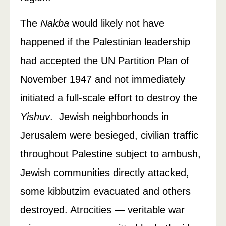
The
Nakba
would likely not have
happened if the Palestinian leadership
had accepted the UN Partition Plan of
November 1947 and not immediately
initiated a full-scale effort to destroy the
Yishuv
. Jewish neighborhoods in
Jerusalem were besieged, civilian traffic
throughout Palestine subject to ambush,
Jewish communities directly attacked,
some kibbutzim evacuated and others
destroyed. Atrocities — veritable war