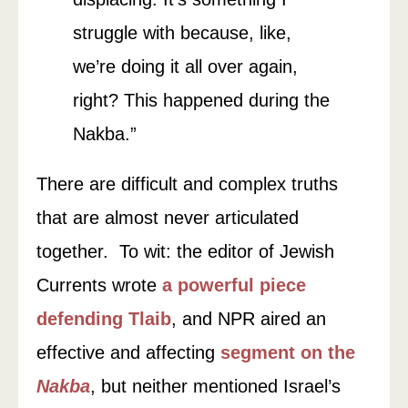
struggle with because, like,
we’re doing it all over again,
right? This happened during the
Nakba.”
There are difficult and complex truths
that are almost never articulated
together. To wit: the editor of Jewish
Currents wrote
a powerful piece
defending Tlaib
, and NPR aired an
effective and affecting
segment on the
Nakba
, but neither mentioned Israel’s