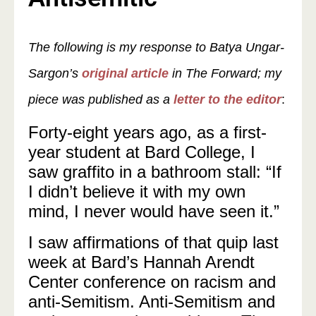
The following is my response to Batya Ungar-
Sargon’s
original article
in The Forward; my
piece was published as a
letter to the editor
:
Forty-eight years ago, as a first-
year student at Bard College, I
saw graffito in a bathroom stall: “If
I didn’t believe it with my own
mind, I never would have seen it.”
I saw affirmations of that quip last
week at Bard’s Hannah Arendt
Center conference on racism and
anti-Semitism. Anti-Semitism and