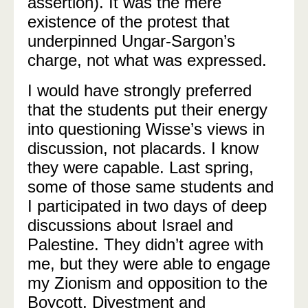
assertion). It was the mere
existence of the protest that
underpinned Ungar-Sargon’s
charge, not what was expressed.
I would have strongly preferred
that the students put their energy
into questioning Wisse’s views in
discussion, not placards. I know
they were capable. Last spring,
some of those same students and
I participated in two days of deep
discussions about Israel and
Palestine. They didn’t agree with
me, but they were able to engage
my Zionism and opposition to the
Boycott, Divestment and