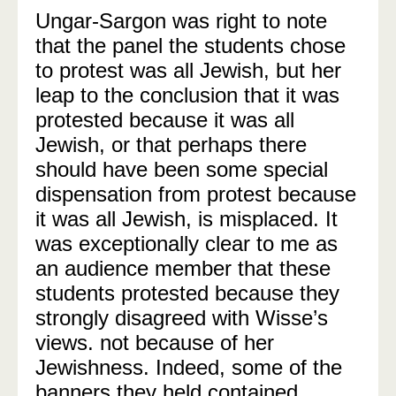
Ungar-Sargon was right to note
that the panel the students chose
to protest was all Jewish, but her
leap to the conclusion that it was
protested because it was all
Jewish, or that perhaps there
should have been some special
dispensation from protest because
it was all Jewish, is misplaced. It
was exceptionally clear to me as
an audience member that these
students protested because they
strongly disagreed with Wisse’s
views. not because of her
Jewishness. Indeed, some of the
banners they held contained