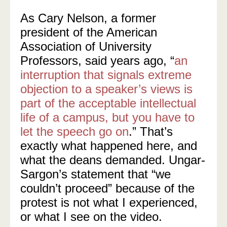
As Cary Nelson, a former
president of the American
Association of University
Professors, said years ago, “
an
interruption that signals extreme
objection to a speaker’s views is
part of the acceptable intellectual
life of a campus, but you have to
let the speech go on
.” That’s
exactly what happened here, and
what the deans demanded. Ungar-
Sargon’s statement that “we
couldn’t proceed” because of the
protest is not what I experienced,
or what I see on the video.