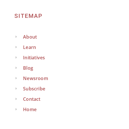
SITEMAP
About
Learn
Initiatives
Blog
Newsroom
Subscribe
Contact
Home