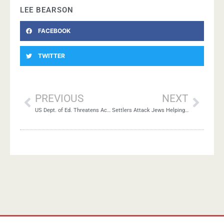
LEE BEARSON
FACEBOOK
TWITTER
PREVIOUS
NEXT
US Dept. of Ed. Threatens Academic Freedom at Duke-UNC
Settlers Attack Jews Helping Palestinian Harvest