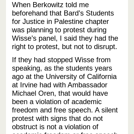
When Berkowitz told me
beforehand that Bard’s Students
for Justice in Palestine chapter
was planning to protest during
Wisse’s panel, I said they had the
right to protest, but not to disrupt.
If they had stopped Wisse from
speaking, as the students years
ago at the University of California
at Irvine had with Ambassador
Michael Oren, that would have
been a violation of academic
freedom and free speech. A silent
protest with signs that do not
obstruct is not a violation of