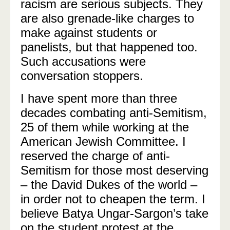
racism are serious subjects. They
are also grenade-like charges to
make against students or
panelists, but that happened too.
Such accusations were
conversation stoppers.
I have spent more than three
decades combating anti-Semitism,
25 of them while working at the
American Jewish Committee. I
reserved the charge of anti-
Semitism for those most deserving
– the David Dukes of the world –
in order not to cheapen the term. I
believe Batya Ungar-Sargon’s take
on the student protest at the