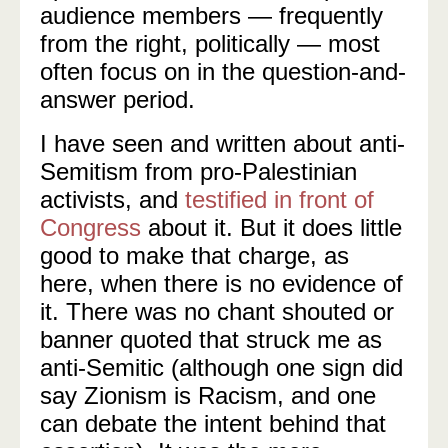
audience members — frequently
from the right, politically — most
often focus on in the question-and-
answer period.
I have seen and written about anti-
Semitism from pro-Palestinian
activists, and
testified in front of
Congress
about it. But it does little
good to make that charge, as
here, when there is no evidence of
it. There was no chant shouted or
banner quoted that struck me as
anti-Semitic (although one sign did
say Zionism is Racism, and one
can debate the intent behind that