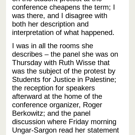
conference cheapens the term; I
was there, and I disagree with
both her description and
interpretation of what happened.
I was in all the rooms she
describes – the panel she was on
Thursday with Ruth Wisse that
was the subject of the protest by
Students for Justice in Palestine;
the reception for speakers
afterward at the home of the
conference organizer, Roger
Berkowitz; and the panel
discussion where Friday morning
Ungar-Sargon read her statement