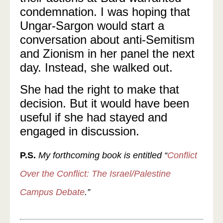
condemnation. I was hoping that
Ungar-Sargon would start a
conversation about anti-Semitism
and Zionism in her panel the next
day. Instead, she walked out.
She had the right to make that
decision. But it would have been
useful if she had stayed and
engaged in discussion.
P.S.
My forthcoming book is entitled “
Conflict
Over the Conflict: The Israel/Palestine
Campus Debate
.”