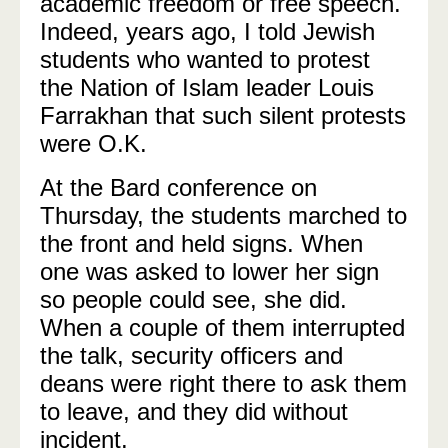
academic freedom or free speech.
Indeed, years ago, I told Jewish
students who wanted to protest
the Nation of Islam leader Louis
Farrakhan that such silent protests
were O.K.
At the Bard conference on
Thursday, the students marched to
the front and held signs. When
one was asked to lower her sign
so people could see, she did.
When a couple of them interrupted
the talk, security officers and
deans were right there to ask them
to leave, and they did without
incident.