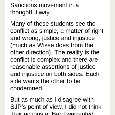
Sanctions movement in a
thoughtful way.
Many of these students see the
conflict as simple, a matter of right
and wrong, justice and injustice
(much as Wisse does from the
other direction). The reality is the
conflict is complex and there are
reasonable assertions of justice
and injustice on both sides. Each
side wants the other to be
condemned.
But as much as I disagree with
SJP’s point of view, I did not think
their actions at Bard warranted