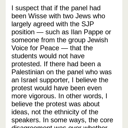
I suspect that if the panel had
been Wisse with two Jews who
largely agreed with the SJP
position — such as Ilan Pappe or
someone from the group Jewish
Voice for Peace — that the
students would not have
protested. If there had been a
Palestinian on the panel who was
an Israel supporter, I believe the
protest would have been even
more vigorous. In other words, I
believe the protest was about
ideas, not the ethnicity of the
speakers. In some ways, the core
disagreement was over whether