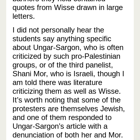
quotes from Wisse drawn in large
letters.
I did not personally hear the
students say anything specific
about Ungar-Sargon, who is often
criticized by such pro-Palestinian
groups, or of the third panelist,
Shani Mor, who is Israeli, though I
am told there was literature
criticizing them as well as Wisse.
It’s worth noting that some of the
protesters are themselves Jewish,
and one of them responded to
Ungar-Sargon’s article with a
denunciation of both her and Mor.