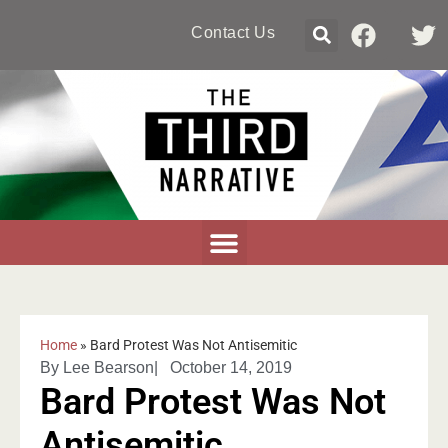
Contact Us
Home
»
Bard Protest Was Not Antisemitic
By
Lee Bearson
|
October 14, 2019
Bard Protest Was Not
Antisemitic