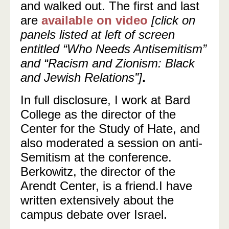
and walked out. The first and last
are
available on video
[click on
panels listed at left of screen
entitled “Who Needs Antisemitism”
and “Racism and Zionism: Black
and Jewish Relations”]
.
In full disclosure, I work at Bard
College as the director of the
Center for the Study of Hate, and
also moderated a session on anti-
Semitism at the conference.
Berkowitz, the director of the
Arendt Center, is a friend.I have
written extensively about the
campus debate over Israel.