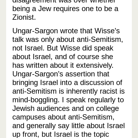
being a Jew requires one to be a
Zionist.
Ungar-Sargon wrote that Wisse’s
talk was only about anti-Semitism,
not Israel. But Wisse did speak
about Israel, and of course she
has written about it extensively.
Ungar-Sargon’s assertion that
bringing Israel into a discussion of
anti-Semitism is inherently racist is
mind-boggling. I speak regularly to
Jewish audiences and on college
campuses about anti-Semitism,
and generally say little about Israel
up front, but Israel is the topic