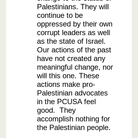
Palestinians. They will
continue to be
oppressed by their own
corrupt leaders as well
as the state of Israel.
Our actions of the past
have not created any
meaningful change, nor
will this one. These
actions make pro-
Palestinian advocates
in the PCUSA feel
good. They
accomplish nothing for
the Palestinian people.