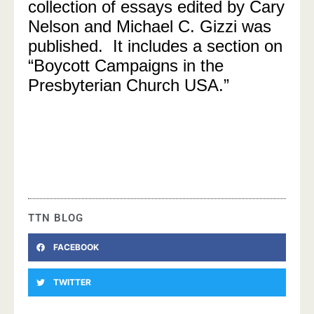
collection of essays edited by Cary
Nelson and Michael C. Gizzi was
published. It includes a section on
“Boycott Campaigns in the
Presbyterian Church USA.”
TTN BLOG
FACEBOOK
TWITTER