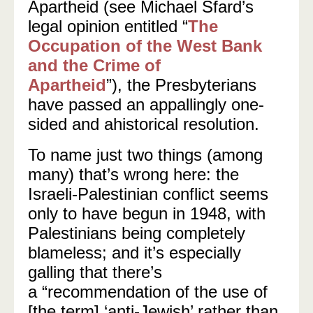
Apartheid (see Michael Sfard’s
legal opinion entitled
“
The
Occupation of the West Bank
and the Crime of
Apartheid
”),
the Presbyterians
have passed an appallingly one-
sided and ahistorical resolution.
To name just two things (among
many) that’s wrong here: the
Israeli-Palestinian conflict seems
only to have begun in 1948, with
Palestinians being completely
blameless; and it’s especially
galling that there’s
a
“
recommendation of the use of
[the term] ‘anti-Jewish’ rather than