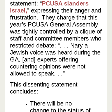
statement: “
PCUSA slanders
Israel,
” expressing their anger and
frustration. They charge that this
year’s PCUSA General Assembly
was tightly controlled by a clique of
staff and committee members who
restricted debate: “. . . Nary a
Jewish voice was heard during the
GA, [and] experts offering
countering opinions were not
allowed to speak. . .”
This dissenting statement
concludes:
There will be no
change to the status of