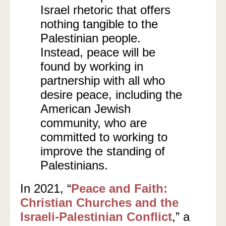
Israel rhetoric that offers
nothing tangible to the
Palestinian people.
Instead, peace will be
found by working in
partnership with all who
desire peace, including the
American Jewish
community, who are
committed to working to
improve the standing of
Palestinians.
In 2021, “
Peace and Faith:
Christian Churches and the
Israeli-Palestinian Conflict
,” a