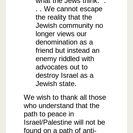
what the Jews think.” .
. . We cannot escape
the reality that the
Jewish community no
longer views our
denomination as a
friend but instead an
enemy riddled with
advocates out to
destroy Israel as a
Jewish state.
We wish to thank all those
who understand that the
path to peace in
Israel/Palestine will not be
found on a path of anti-