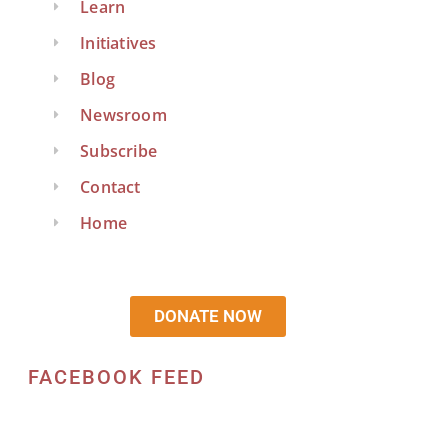
Learn
Initiatives
Blog
Newsroom
Subscribe
Contact
Home
DONATE NOW
FACEBOOK FEED