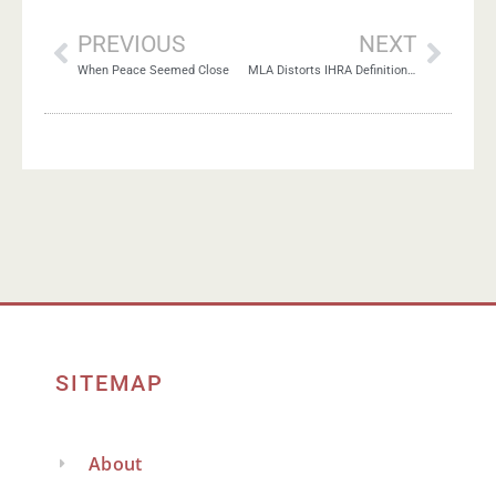
PREVIOUS
NEXT
When Peace Seemed Close
MLA Distorts IHRA Definition of Antisemitism
SITEMAP
About