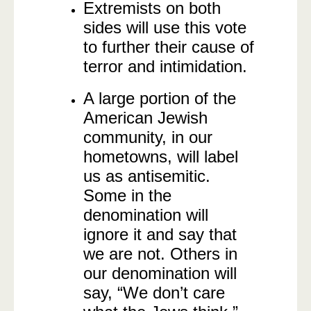
Extremists on both
sides will use this vote
to further their cause of
terror and intimidation.
A large portion of the
American Jewish
community, in our
hometowns, will label
us as antisemitic.
Some in the
denomination will
ignore it and say that
we are not. Others in
our denomination will
say, “We don’t care