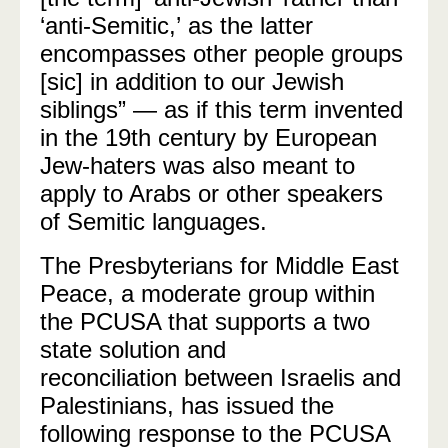
‘anti-Semitic,’ as the latter
encompasses other people groups
[sic] in addition to our Jewish
siblings” — as if this term invented
in the 19th century by European
Jew-haters was also meant to
apply to Arabs or other speakers
of Semitic languages.
The Presbyterians for Middle East
Peace, a moderate group within
the PCUSA that supports a two
state solution and
reconciliation between Israelis and
Palestinians, has issued the
following response to the PCUSA