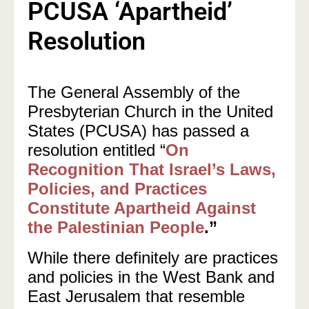
PCUSA ‘Apartheid’
Resolution
The General Assembly of the
Presbyterian Church in the United
States (PCUSA) has passed a
resolution entitled “
On
Recognition That Israel’s Laws,
Policies, and Practices
Constitute Apartheid Against
the Palestinian People
.”
While there definitely are practices
and policies in the West Bank and
East Jerusalem that resemble