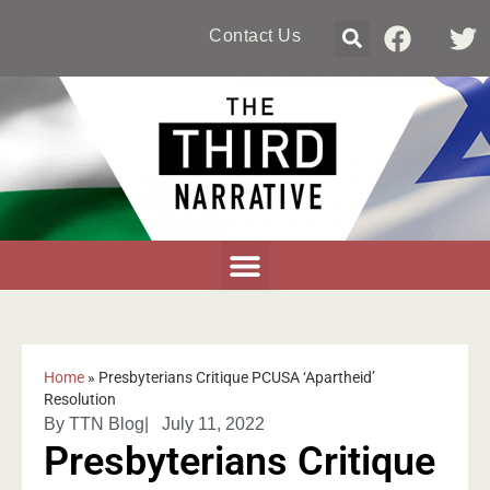
Contact Us
Home
»
Presbyterians Critique PCUSA ‘Apartheid’
Resolution
By
TTN Blog
|
July 11, 2022
Presbyterians Critique