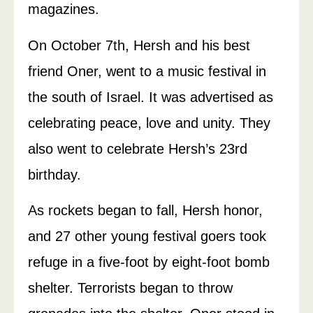
magazines.
On October 7th, Hersh and his best
friend Oner, went to a music festival in
the south of Israel. It was advertised as
celebrating peace, love and unity. They
also went to celebrate Hersh’s 23rd
birthday.
As rockets began to fall, Hersh honor,
and 27 other young festival goers took
refuge in a five-foot by eight-foot bomb
shelter. Terrorists began to throw