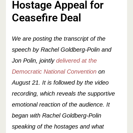
Hostage Appeal for
Ceasefire Deal
We are posting the transcript of the
speech by Rachel Goldberg-Polin and
Jon Polin, jointly
delivered at the
Democratic National Convention
on
August 21. It is followed by the video
recording, which reveals the supportive
emotional reaction of the audience. It
began with Rachel Goldberg-Polin
speaking of the hostages and what