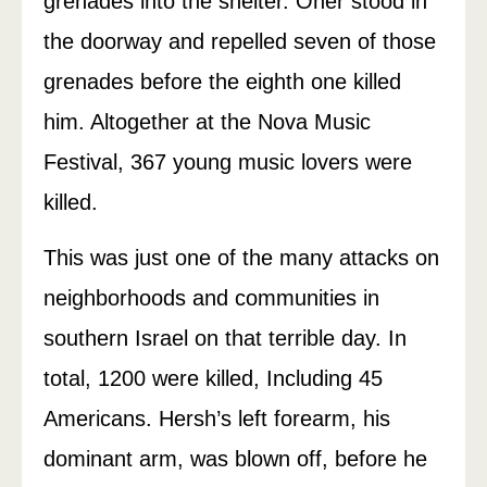
grenades into the shelter. Oner stood in
the doorway and repelled seven of those
grenades before the eighth one killed
him. Altogether at the Nova Music
Festival, 367 young music lovers were
killed.
This was just one of the many attacks on
neighborhoods and communities in
southern Israel on that terrible day. In
total, 1200 were killed, Including 45
Americans. Hersh’s left forearm, his
dominant arm, was blown off, before he