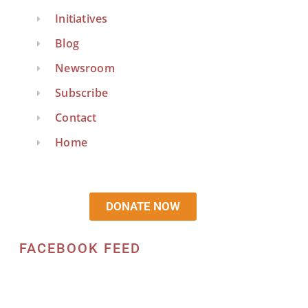
Initiatives
Blog
Newsroom
Subscribe
Contact
Home
DONATE NOW
FACEBOOK FEED