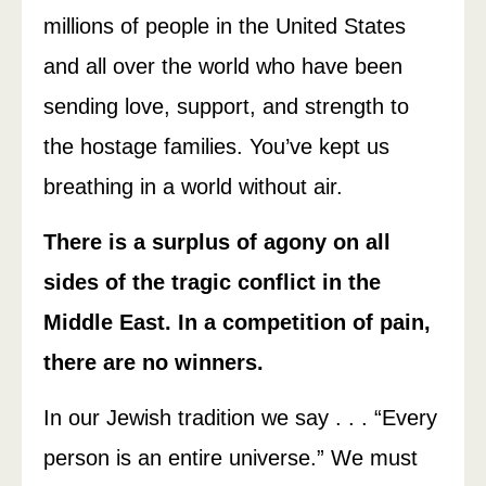
millions of people in the United States
and all over the world who have been
sending love, support, and strength to
the hostage families. You’ve kept us
breathing in a world without air.
There is a surplus of agony on all
sides of the tragic conflict in the
Middle East. In a competition of pain,
there are no winners.
In our Jewish tradition we say . . . “Every
person is an entire universe.” We must