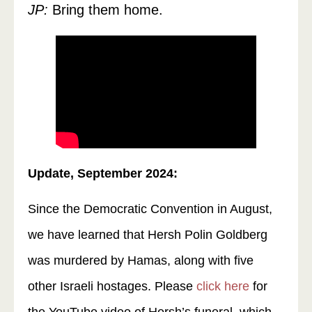
JP:
Bring them home.
Update, September 2024:
Since the Democratic Convention in August,
we have learned that Hersh Polin Goldberg
was murdered by Hamas, along with five
other Israeli hostages. Please
click here
for