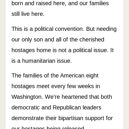
born and raised here, and our families
still live here.
This is a political convention. But needing
our only son and all of the cherished
hostages home is not a political issue. It
is a humanitarian issue.
The families of the American eight
hostages meet every few weeks in
Washington. We’re heartened that both
democratic and Republican leaders
demonstrate their bipartisan support for
our hostages being released.