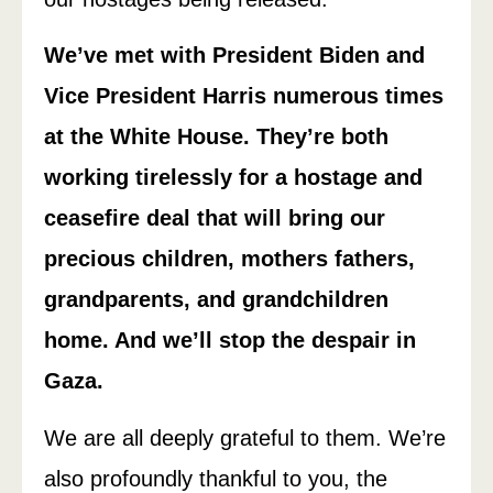
We’ve met with President Biden and
Vice President Harris numerous times
at the White House. They’re both
working tirelessly for a hostage and
ceasefire deal that will bring our
precious children, mothers fathers,
grandparents, and grandchildren
home. And we’ll stop the despair in
Gaza.
We are all deeply grateful to them. We’re
also profoundly thankful to you, the