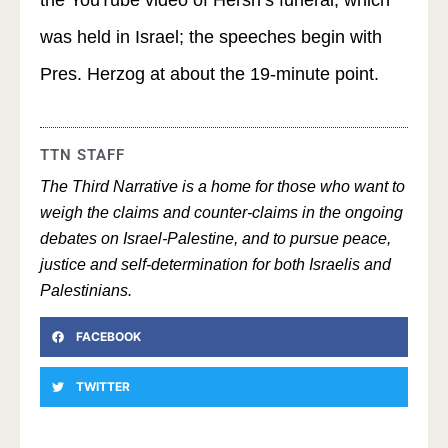
the YouTube video of Hersh’s funeral, which
was held in Israel; the speeches begin with
Pres. Herzog at about the 19-minute point.
TTN STAFF
The Third Narrative is a home for those who want to
weigh the claims and counter-claims in the ongoing
debates on Israel-Palestine, and to pursue peace,
justice and self-determination for both Israelis and
Palestinians.
FACEBOOK
TWITTER