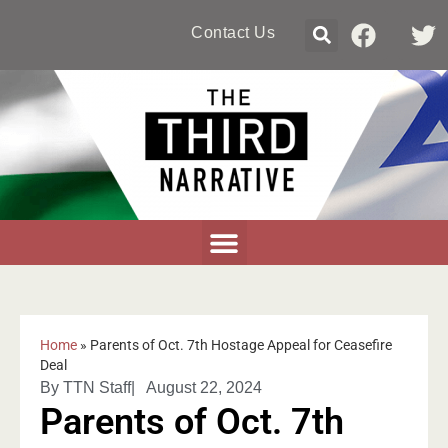
Contact Us
Home
»
Parents of Oct. 7th Hostage Appeal for Ceasefire
Deal
By
TTN Staff
|
August 22, 2024
Parents of Oct. 7th