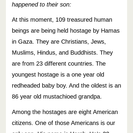
happened to their son:
At this moment, 109 treasured human
beings are being held hostage by Hamas
in Gaza. They are Christians, Jews,
Muslims, Hindus, and Buddhists. They
are from 23 different countries. The
youngest hostage is a one year old
redheaded baby boy. And the oldest is an
86 year old mustachioed grandpa.
Among the hostages are eight American
citizens. One of those Americans is our