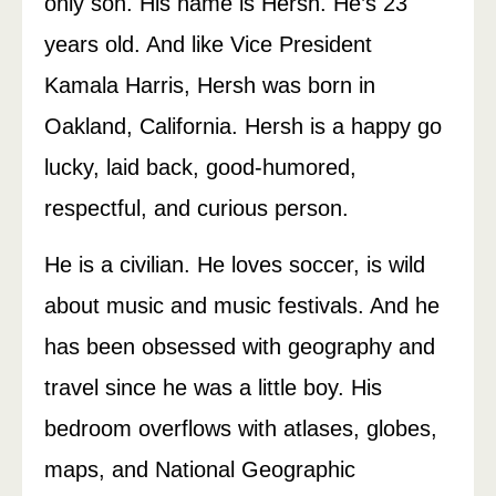
only son. His name is Hersh. He’s 23
years old. And like Vice President
Kamala Harris, Hersh was born in
Oakland, California. Hersh is a happy go
lucky, laid back, good-humored,
respectful, and curious person.
He is a civilian. He loves soccer, is wild
about music and music festivals. And he
has been obsessed with geography and
travel since he was a little boy. His
bedroom overflows with atlases, globes,
maps, and National Geographic