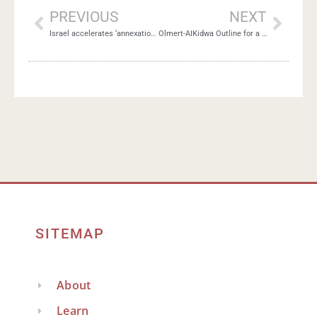
PREVIOUS
NEXT
Israel accelerates ‘annexation revolution’ in West Bank
Olmert-AIKidwa Outline for a Two-State Peace Agreement
SITEMAP
About
Learn