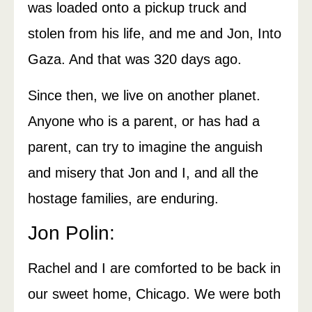
was loaded onto a pickup truck and
stolen from his life, and me and Jon, Into
Gaza. And that was 320 days ago.
Since then, we live on another planet.
Anyone who is a parent, or has had a
parent, can try to imagine the anguish
and misery that Jon and I, and all the
hostage families, are enduring.
Jon Polin:
Rachel and I are comforted to be back in
our sweet home, Chicago. We were both