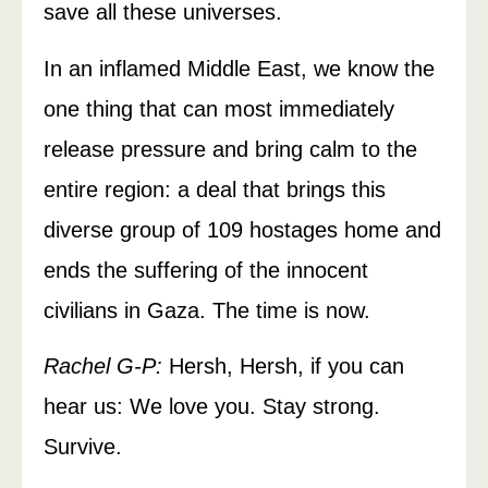
save all these universes.
In an inflamed Middle East, we know the
one thing that can most immediately
release pressure and bring calm to the
entire region: a deal that brings this
diverse group of 109 hostages home and
ends the suffering of the innocent
civilians in Gaza. The time is now.
Rachel G-P:
Hersh, Hersh, if you can
hear us: We love you. Stay strong.
Survive.