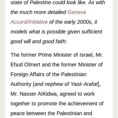
state of Palestine could look like. As with
the much more detailed
Geneva
Accord/Initiative
of the early 2000s, it
models what is possible given sufficient
good will and good faith:
The former Prime Minister of Israel, Mr.
Ehud Olmert and the former Minister of
Foreign Affairs of the Palestinian
Authority [
and nephew of Yasir Arafat
],
Mr. Nasser AIKidwa, agreed to work
together to promote the achievement of
peace between the Palestinian and