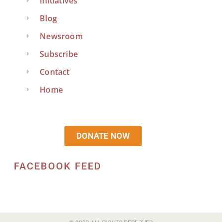
Initiatives
Blog
Newsroom
Subscribe
Contact
Home
DONATE NOW
FACEBOOK FEED