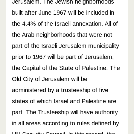
Jerusalem. The Jewish neighborhoods
built after June 1967 will be included in
the 4.4% of the Israeli annexation. All of
the Arab neighborhoods that were not
part of the Israeli Jerusalem municipality
prior to 1967 will be part of Jerusalem,
the Capital of the State of Palestine. The
Old City of Jerusalem will be
administered by a trusteeship of five
states of which Israel and Palestine are
part. The Trusteeship will have authority
in all areas according to rules defined by