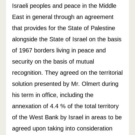
Israeli peoples and peace in the Middle
East in general through an agreement
that provides for the State of Palestine
alongside the State of Israel on the basis
of 1967 borders living in peace and
security on the basis of mutual
recognition. They agreed on the territorial
solution presented by Mr. Olmert during
his term in office, including the
annexation of 4.4 % of the total territory
of the West Bank by Israel in areas to be
agreed upon taking into consideration