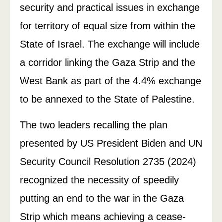
security and practical issues in exchange
for territory of equal size from within the
State of Israel. The exchange will include
a corridor linking the Gaza Strip and the
West Bank as part of the 4.4% exchange
to be annexed to the State of Palestine.
The two leaders recalling the plan
presented by US President Biden and UN
Security Council Resolution 2735 (2024)
recognized the necessity of speedily
putting an end to the war in the Gaza
Strip which means achieving a cease-