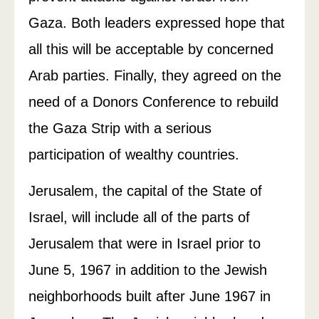
Gaza. Both leaders expressed hope that
all this will be acceptable by concerned
Arab parties. Finally, they agreed on the
need of a Donors Conference to rebuild
the Gaza Strip with a serious
participation of wealthy countries.
Jerusalem, the capital of the State of
Israel, will include all of the parts of
Jerusalem that were in Israel prior to
June 5, 1967 in addition to the Jewish
neighborhoods built after June 1967 in