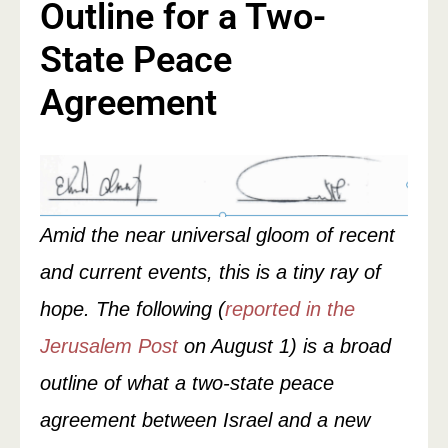
Outline for a Two-
State Peace
Agreement
Amid the near universal gloom of recent
and current events, this is a tiny ray of
hope. The following (
reported in the
Jerusalem Post
on August 1) is a broad
outline of what a two-state peace
agreement between Israel and a new