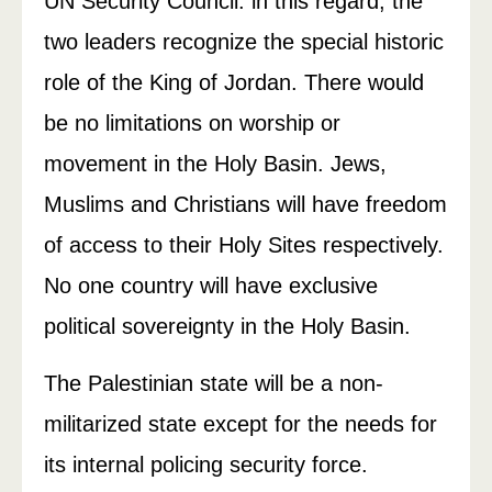
UN Security Council. ln this regard, the
two leaders recognize the special historic
role of the King of Jordan. There would
be no limitations on worship or
movement in the Holy Basin. Jews,
Muslims and Christians will have freedom
of access to their Holy Sites respectively.
No one country will have exclusive
political sovereignty in the Holy Basin.
The Palestinian state will be a non-
militarized state except for the needs for
its internal policing­ security force.