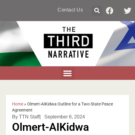
Contact Us
Home
»
Olmert-AIKidwa Outline for a Two-State Peace
Agreement
By
TTN Staff
|
September 6, 2024
Olmert-AIKidwa