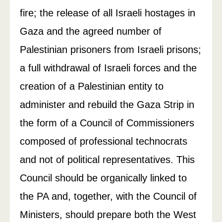
fire; the release of all Israeli hostages in
Gaza and the agreed number of
Palestinian prisoners from Israeli prisons;
a full withdrawal of Israeli forces and the
creation of a Palestinian entity to
administer and rebuild the Gaza Strip in
the form of a Council of Commissioners
composed of professional technocrats
and not of political representatives. This
Council should be organically linked to
the PA and, together, with the Council of
Ministers, should prepare both the West