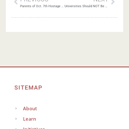
Parents of Oct. 7th Hostage Appeal for Ceasefire Deal
Universities Should NOT Be Neutral About Mass Murder
SITEMAP
About
Learn