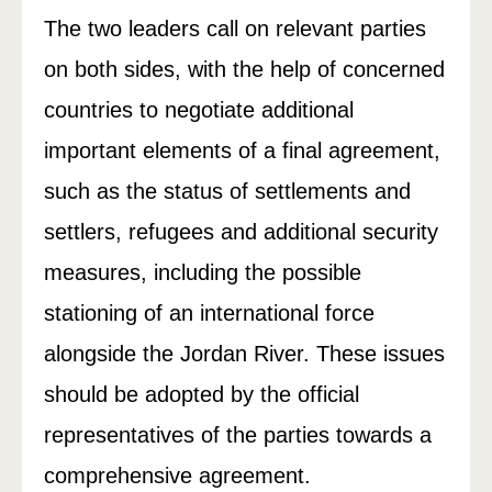
The two leaders call on relevant parties
on both sides, with the help of concerned
countries to negotiate additional
important elements of a final agreement,
such as the status of settlements and
settlers, refugees and additional security
measures, including the possible
stationing of an international force
alongside the Jordan River. These issues
should be adopted by the official
representatives of the parties towards a
comprehensive agreement.