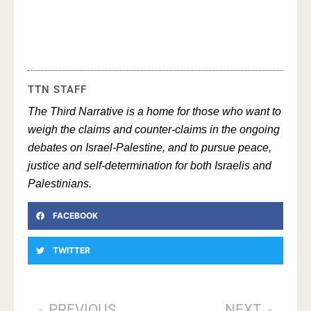
TTN STAFF
The Third Narrative is a home for those who want to
weigh the claims and counter-claims in the ongoing
debates on Israel-Palestine, and to pursue peace,
justice and self-determination for both Israelis and
Palestinians.
FACEBOOK
TWITTER
PREVIOUS
NEXT