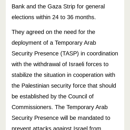
Bank and the Gaza Strip for general
elections within 24 to 36 months.
They agreed on the need for the
deployment of a Temporary Arab
Security Presence (TASP) in coordination
with the withdrawal of Israeli forces to
stabilize the situation in cooperation with
the Palestinian security force that should
be established by the Council of
Commissioners. The Temporary Arab
Security Presence will be mandated to
prevent attacks against Israel from