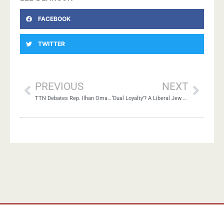
FACEBOOK
TWITTER
PREVIOUS
NEXT
TTN Debates Rep. Ilhan Omar’s Tweets
‘Dual Loyalty’? A Liberal Jew Pleads ‘Guilty’