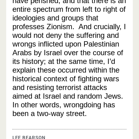
have perished, and that there is an
entire spectrum from left to right of
ideologies and groups that
professes Zionism. And crucially, I
would not deny the suffering and
wrongs inflicted upon Palestinian
Arabs by Israel over the course of
its history; at the same time, I’d
explain these occurred within the
historical context of fighting wars
and resisting terrorist attacks
aimed at Israel and random Jews.
In other words, wrongdoing has
been a two-way street.
LEE BEARSON