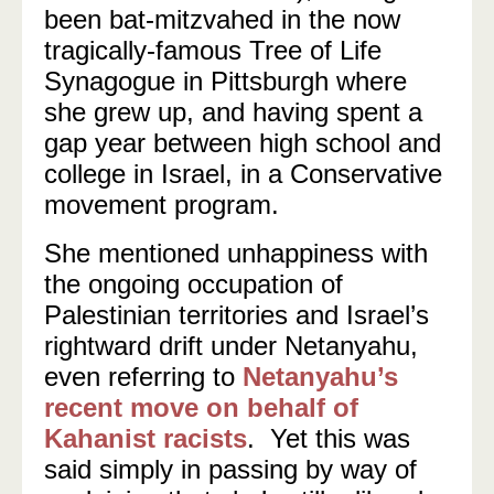
been bat-mitzvahed in the now
tragically-famous Tree of Life
Synagogue in Pittsburgh where
she grew up, and having spent a
gap year between high school and
college in Israel, in a Conservative
movement program.
She mentioned unhappiness with
the ongoing occupation of
Palestinian territories and Israel’s
rightward drift under Netanyahu,
even referring to
Netanyahu’s
recent move on behalf of
Kahanist racists
. Yet this was
said simply in passing by way of