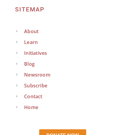
SITEMAP
About
Learn
Initiatives
Blog
Newsroom
Subscribe
Contact
Home