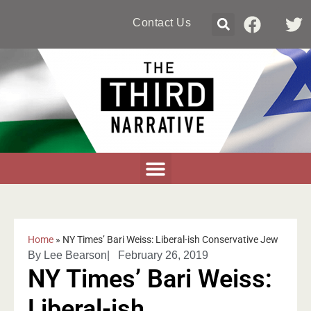
Contact Us
Home
»
NY Times’ Bari Weiss: Liberal-ish Conservative Jew
By
Lee Bearson
|
February 26, 2019
NY Times’ Bari Weiss:
Liberal-ish