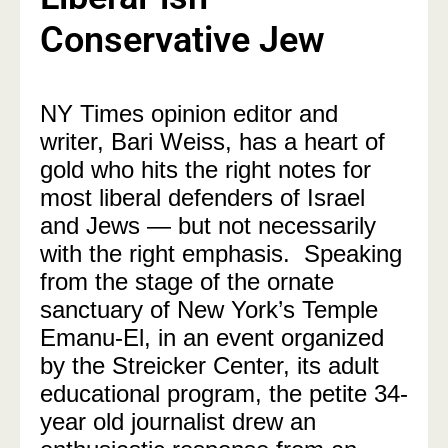
Conservative Jew
NY Times opinion editor and
writer, Bari Weiss, has a heart of
gold who hits the right notes for
most liberal defenders of Israel
and Jews — but not necessarily
with the right emphasis. Speaking
from the stage of the ornate
sanctuary of New York’s
Temple
Emanu-El, in an event organized
by the Streicker Center, its adult
educational program, the petite 34-
year old journalist
drew an