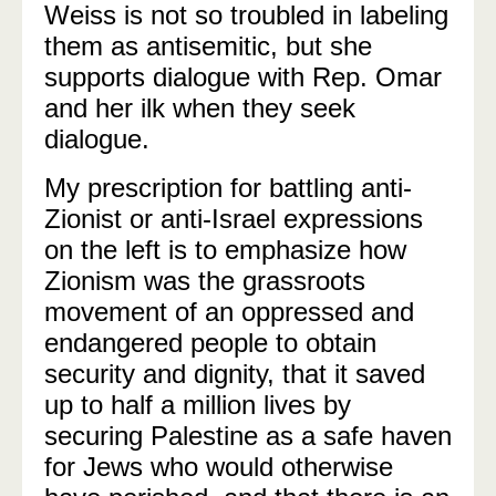
Weiss is not so troubled in labeling
them as antisemitic, but she
supports dialogue with Rep. Omar
and her ilk when they seek
dialogue.
My prescription for battling anti-
Zionist or anti-Israel expressions
on the left is to emphasize how
Zionism was the grassroots
movement of an oppressed and
endangered people to obtain
security and dignity, that it saved
up to half a million lives by
securing Palestine as a safe haven
for Jews who would otherwise