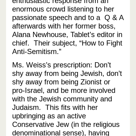
enthusiastic response from an
enormous crowd listening to her
passionate speech and to a Q & A
afterwards with her former boss,
Alana Newhouse, Tablet’s editor in
chief. Their subject, “How to Fight
Anti-Semitism.”
Ms. Weiss’s prescription: Don’t
shy away from being Jewish, don’t
shy away from being Zionist or
pro-Israel, and be more involved
with the Jewish community and
Judaism. This fits with her
upbringing as an active
Conservative Jew (in the religious
denominational sense), having