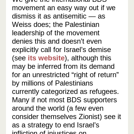
movement an easy way out if we
dismiss it as antisemitic — as
Weiss does; the Palestinian
leadership of the movement
denies this and doesn’t even
explicitly call for Israel’s demise
(see
its website
), although this
may be inferred from its demand
for an unrestricted “right of return”
by millions of Palestinians
currently categorized as refugees.
Many if not most BDS supporters
around the world (a few even
consider themselves Zionist) see it
as a strategy to end Israel’s
infliction of injustices on