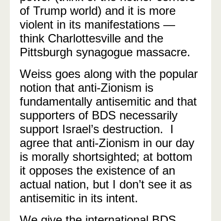
of Trump world) and it is more
violent in its manifestations —
think Charlottesville and the
Pittsburgh synagogue massacre.
Weiss goes along with the popular
notion that anti-Zionism is
fundamentally antisemitic and that
supporters of BDS necessarily
support Israel’s destruction. I
agree that anti-Zionism in our day
is morally shortsighted; at bottom
it opposes the existence of an
actual nation, but I don’t see it as
antisemitic in its intent.
We give the international BDS