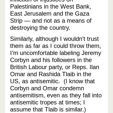
Palestinians in the West Bank,
East Jerusalem and the Gaza
Strip — and not as a means of
destroying the country.
Similarly, although I wouldn’t trust
them as far as I could throw them,
I’m uncomfortable labeling Jeremy
Corbyn and his followers in the
British Labour party, or Reps. Ilan
Omar and Rashida Tlaib in the
US, as antisemitic. (I know that
Corbyn and Omar condemn
antisemitism, even as they fall into
antisemitic tropes at times; I
assume that Tlaib is similar.)