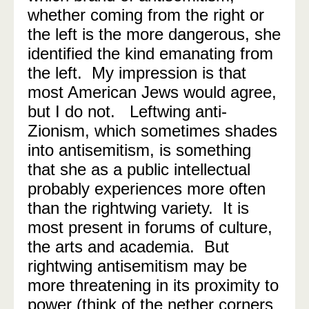
whether coming from the right or
the left is the more dangerous, she
identified the kind emanating from
the left. My impression is that
most American Jews would agree,
but I do not. Leftwing anti-
Zionism, which sometimes shades
into antisemitism, is something
that she as a public intellectual
probably experiences more often
than the rightwing variety. It is
most present in forums of culture,
the arts and academia. But
rightwing antisemitism may be
more threatening in its proximity to
power (think of the nether corners