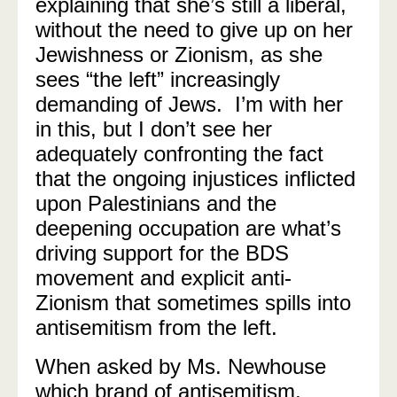
explaining that she’s still a liberal,
without the need to give up on her
Jewishness or Zionism, as she
sees “the left” increasingly
demanding of Jews. I’m with her
in this, but I don’t see her
adequately confronting the fact
that the ongoing injustices inflicted
upon Palestinians and the
deepening occupation are what’s
driving support for the BDS
movement and explicit anti-
Zionism that sometimes spills into
antisemitism from the left.
When asked by Ms. Newhouse
which brand of antisemitism,