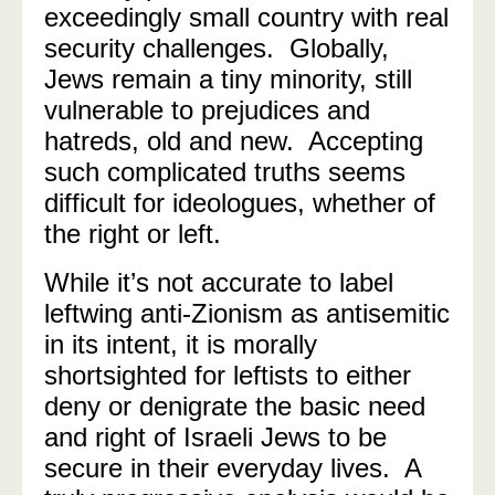
exceedingly small country with real
security challenges.
Globally,
Jews remain a tiny minority, still
vulnerable to prejudices and
hatreds, old and new.
Accepting
such complicated truths seems
difficult for ideologues, whether of
the right or left.
While it’s not accurate to label
leftwing anti-Zionism as antisemitic
in its intent, it is morally
shortsighted for leftists to either
deny or denigrate the basic need
and right of Israeli Jews to be
secure in their everyday lives.
A