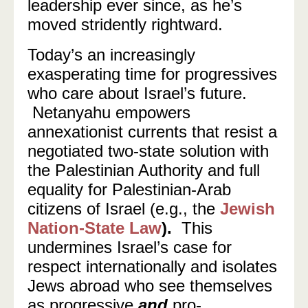
leadership ever since, as he’s
moved stridently rightward.
Today’s an increasingly
exasperating time for progressives
who care about Israel’s future.
Netanyahu empowers
annexationist currents that resist a
negotiated two-state solution with
the Palestinian Authority and full
equality for Palestinian-Arab
citizens of Israel (e.g., the
Jewish
Nation-State Law
).
This
undermines Israel’s case for
respect internationally and isolates
Jews abroad who see themselves
as progressive
and
pro-