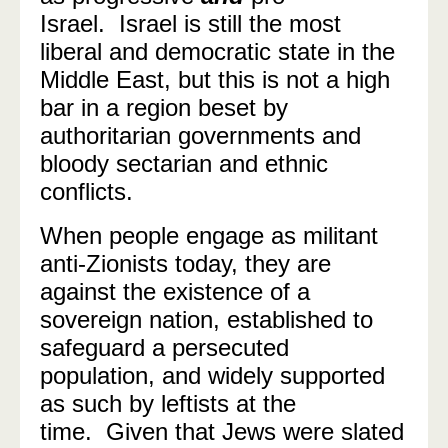
Israel.
Israel is still the most
liberal and democratic state in the
Middle East, but this is not a high
bar in a region beset by
authoritarian governments and
bloody sectarian and ethnic
conflicts.
When people engage as militant
anti-Zionists today, they are
against the existence of a
sovereign nation, established to
safeguard a persecuted
population, and widely supported
as such by leftists at the
time. Given that Jews were slated