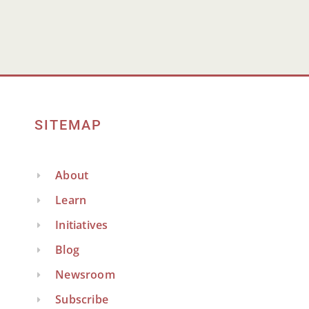
SITEMAP
About
Learn
Initiatives
Blog
Newsroom
Subscribe