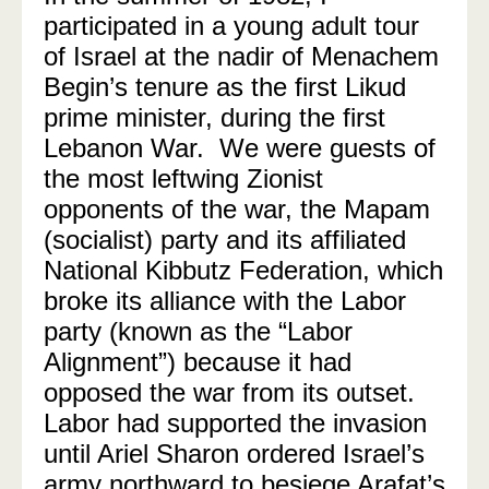
participated in a young adult tour
of Israel at the nadir of Menachem
Begin’s tenure as the first Likud
prime minister, during the first
Lebanon War.
We were guests of
the most leftwing Zionist
opponents of the war, the Mapam
(socialist) party and its affiliated
National Kibbutz Federation, which
broke its alliance with the Labor
party (known as the “Labor
Alignment”) because it had
opposed the war from its outset.
Labor had supported the invasion
until Ariel Sharon ordered Israel’s
army northward to besiege Arafat’s