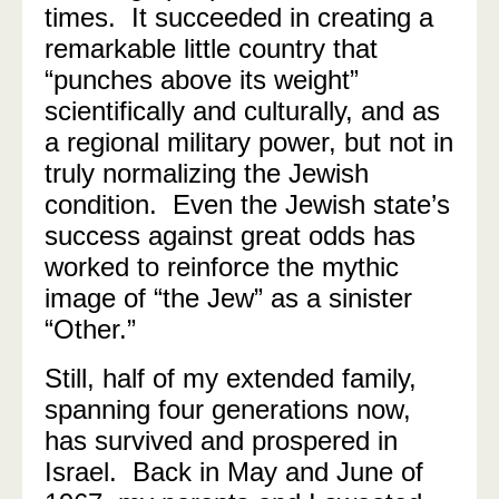
times. It succeeded in creating a
remarkable little country that
“punches above its weight”
scientifically and culturally, and as
a regional military power, but not in
truly normalizing the Jewish
condition.
Even the Jewish state’s
success against great odds has
worked to reinforce the mythic
image of “the Jew” as a sinister
“Other.”
Still, half of my extended family,
spanning four generations now,
has survived and prospered in
Israel.
Back in May and June of