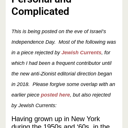
Complicated
This is being posted on the eve of Israel’s
Independence Day. Most of the following was
in a piece rejected by
Jewish Currents
, for
which I had been a frequent contributor until
the new anti-Zionist editorial direction began
in 2018. Please forgive some overlap with an
earlier piece
posted here
, but also rejected
by Jewish Currents:
Having grown up in New York
during the 1950s and ‘60s, in the