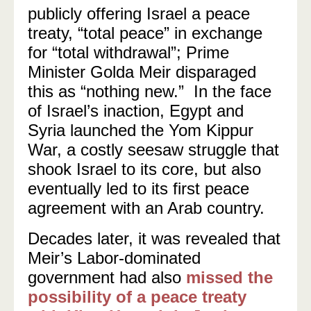
publicly offering Israel a peace
treaty, “total peace” in exchange
for “total withdrawal”; Prime
Minister Golda Meir disparaged
this as “nothing new.”
In the face
of Israel’s inaction, Egypt and
Syria launched the Yom Kippur
War, a costly seesaw struggle that
shook Israel to its core, but also
eventually led to its first peace
agreement with an Arab country.
Decades later, it was revealed that
Meir’s Labor-dominated
government had also
missed the
possibility of a peace treaty