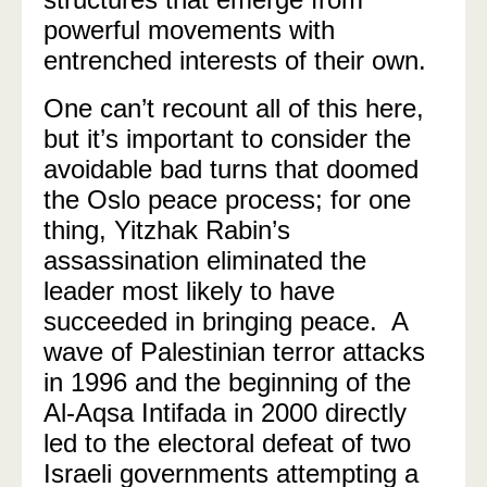
powerful movements with
entrenched interests of their own.
One can’t recount all of this here,
but it’s important to consider the
avoidable bad turns that doomed
the Oslo peace process; for one
thing, Yitzhak Rabin’s
assassination eliminated the
leader most likely to have
succeeded in bringing peace.
A
wave of Palestinian terror attacks
in 1996 and the beginning of the
Al-Aqsa Intifada in 2000 directly
led to the electoral defeat of two
Israeli governments attempting a