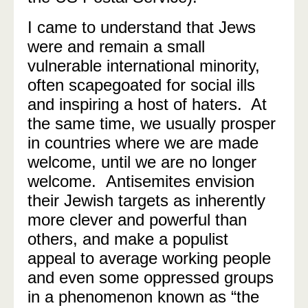
I came to understand that Jews
were and remain a small
vulnerable international minority,
often scapegoated for social ills
and inspiring a host of haters.
At
the same time, we usually prosper
in countries where we are made
welcome, until we are no longer
welcome. Antisemites envision
their Jewish targets as inherently
more clever and powerful than
others, and make a populist
appeal to average working people
and even some oppressed groups
in a phenomenon known as “the