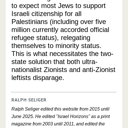
to expect most Jews to support
Israeli citizenship for all
Palestinians (including over five
million currently accorded official
refugee status), relegating
themselves to minority status.
This is what necessitates the two-
state solution that both ultra-
nationalist Zionists and anti-Zionist
leftists disparage.
RALPH SELIGER
Ralph Seliger edited this website from 2015 until
June 2025. He edited "Israel Horizons" as a print
magazine from 2003 until 2011, and edited the