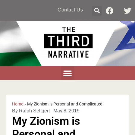
Contact Us
Home
»
My Zionism is Personal and Complicated
By
Ralph Seliger
|
May 8, 2019
My Zionism is
Personal and