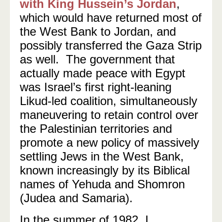
with King Hussein’s Jordan
,
which would have returned most of
the West Bank to Jordan, and
possibly transferred the Gaza Strip
as well.
The government that
actually made peace with Egypt
was Israel’s first right-leaning
Likud-led coalition, simultaneously
maneuvering to retain control over
the Palestinian territories and
promote a new policy of massively
settling Jews in the West Bank,
known increasingly by its Biblical
names of Yehuda and Shomron
(Judea and Samaria).
In the summer of 1982, I