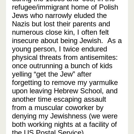
refugee/immigrant home of Polish
Jews who narrowly eluded the
Nazis but lost their parents and
numerous close kin, I often felt
insecure about being Jewish. As a
young person, I twice endured
physical threats from antisemites:
once outrunning a bunch of kids
yelling “get the Jew” after
forgetting to remove my yarmulke
upon leaving Hebrew School, and
another time escaping assault
from a muscular coworker by
denying my Jewishness (we were
both working nights at a facility of
the US Postal Service).