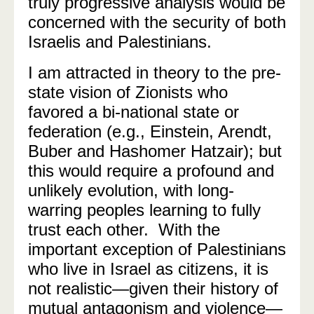
truly progressive analysis would be
concerned with the security of both
Israelis and Palestinians.
I am attracted in theory to the pre-
state vision of Zionists who
favored a bi-national state or
federation (e.g., Einstein, Arendt,
Buber and Hashomer Hatzair); but
this would require a profound and
unlikely evolution, with long-
warring peoples learning to fully
trust each other.
With the
important exception of Palestinians
who live in Israel as citizens, it is
not realistic—given their history of
mutual antagonism and violence—