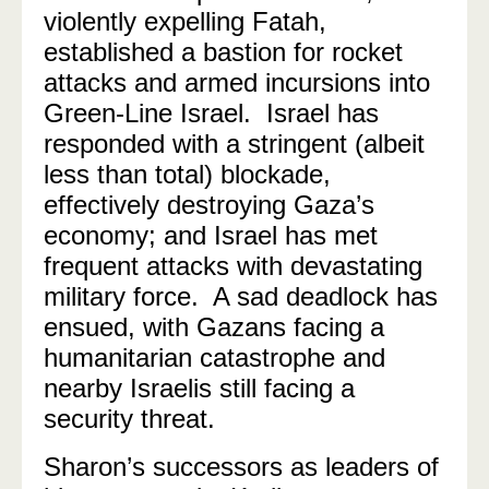
violently expelling Fatah,
established a bastion for rocket
attacks and armed incursions into
Green-Line Israel.
Israel has
responded with a stringent (albeit
less than total) blockade,
effectively destroying Gaza’s
economy; and Israel has met
frequent attacks with devastating
military force.
A sad deadlock has
ensued, with Gazans facing a
humanitarian catastrophe and
nearby Israelis still facing a
security threat.
Sharon’s successors as leaders of