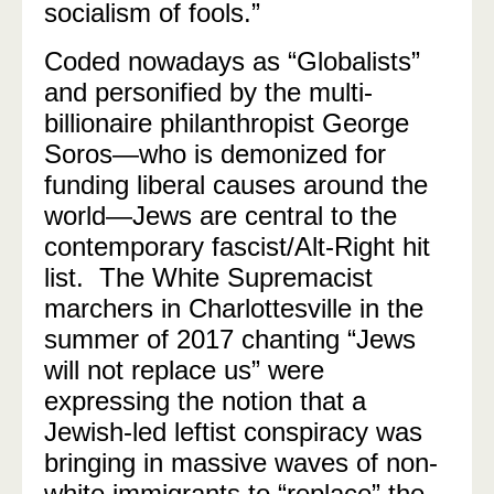
socialism of fools.”
Coded nowadays as “Globalists”
and personified by the multi-
billionaire philanthropist George
Soros
—
who is demonized for
funding liberal causes around the
world
—
Jews are central to the
contemporary fascist/Alt-Right hit
list. The White Supremacist
marchers in Charlottesville in the
summer of 2017 chanting “Jews
will not replace us” were
expressing the notion that a
Jewish-led leftist conspiracy was
bringing in massive waves of non-
white immigrants to “replace” the