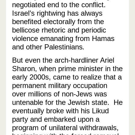
negotiated end to the conflict.
Israel’s rightwing has always
benefited electorally from the
bellicose rhetoric and periodic
violence emanating from Hamas
and other Palestinians
.
But even the arch-hardliner Ariel
Sharon, when prime minister in the
early 2000s, came to realize that a
permanent military occupation
over millions of non-Jews was
untenable for the Jewish state.
He
eventually broke with his Likud
party and embarked upon a
program of unilateral withdrawals,