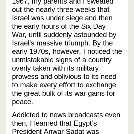
1967, my parents and I sweated
out the nearly three weeks that
Israel was under siege and then
the early hours of the Six Day
War, until suddenly astounded by
Israel’s massive triumph. By the
early 1970s, however, I noticed the
unmistakable signs of a country
overly taken with its military
prowess and oblivious to its need
to make every effort to exchange
the great bulk of its war gains for
peace.
Addicted to news broadcasts even
then, I learned that Egypt’s
President Anwar Sadat was