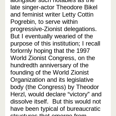
late singer-actor Theodore Bikel
and feminist writer Letty Cottin
Pogrebin,
to serve within
progressive-Zionist delegations
.
But I eventually wearied of the
purpose of this institution; I recall
forlornly hoping that the 1997
World Zionist Congress, on the
hundredth anniversary of the
founding of the World Zionist
Organization and its legislative
body (the Congress) by Theodor
Herzl, would declare “victory” and
dissolve itself.
But this would not
have been typical of bureaucratic
structures that emerge from