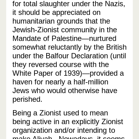
for total slaughter under the Nazis,
it should be appreciated on
humanitarian grounds that the
Jewish-Zionist community in the
Mandate of Palestine—nurtured
somewhat reluctantly by the British
under the Balfour Declaration (until
they reversed course with the
White Paper of 1939)—provided a
haven for nearly a half-million
Jews who would otherwise have
perished.
Being a Zionist used to mean
being active in an explicitly Zionist
organization and/or intending to
make Aliyah.
Nowadays, it seems