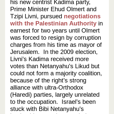
his new centrist Kadima party,
Prime Minister Ehud Olmert and
Tzipi Livni, pursued
negotiations
with the Palestinian Authority
in
earnest for two years until Olmert
was forced to resign by corruption
charges from his time as mayor of
Jerusalem.
In the 2009 election,
Livni’s Kadima received more
votes than Netanyahu’s Likud but
could not form a majority coalition,
because of the right’s strong
alliance with ultra-Orthodox
(Haredi) parties, largely unrelated
to the occupation.
Israel’s been
stuck with Bibi Netanyahu’s