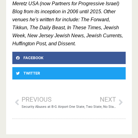
Meretz USA (now Partners for Progressive Israel)
Blog from its inception in 2006 until 2015. Other
venues he's written for include: The Forward,
Tikkun, The Daily Beast, In These Times, Jewish
Week, New Jersey Jewish News, Jewish Currents,
Huffington Post, and Dissent.
FACEBOOK
TWITTER
PREVIOUS
NEXT
Security Abuses at B-G Airport
One State, Two State, No State, New State