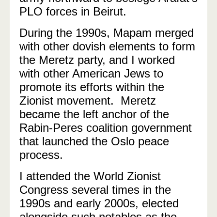
PLO forces in Beirut.
During the 1990s, Mapam merged
with other dovish elements to form
the Meretz party, and I worked
with other American Jews to
promote its efforts within the
Zionist movement.
Meretz
became the left anchor of the
Rabin-Peres coalition government
that launched the Oslo peace
process.
I attended the World Zionist
Congress several times in the
1990s and early 2000s, elected
alongside such notables as the