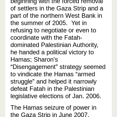
beginning with the forced removal
of settlers in the Gaza Strip and a
part of the northern West Bank in
the summer of 2005.
Yet in
refusing to negotiate or even to
coordinate with the Fatah-
dominated Palestinian Authority,
he handed a political victory to
Hamas; Sharon’s
“Disengagement” strategy seemed
to vindicate the Hamas “armed
struggle” and helped it narrowly
defeat Fatah in the Palestinian
legislative elections of Jan. 2006.
The Hamas seizure of power in
the Gaza Strip in June 2007,