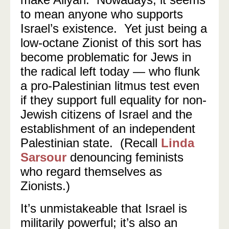
to mean anyone who supports
Israel’s existence.
Yet just being a
low-octane Zionist of this sort has
become problematic for Jews in
the radical left today — who flunk
a pro-Palestinian litmus test even
if they support full equality for non-
Jewish citizens of Israel and the
establishment of an independent
Palestinian state.
(Recall
Linda
Sarsour
denouncing feminists
who regard themselves as
Zionists.)
It’s unmistakeable that Israel is
militarily powerful; it’s also an