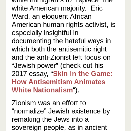
white American majority. Eric
Ward, an eloquent African-
American human rights activist, is
especially insightful in
documenting the hateful ways in
which both the antisemitic right
and the anti-Zionist left focus on
“Jewish power” (check out his
2017 essay, “
Skin in the Game:
How Antisemitism Animates
White Nationalism
“).
Zionism was an effort to
“normalize” Jewish existence by
remaking the Jews into a
sovereign people, as in ancient