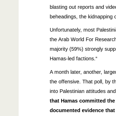
blasting out reports and video
beheadings, the kidnapping o
Unfortunately, most Palesti
the Arab World For Researc
majority (59%) strongly sup
Hamas-led factions.“
A month later, another, larg
the offensive. That poll, by
into Palestinian attitudes an
that Hamas committed the 
documented evidence that t