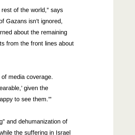
rest of the world,” says
 of Gazans isn’t ignored,
rned about the remaining
rts from the front lines about
y of media coverage.
earable,’ given the
appy to see them.’”
ing” and dehumanization of
ile the suffering in Israel