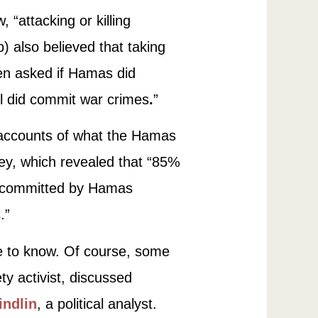
 “attacking or killing
p) also believed that taking
hen asked if Hamas did
el did commit war crimes
.
”
 accounts of what the Hamas
vey, which revealed that “85%
ts committed by Hamas
.”
le to know. Of course, some
ty activist, discussed
indlin
, a political analyst.