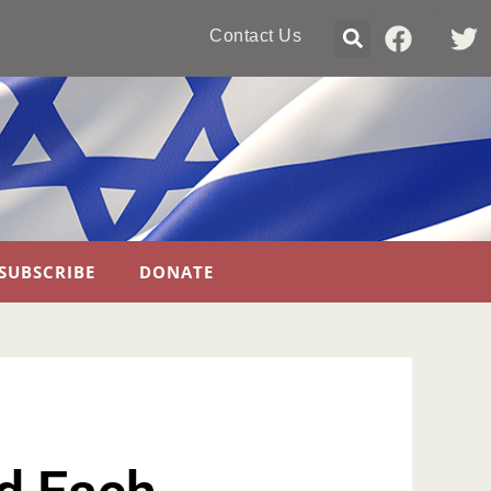
Contact Us
SUBSCRIBE
DONATE