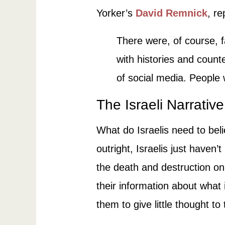
Yorker’s
David Remnick
, r
There were, of course, 
with histories and counte
of social media. People 
The Israeli Narrative
What do Israelis need to beli
outright, Israelis just haven
the death and destruction on
their information about what 
them to give little thought to