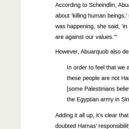
According to Scheindlin, Abua
about ‘killing human beings,’
was happening, she said, ‘in c
are against our values.’”
However, Abuarquob also des
In order to feel that we a
these people are not Ha
[some Palestinians belie
the Egyptian army in Sin
Adding it all up, it’s clear 
doubted Hamas’ responsibility