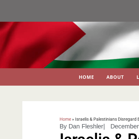
HOME
ABOUT
Home
»
Israelis & Palestinians Disregard
By
Dan Fleshler
|
December