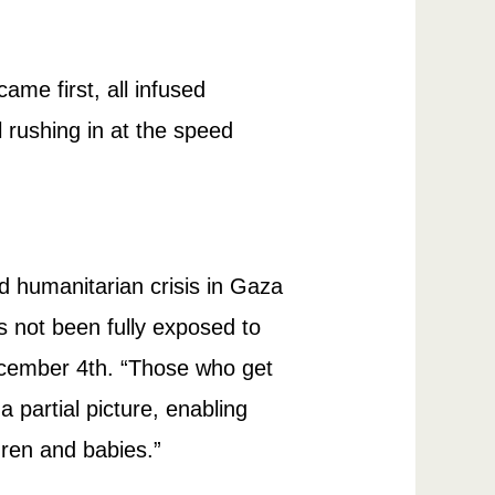
me first, all infused
ll rushing in at the speed
nd humanitarian crisis in Gaza
as not been fully exposed to
ember 4th. “Those who get
 partial picture, enabling
ldren and babies.”