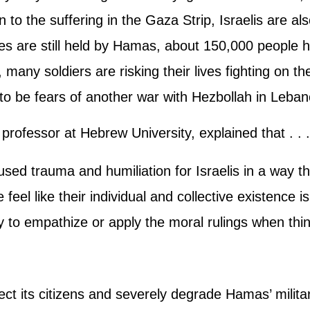
 to the suffering in the Gaza Strip, Israelis are a
s are still held by Hamas, about 150,000 people 
 many soldiers are risking their lives fighting on t
to be fears of another war with Hezbollah in Leban
professor at Hebrew University, explained that . . .
caused trauma and humiliation for Israelis in a way 
 feel like their individual and collective existence i
y to empathize or apply the moral rulings when th
tect its citizens and severely degrade Hamas’ milit