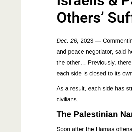
Israelis & 
Others’ Suf
Dec. 26,
2023
— Commenting
and peace negotiator, said he
the other… Previously, there
each side is closed to its ow
As a result, each side has st
civilians.
The Palestinian Na
Soon after the Hamas offensi