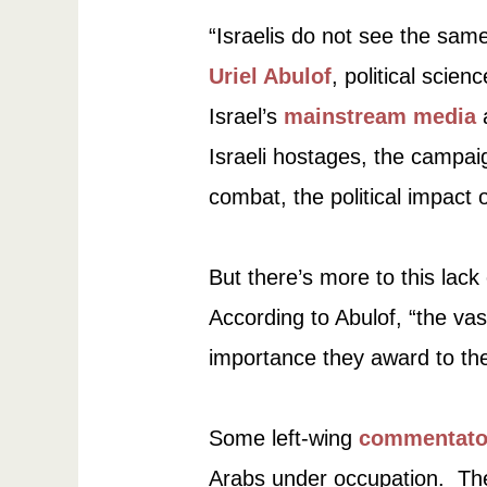
“Israelis do not see the sam
Uriel Abulof
, political scien
Israel’s
mainstream media
a
Israeli hostages, the campaign
combat, the political impact
But there’s more to this lac
According to Abulof, “the vas
importance they award to the
Some left-wing
commentato
Arabs under occupation. They 