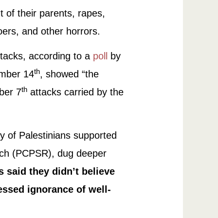
t of their parents, rapes,
oers, and other horrors.
tacks, according to a
poll
by
th
ember 14
, showed “the
th
ber 7
attacks carried by the
y of Palestinians supported
earch (PCPSR), dug deeper
 said they didn’t believe
essed ignorance of well-