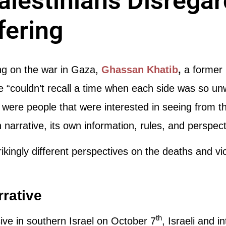
Palestinians Disrega
fering
 on the war in Gaza,
Ghassan Khatib
,
a former 
 “couldn’t recall a time when each side was so unwi
 were people that were interested in seeing from t
n narrative, its own information, rules, and perspect
rikingly different perspectives on the deaths and vic
rrative
th
ve in southern Israel on October 7
, Israeli and 