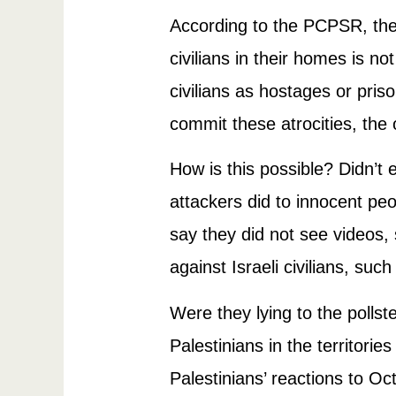
According to the PCPSR, the m
civilians in their homes is no
civilians as hostages or pri
commit these atrocities, the
How is this possible? Didn’
attackers did to innocent peo
say they did not see videos
against Israeli civilians, suc
Were they lying to the polls
Palestinians in the territorie
Palestinians’ reactions to Oc