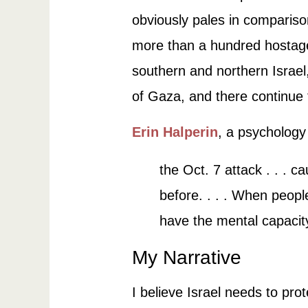
obviously pales in comparison
more than a hundred hostage
southern and northern Israel,
of Gaza, and there continue 
Erin Halperin
, a psychology 
the Oct. 7 attack . . . 
before. . . . When people
have the mental capacit
My Narrative
I believe Israel needs to pro