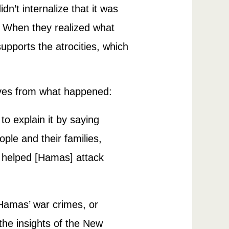
n’t internalize that it was
on. When they realized what
supports the atrocities, which
lves from what happened:
 to explain it by saying
le and their families,
o helped [Hamas] attack
f Hamas’ war crimes, or
 the insights of the New