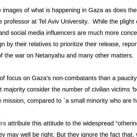
e images of what is happening in Gaza as does the 
ce professor at Tel Aviv University. While the plight
nd social media influencers are much more conce
 by their relatives to prioritize their release, repo
 of the war on Netanyahu and many other matters.
k of focus on Gaza’s non-combatants than a paucit
t majority consider the number of civilian victims ‘b
 mission, compared to `a small minority who are h
rs
attribute this attitude to the widespread “other
may well be right. But they ignore the fact that, wh