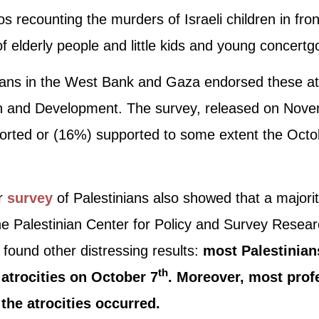
s recounting the murders of Israeli children in fron
f elderly people and little kids and young concertg
nians in the West Bank and Gaza endorsed these at
h and Development. The survey, released on Nov
ported or (16%) supported to some extent the Octo
er
survey
of Palestinians also showed that a majorit
 the Palestinian Center for Policy and Survey Res
d found other distressing results:
most Palestinians
th
atrocities on October 7
. Moreover, most prof
he atrocities occurred.