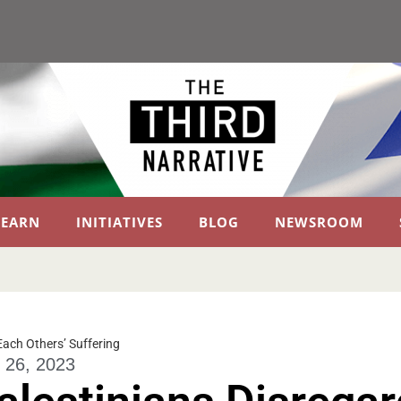
LEARN
INITIATIVES
BLOG
NEWSROOM
 Each Others’ Suffering
 26, 2023