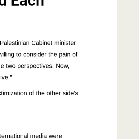
rd Each
Palestinian Cabinet minister
lling to consider the pain of
he two perspectives. Now,
ive.”
timization of the other side’s
international media were