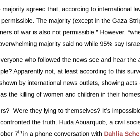
ajority agreed that, according to international law,
t permissible. The majority (except in the Gaza Stri
soners of war is also not permissible.” However, “w
 overwhelming majority said no while 95% say Isra
t everyone who followed the news see and hear the
ple? Apparently not, at least according to this sur
, shown by international news outlets, showing ac
h as the killing of women and children in their homes
ters? Were they lying to themselves? It’s impossib
s confronted the truth. Huda Abuarquob, a civil socie
th
tober 7
in a phone conversation with
Dahlia Sche