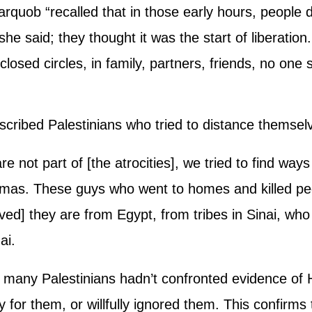
rquob “recalled that in those early hours, people did
 she said; they thought it was the start of liberati
losed circles, in family, partners, friends, no one 
cribed Palestinians who tried to distance themse
re not part of [the atrocities], we tried to find ways
mas. These guys who went to homes and killed peop
ved] they are from Egypt, from tribes in Sinai, wh
ai.
that many Palestinians hadn’t confronted evidence o
 for them, or willfully ignored them. This confirms