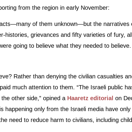
eporting from the region in early November:
facts—many of them unknown—but the narratives ca
r-histories, grievances and fifty varieties of fury, a
were going to believe what they needed to believe.
eve? Rather than denying the civilian casualties a
’t paid much attention to them. “The Israeli public h
 the other side,” opined a
Haaretz editorial
on Dec
is happening only from the Israeli media have only a
 the need to reduce harm to civilians, including chi