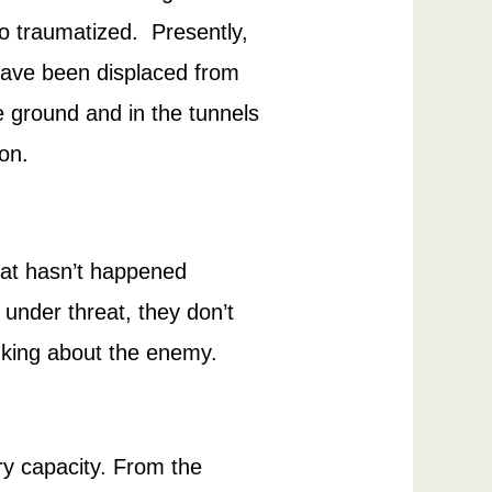
lso traumatized. Presently,
have been displaced from
he ground and in the tunnels
on.
that hasn’t happened
s under threat, they don’t
inking about the enemy.
ary capacity. From the