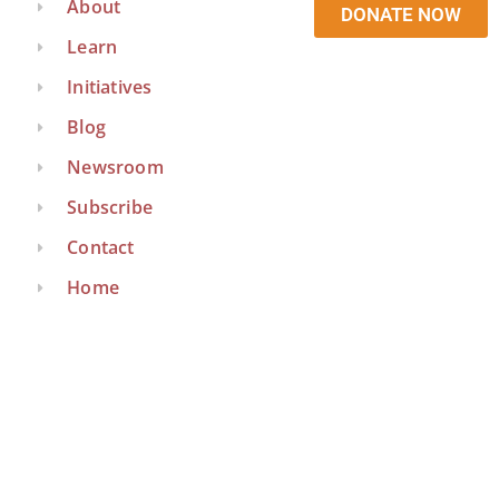
About
DONATE NOW
Learn
Initiatives
Blog
Newsroom
Subscribe
Contact
Home