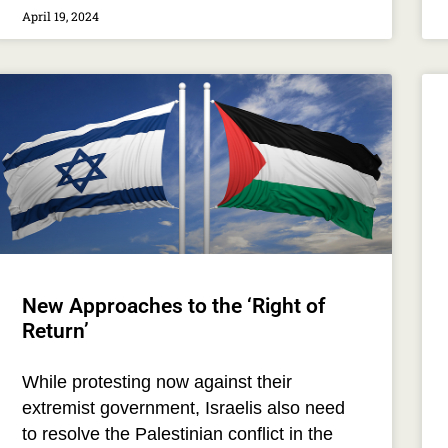
April 19, 2024
New Approaches to the ‘Right of
Return’
While protesting now against their
extremist government, Israelis also need
to resolve the Palestinian conflict in the