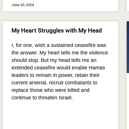
June 20, 2024
My Heart Struggles with My Head
I, for one, wish a sustained ceasefire was
the answer. My heart tells me the violence
should stop. But my head tells me an
extended ceasefire would enable Hamas
leaders to remain in power, retain their
current arsenal, recruit combatants to
replace those who were killed and
continue to threaten Israel.