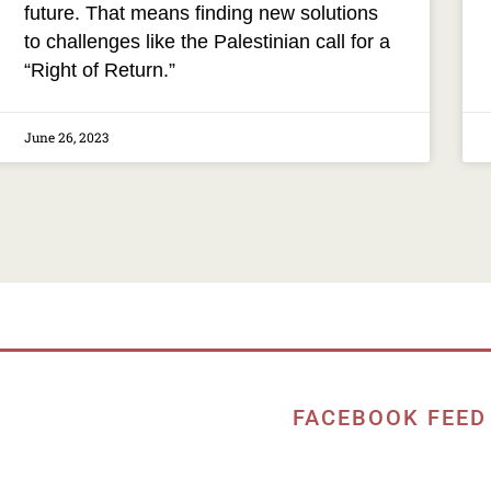
future. That means finding new solutions
to challenges like the Palestinian call for a
“Right of Return.”
June 26, 2023
FACEBOOK FEED