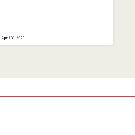
April 30, 2023