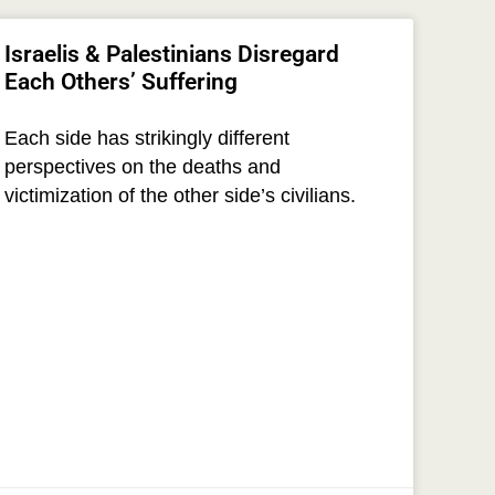
Israelis & Palestinians Disregard
Each Others’ Suffering
Each side has strikingly different
perspectives on the deaths and
victimization of the other side’s civilians.