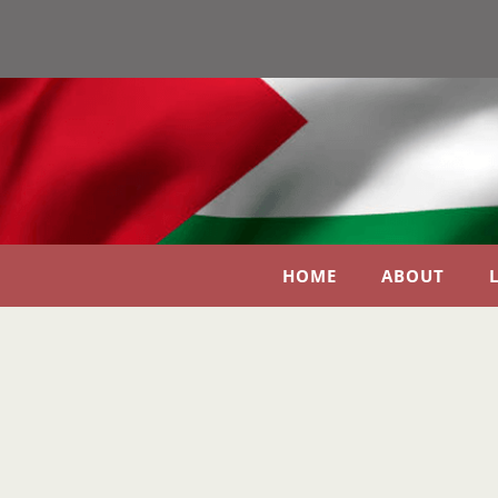
HOME
ABOUT