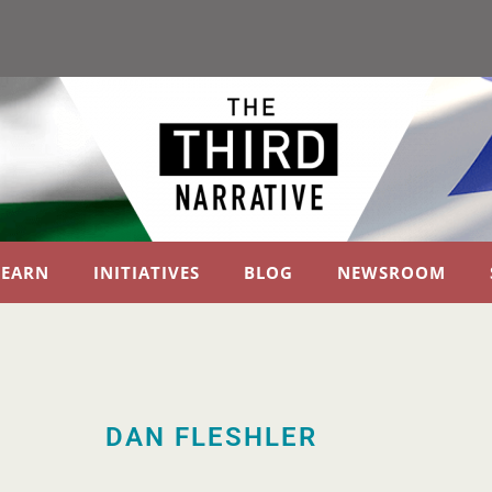
LEARN
INITIATIVES
BLOG
NEWSROOM
DAN FLESHLER