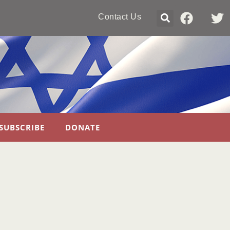
Contact Us
SUBSCRIBE
DONATE