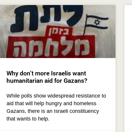
Why don’t more Israelis want
humanitarian aid for Gazans?
While polls show widespread resistance to
aid that will help hungry and homeless
Gazans, there is an Israeli constituency
that wants to help.