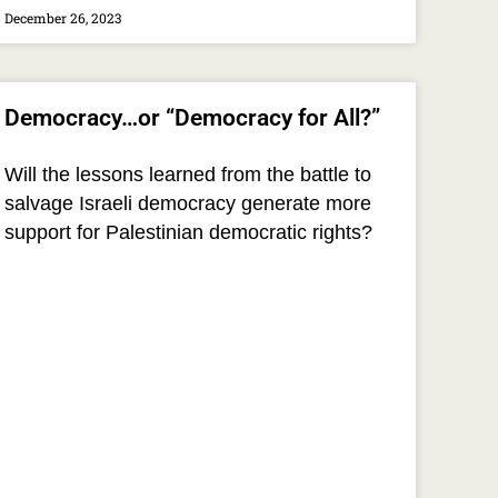
December 26, 2023
Democracy…or “Democracy for All?”
Will the lessons learned from the battle to
salvage Israeli democracy generate more
support for Palestinian democratic rights?