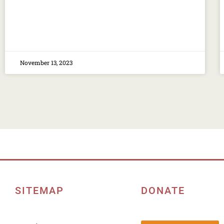
November 13, 2023
SITEMAP
DONATE