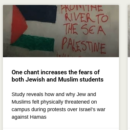
One chant increases the fears of
both Jewish and Muslim students
Study reveals how and why Jew and
Muslims felt physically threatened on
campus during protests over Israel’s war
against Hamas