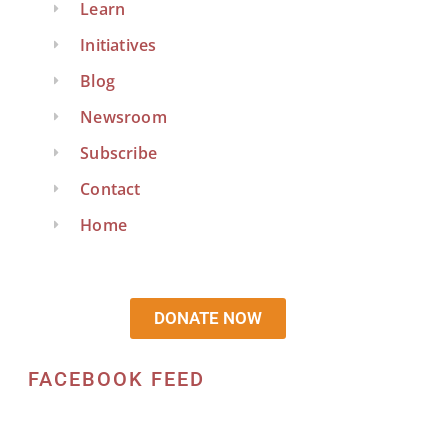
Learn
Initiatives
Blog
Newsroom
Subscribe
Contact
Home
DONATE NOW
FACEBOOK FEED