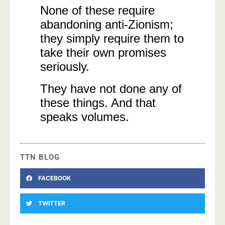
None of these require
abandoning anti-Zionism;
they simply require them to
take their own promises
seriously.
They have not done any of
these things. And that
speaks volumes.
TTN BLOG
FACEBOOK
TWITTER