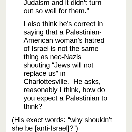
Judaism and it didn’t turn
out so well for them.”
I also think he’s correct in
saying that a Palestinian-
American woman’s hatred
of Israel is not the same
thing as neo-Nazis
shouting “Jews will not
replace us” in
Charlottesville. He asks,
reasonably I think, how do
you expect a Palestinian to
think?
(His exact words: “why shouldn’t
she be [anti-Israel]?”)