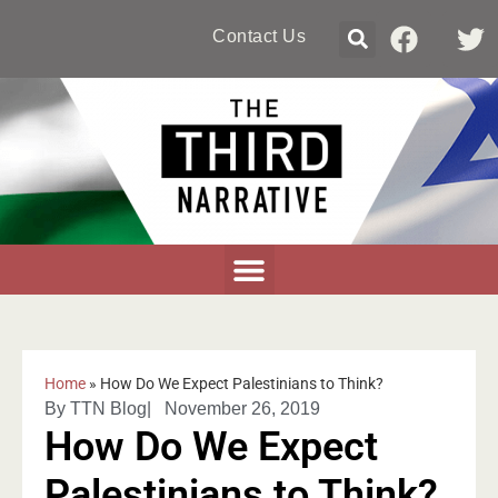
Contact Us
Home
»
How Do We Expect Palestinians to Think?
By
TTN Blog
|
November 26, 2019
How Do We Expect
Palestinians to Think?