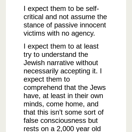
I expect them to be self-
critical and not assume the
stance of passive innocent
victims with no agency.
I expect them to at least
try to understand the
Jewish narrative without
necessarily accepting it. I
expect them to
comprehend that the Jews
have, at least in their own
minds, come home, and
that this isn’t some sort of
false consciousness but
rests on a 2,000 year old