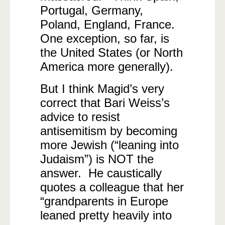
Portugal, Germany,
Poland, England, France.
One exception, so far, is
the United States (or North
America more generally).
But I think Magid’s very
correct that Bari Weiss’s
advice to resist
antisemitism by becoming
more Jewish (“leaning into
Judaism”) is NOT the
answer. He caustically
quotes a colleague that her
“grandparents in Europe
leaned pretty heavily into