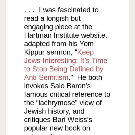
. . . I was fascinated to
read a longish but
engaging piece at the
Hartman Institute website,
adapted from his Yom
Kippur sermon, “
Keep
Jews Interesting: It’s Time
to Stop Being Defined by
Anti-Semitism
.” He both
invokes Salo Baron’s
famous critical reference to
the “lachrymose” view of
Jewish history, and
critiques Bari Weiss’s
popular new book on