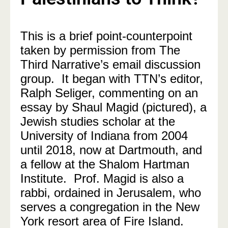
This is a brief point-counterpoint
taken by permission from The
Third Narrative’s email discussion
group. It began with TTN’s editor,
Ralph Seliger, commenting on an
essay by Shaul Magid (pictured), a
Jewish studies scholar at the
University of Indiana from 2004
until 2018, now at Dartmouth, and
a fellow at the Shalom Hartman
Institute. Prof. Magid is also a
rabbi, ordained in Jerusalem, who
serves a congregation in the New
York resort area of Fire Island.