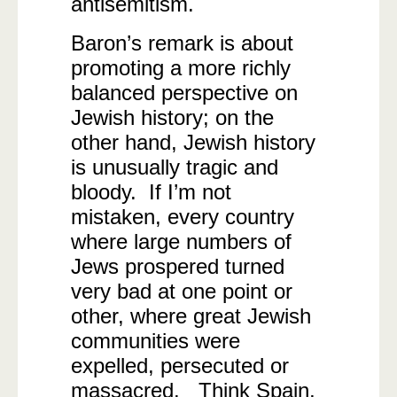
antisemitism.
Baron’s remark is about
promoting a more richly
balanced perspective on
Jewish history; on the
other hand, Jewish history
is unusually tragic and
bloody. If I’m not
mistaken, every country
where large numbers of
Jews prospered turned
very bad at one point or
other, where great Jewish
communities were
expelled, persecuted or
massacred. Think Spain,