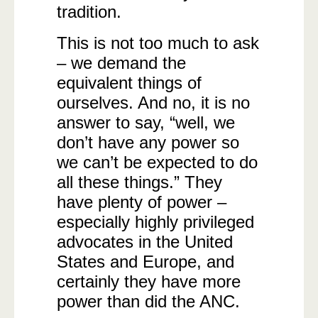
tradition.
This is not too much to ask
– we demand the
equivalent things of
ourselves. And no, it is no
answer to say, “well, we
don’t have any power so
we can’t be expected to do
all these things.” They
have plenty of power –
especially highly privileged
advocates in the United
States and Europe, and
certainly they have more
power than did the ANC.