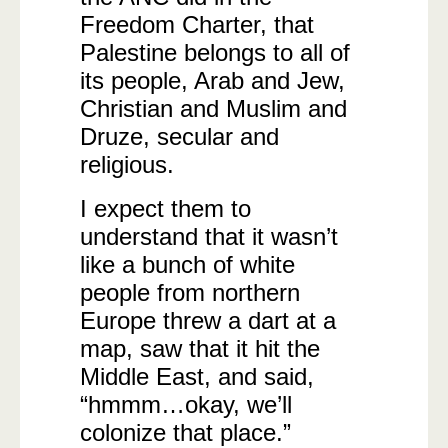
Freedom Charter, that
Palestine belongs to all of
its people, Arab and Jew,
Christian and Muslim and
Druze, secular and
religious.
I expect them to
understand that it wasn’t
like a bunch of white
people from northern
Europe threw a dart at a
map, saw that it hit the
Middle East, and said,
“hmmm…okay, we’ll
colonize that place.”