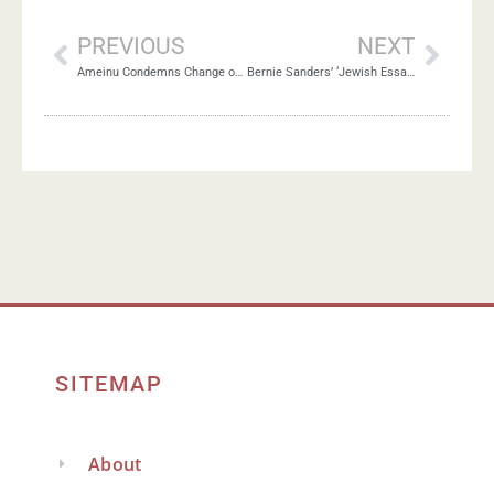
PREVIOUS
NEXT
Ameinu Condemns Change of U.S. Policy on Settlements
Bernie Sanders’ ‘Jewish Essay’: Praiseworthy or Problematic?
SITEMAP
About