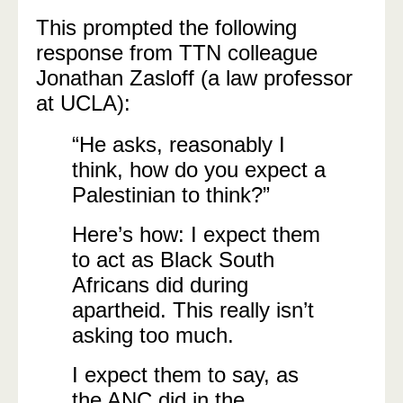
This prompted the following
response from TTN colleague
Jonathan Zasloff (a law professor
at UCLA):
“He asks, reasonably I
think, how do you expect a
Palestinian to think?”
Here’s how: I expect them
to act as Black South
Africans did during
apartheid. This really isn’t
asking too much.
I expect them to say, as
the ANC did in the