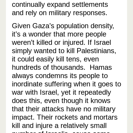
continually expand settlements
and rely on military responses.
Given Gaza’s population density,
it’s a wonder that more people
weren’t killed or injured. If Israel
simply wanted to kill Palestinians,
it could easily kill tens, even
hundreds of thousands. Hamas
always condemns its people to
inordinate suffering when it goes to
war with Israel, yet it repeatedly
does this, even though it knows
that their attacks have no military
impact. Their rockets and mortars
kill and injure a relatively small