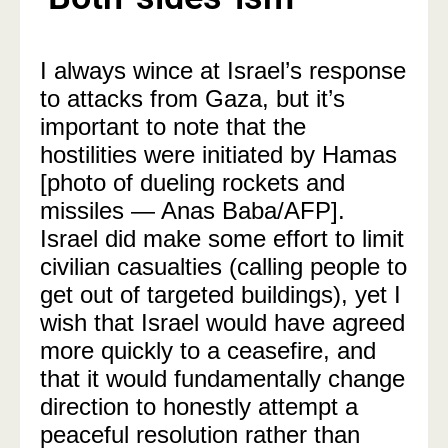
I always wince at Israel’s response
to attacks from Gaza, but it’s
important to note that the
hostilities were initiated by Hamas
[photo of dueling rockets and
missiles — Anas Baba/AFP].
Israel did make some effort to limit
civilian casualties (calling people to
get out of targeted buildings), yet I
wish that Israel would have agreed
more quickly to a ceasefire, and
that it would fundamentally change
direction to honestly attempt a
peaceful resolution rather than