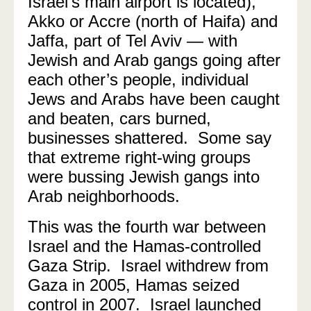
Israel’s main airport is located),
Akko or Accre (north of Haifa) and
Jaffa, part of Tel Aviv — with
Jewish and Arab gangs going after
each other’s people, individual
Jews and Arabs have been caught
and beaten, cars burned,
businesses shattered. Some say
that extreme right-wing groups
were bussing Jewish gangs into
Arab neighborhoods.
This was the fourth war between
Israel and the Hamas-controlled
Gaza Strip. Israel withdrew from
Gaza in 2005, Hamas seized
control in 2007. Israel launched