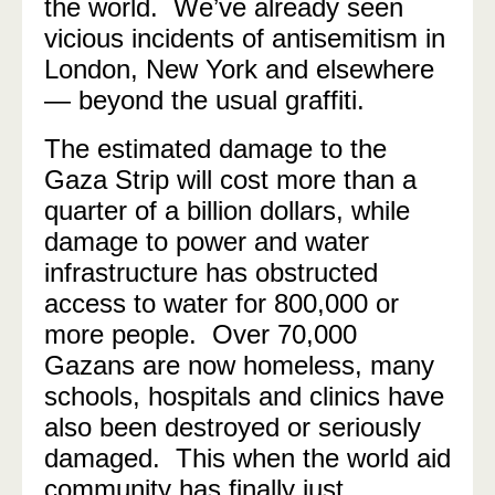
the world. We’ve already seen
vicious incidents of antisemitism in
London, New York and elsewhere
— beyond the usual graffiti.
The estimated damage to the
Gaza Strip will cost more than a
quarter of a billion dollars, while
damage to power and water
infrastructure has obstructed
access to water for 800,000 or
more people. Over 70,000
Gazans are now homeless, many
schools, hospitals and clinics have
also been destroyed or seriously
damaged. This when the world aid
community has finally just