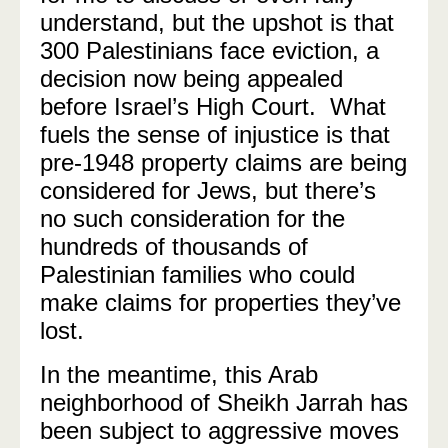
understand, but the upshot is that
300 Palestinians face eviction, a
decision now being appealed
before Israel’s High Court. What
fuels the sense of injustice is that
pre-1948 property claims are being
considered for Jews, but there’s
no such consideration for the
hundreds of thousands of
Palestinian families who could
make claims for properties they’ve
lost.
In the meantime, this Arab
neighborhood of Sheikh Jarrah has
been subject to aggressive moves