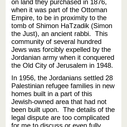
on land they purchased in 1876,
when it was part of the Ottoman
Empire, to be in proximity to the
tomb of Shimon HaTzadik (Simon
the Just), an ancient rabbi. This
community of several hundred
Jews was forcibly expelled by the
Jordanian army when it conquered
the Old City of Jerusalem in 1948.
In 1956, the Jordanians settled 28
Palestinian refugee families in new
homes built in a part of this
Jewish-owned area that had not
been built upon. The details of the
legal dispute are too complicated
for me to discuss or even fully