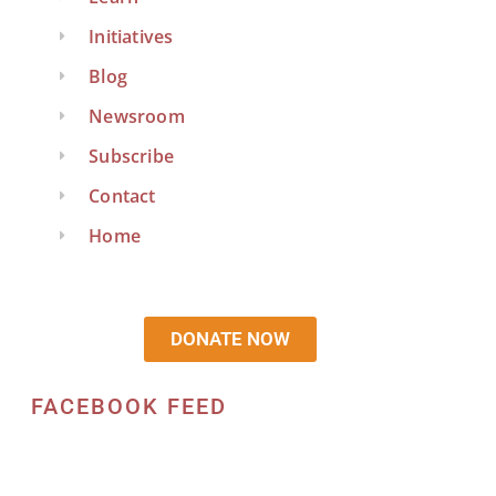
Initiatives
Blog
Newsroom
Subscribe
Contact
Home
DONATE NOW
FACEBOOK FEED