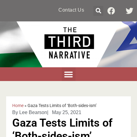
Contact Us
Home
»
Gaza Tests Limits of ‘Both-sides-ism’
By
Lee Bearson
|
May 25, 2021
Gaza Tests Limits of
‘Both-sides-ism’