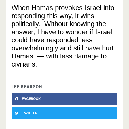
When Hamas provokes Israel into
responding this way, it wins
politically. Without knowing the
answer, I have to wonder if Israel
could have responded less
overwhelmingly and still have hurt
Hamas — with less damage to
civilians.
LEE BEARSON
FACEBOOK
TWITTER