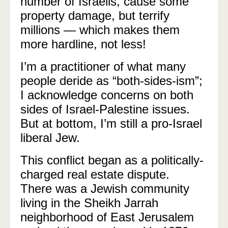
number of Israelis, cause some
property damage, but terrify
millions — which makes them
more hardline, not less!
I’m a practitioner of what many
people deride as “both-sides-ism”;
I acknowledge concerns on both
sides of Israel-Palestine issues.
But at bottom, I’m still a pro-Israel
liberal Jew.
This conflict began as a politically-
charged real estate dispute.
There was a Jewish community
living in the Sheikh Jarrah
neighborhood of East Jerusalem