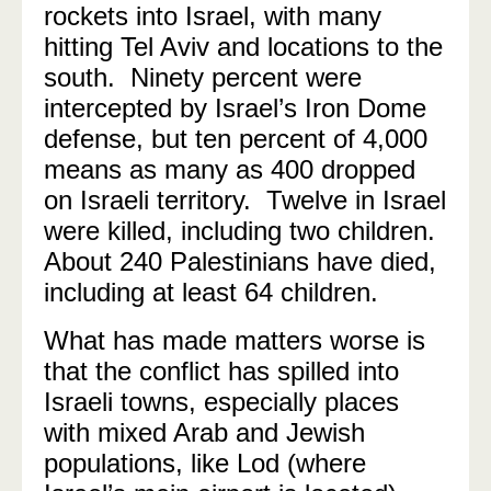
rockets into Israel, with many
hitting Tel Aviv and locations to the
south. Ninety percent were
intercepted by Israel’s Iron Dome
defense, but ten percent of 4,000
means as many as 400 dropped
on Israeli territory. Twelve in Israel
were killed, including two children.
About 240 Palestinians have died,
including at least 64 children.
What has made matters worse is
that the conflict has spilled into
Israeli towns, especially places
with mixed Arab and Jewish
populations, like Lod (where