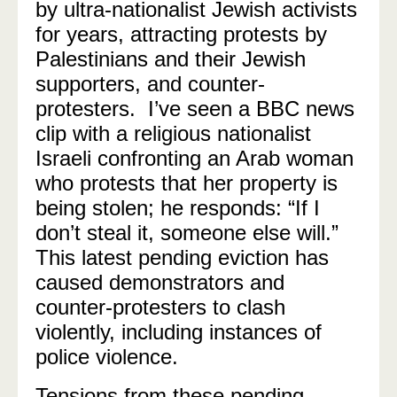
by ultra-nationalist Jewish activists
for years, attracting protests by
Palestinians and their Jewish
supporters, and counter-
protesters. I’ve seen a BBC news
clip with a religious nationalist
Israeli confronting an Arab woman
who protests that her property is
being stolen; he responds: “If I
don’t steal it, someone else will.”
This latest pending eviction has
caused demonstrators and
counter-protesters to clash
violently, including instances of
police violence.
Tensions from these pending