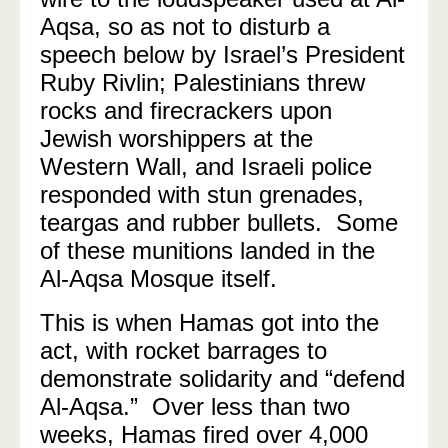
Aqsa, so as not to disturb a
speech below by Israel’s President
Ruby Rivlin; Palestinians threw
rocks and firecrackers upon
Jewish worshippers at the
Western Wall, and Israeli police
responded with stun grenades,
teargas and rubber bullets. Some
of these munitions landed in the
Al-Aqsa Mosque itself.
This is when Hamas got into the
act, with rocket barrages to
demonstrate solidarity and “defend
Al-Aqsa.” Over less than two
weeks, Hamas fired over 4,000