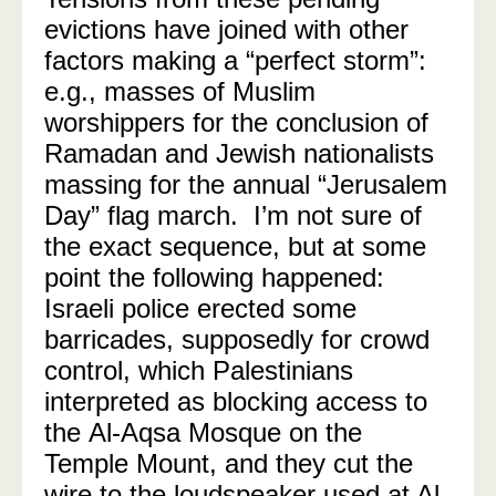
evictions have joined with other
factors making a “perfect storm”:
e.g., masses of Muslim
worshippers for the conclusion of
Ramadan and Jewish nationalists
massing for the annual “Jerusalem
Day” flag march. I’m not sure of
the exact sequence, but at some
point the following happened:
Israeli police erected some
barricades, supposedly for crowd
control, which Palestinians
interpreted as blocking access to
the Al-Aqsa Mosque on the
Temple Mount, and they cut the
wire to the loudspeaker used at Al-