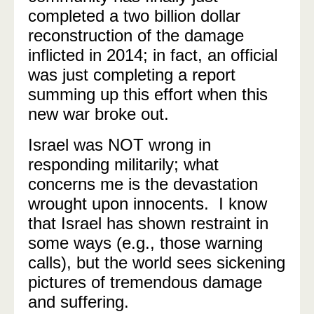
completed a two billion dollar
reconstruction of the damage
inflicted in 2014; in fact, an official
was just completing a report
summing up this effort when this
new war broke out.
Israel was NOT wrong in
responding militarily; what
concerns me is the devastation
wrought upon innocents. I know
that Israel has shown restraint in
some ways (e.g., those warning
calls), but the world sees sickening
pictures of tremendous damage
and suffering.