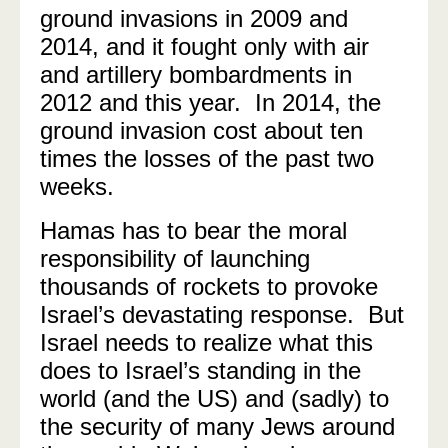
ground invasions in 2009 and
2014, and it fought only with air
and artillery bombardments in
2012 and this year. In 2014, the
ground invasion cost about ten
times the losses of the past two
weeks.
Hamas has to bear the moral
responsibility of launching
thousands of rockets to provoke
Israel’s devastating response. But
Israel needs to realize what this
does to Israel’s standing in the
world (and the US) and (sadly) to
the security of many Jews around