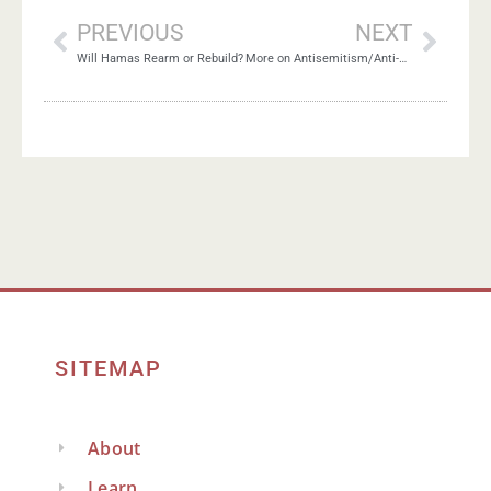
PREVIOUS
NEXT
Will Hamas Rearm or Rebuild?
More on Antisemitism/Anti-Zionism Debate
SITEMAP
About
Learn