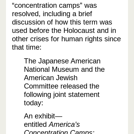
“concentration camps” was
resolved, including a brief
discussion of how this term was
used before the Holocaust and in
other crises for human rights since
that time:
The Japanese American
National Museum and the
American Jewish
Committee released the
following joint statement
today:
An exhibit—
entitled
America’s
Concentration Camps: