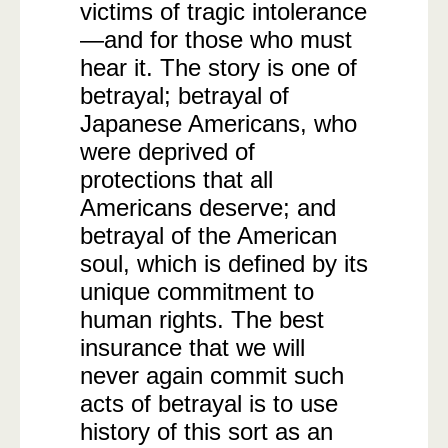
victims of tragic intolerance
—and for those who must
hear it. The story is one of
betrayal; betrayal of
Japanese Americans, who
were deprived of
protections that all
Americans deserve; and
betrayal of the American
soul, which is defined by its
unique commitment to
human rights. The best
insurance that we will
never again commit such
acts of betrayal is to use
history of this sort as an