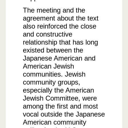
The meeting and the
agreement about the text
also reinforced the close
and constructive
relationship that has long
existed between the
Japanese American and
American Jewish
communities. Jewish
community groups,
especially the American
Jewish Committee, were
among the first and most
vocal outside the Japanese
American community