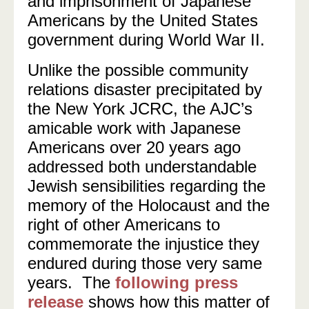
and imprisonment of Japanese
Americans by the United States
government during World War II.
Unlike the possible community
relations disaster precipitated by
the New York JCRC, the AJC’s
amicable work with Japanese
Americans over 20 years ago
addressed both understandable
Jewish sensibilities regarding the
memory of the Holocaust and the
right of other Americans to
commemorate the injustice they
endured during those very same
years. The
following press
release
shows how this matter of