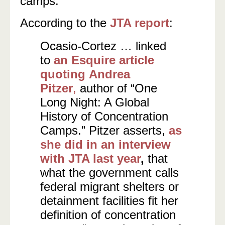
camps.”
According to the
JTA report
:
Ocasio-Cortez … linked
to
an Esquire article
quoting Andrea
Pitzer
,
author of “One
Long Night: A Global
History of Concentration
Camps.” Pitzer asserts,
as
she did in an interview
with JTA last year
,
that
what the government calls
federal migrant shelters or
detainment facilities fit her
definition of concentration