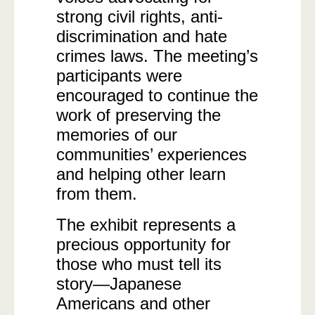
strong civil rights, anti-
discrimination and hate
crimes laws. The meeting’s
participants were
encouraged to continue the
work of preserving the
memories of our
communities’ experiences
and helping other learn
from them.
The exhibit represents a
precious opportunity for
those who must tell its
story—Japanese
Americans and other