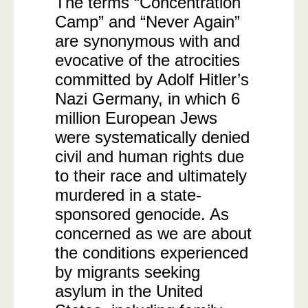
The terms “Concentration
Camp” and “Never Again”
are synonymous with and
evocative of the atrocities
committed by Adolf Hitler’s
Nazi Germany, in which 6
million European Jews
were systematically denied
civil and human rights due
to their race and ultimately
murdered in a state-
sponsored genocide. As
concerned as we are about
the conditions experienced
by migrants seeking
asylum in the United