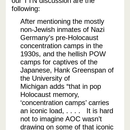
our TTN discussion are the
following:
After mentioning the mostly
non-Jewish inmates of Nazi
Germany’s pre-Holocaust
concentration camps in the
1930s, and the hellish POW
camps for captives of the
Japanese, Hank Greenspan of
the University of
Michigan adds “that in pop
Holocaust memory,
‘concentration camps’ carries
an iconic load, . . . . It is hard
not to imagine AOC wasn’t
drawing on some of that iconic