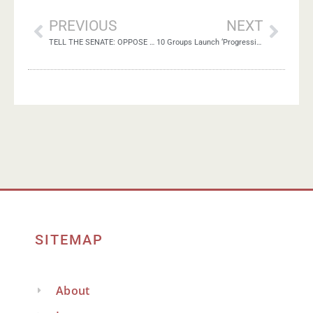
PREVIOUS
NEXT
TELL THE SENATE: OPPOSE ANNEXATION!
10 Groups Launch ‘Progressive Israel Network’
SITEMAP
About