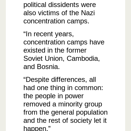
political dissidents were
also victims of the Nazi
concentration camps.
“In recent years,
concentration camps have
existed in the former
Soviet Union, Cambodia,
and Bosnia.
“Despite differences, all
had one thing in common:
the people in power
removed a minority group
from the general population
and the rest of society let it
happen.”