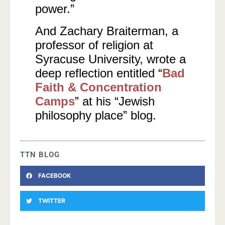
power.”
And Zachary Braiterman, a
professor of religion at
Syracuse University, wrote a
deep reflection entitled “
Bad
Faith & Concentration
Camps
” at his “Jewish
philosophy place” blog.
TTN BLOG
FACEBOOK
TWITTER