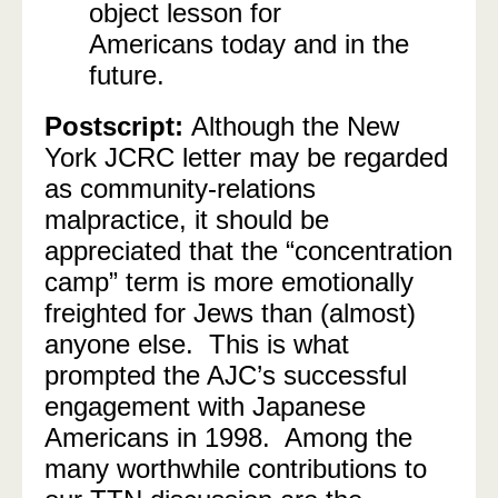
object lesson for
Americans today and in the
future.
Postscript:
Although the New
York JCRC letter may be regarded
as community-relations
malpractice, it should be
appreciated that the “concentration
camp” term is more emotionally
freighted for Jews than (almost)
anyone else. This is what
prompted the AJC’s successful
engagement with Japanese
Americans in 1998. Among the
many worthwhile contributions to