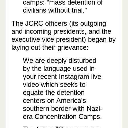
camps: “mass detention of
civilians without trial.”
The JCRC officers (its outgoing
and incoming presidents, and the
executive vice president) began by
laying out their grievance:
We are deeply disturbed
by the language used in
your recent Instagram live
video which seeks to
equate the detention
centers on America’s
southern border with Nazi-
era Concentration Camps.