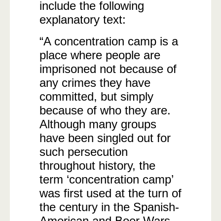
include the following
explanatory text:
“A concentration camp is a
place where people are
imprisoned not because of
any crimes they have
committed, but simply
because of who they are.
Although many groups
have been singled out for
such persecution
throughout history, the
term ‘concentration camp’
was first used at the turn of
the century in the Spanish-
American and Boer Wars.