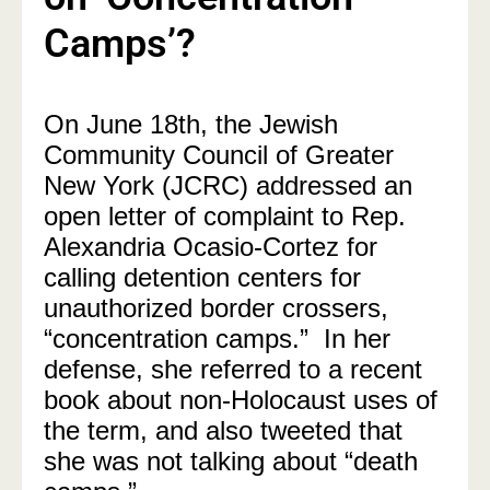
Camps’?
On June 18th, the Jewish
Community Council of Greater
New York (JCRC) addressed an
open letter of complaint to Rep.
Alexandria Ocasio-Cortez for
calling detention centers for
unauthorized border crossers,
“concentration camps.” In her
defense, she referred to a recent
book about non-Holocaust uses of
the term, and also tweeted that
she was not talking about “death