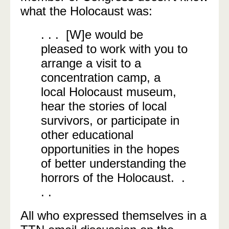
what the Holocaust was:
. . . [W]e would be
pleased to work with you to
arrange a visit to a
concentration camp, a
local Holocaust museum,
hear the stories of local
survivors, or participate in
other educational
opportunities in the hopes
of better understanding the
horrors of the Holocaust. .
. .
All who expressed themselves in a