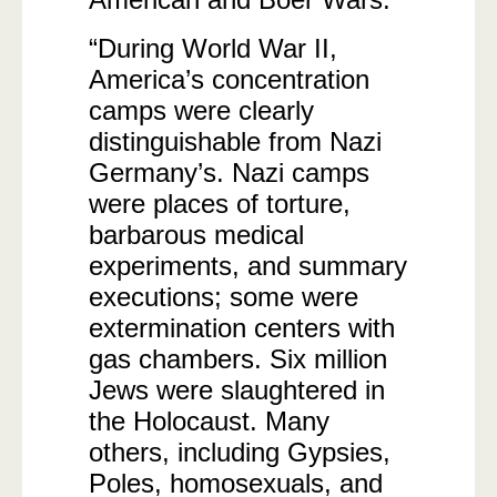
“During World War II,
America’s concentration
camps were clearly
distinguishable from Nazi
Germany’s. Nazi camps
were places of torture,
barbarous medical
experiments, and summary
executions; some were
extermination centers with
gas chambers. Six million
Jews were slaughtered in
the Holocaust. Many
others, including Gypsies,
Poles, homosexuals, and