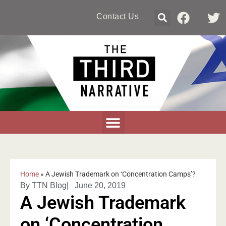
Contact Us
Home
»
A Jewish Trademark on ‘Concentration Camps’?
By
TTN Blog
|
June 20, 2019
A Jewish Trademark
on ‘Concentration