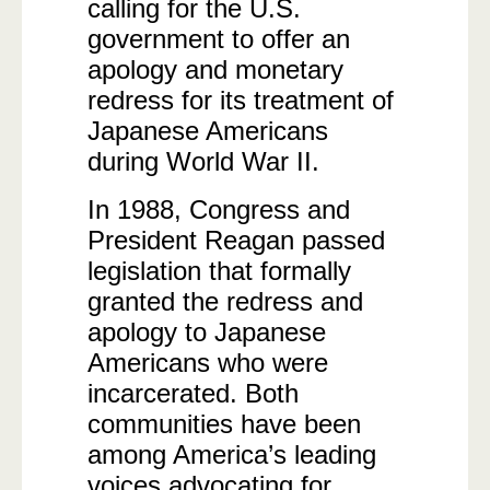
calling for the U.S.
government to offer an
apology and monetary
redress for its treatment of
Japanese Americans
during World War II.
In 1988, Congress and
President Reagan passed
legislation that formally
granted the redress and
apology to Japanese
Americans who were
incarcerated. Both
communities have been
among America’s leading
voices advocating for