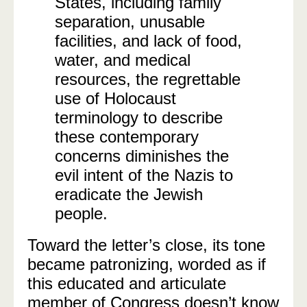
States, including family
separation, unusable
facilities, and lack of food,
water, and medical
resources, the regrettable
use of Holocaust
terminology to describe
these contemporary
concerns diminishes the
evil intent of the Nazis to
eradicate the Jewish
people.
Toward the letter’s close, its tone
became patronizing, worded as if
this educated and articulate
member of Congress doesn’t know