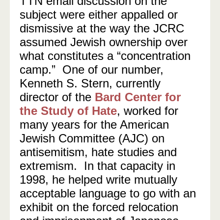
TTN email discussion on the
subject were either appalled or
dismissive at the way the JCRC
assumed Jewish ownership over
what constitutes a “concentration
camp.” One of our number,
Kenneth S. Stern, currently
director of the
Bard Center for
the Study of Hate
, worked for
many years for the American
Jewish Committee (AJC) on
antisemitism, hate studies and
extremism. In that capacity in
1998, he helped write mutually
acceptable language to go with an
exhibit on the forced relocation