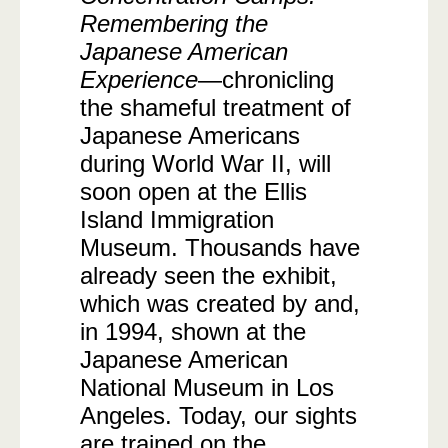
Remembering the
Japanese American
Experience
—chronicling
the shameful treatment of
Japanese Americans
during World War II, will
soon open at the Ellis
Island Immigration
Museum. Thousands have
already seen the exhibit,
which was created by and,
in 1994, shown at the
Japanese American
National Museum in Los
Angeles. Today, our sights
are trained on the