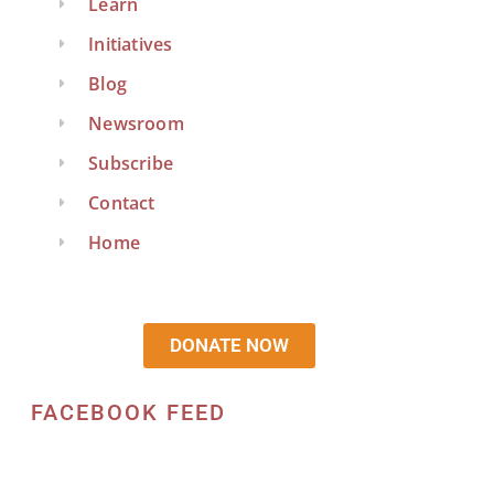
Learn
Initiatives
Blog
Newsroom
Subscribe
Contact
Home
DONATE NOW
FACEBOOK FEED