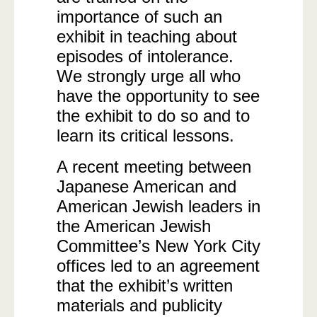
importance of such an
exhibit in teaching about
episodes of intolerance.
We strongly urge all who
have the opportunity to see
the exhibit to do so and to
learn its critical lessons.
A recent meeting between
Japanese American and
American Jewish leaders in
the American Jewish
Committee’s New York City
offices led to an agreement
that the exhibit’s written
materials and publicity