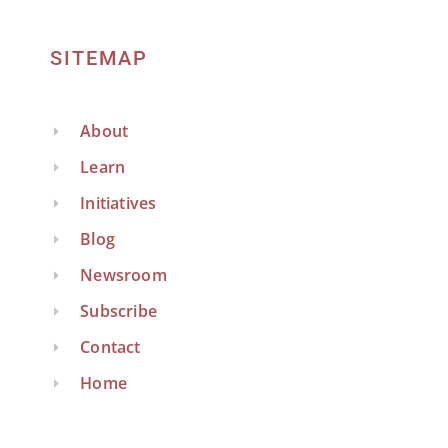
SITEMAP
About
Learn
Initiatives
Blog
Newsroom
Subscribe
Contact
Home