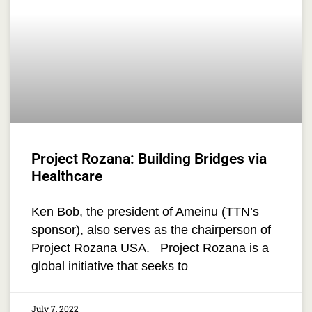
Project Rozana: Building Bridges via
Healthcare
Ken Bob, the president of Ameinu (TTN’s
sponsor), also serves as the chairperson of
Project Rozana USA. Project Rozana is a
global initiative that seeks to
July 7, 2022