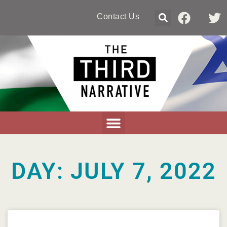
Contact Us
DAY: JULY 7, 2022