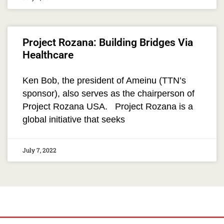
Project Rozana: Building Bridges Via
Healthcare
Ken Bob, the president of Ameinu (TTN’s
sponsor), also serves as the chairperson of
Project Rozana USA. Project Rozana is a
global initiative that seeks
July 7, 2022