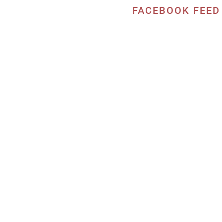
FACEBOOK FEED