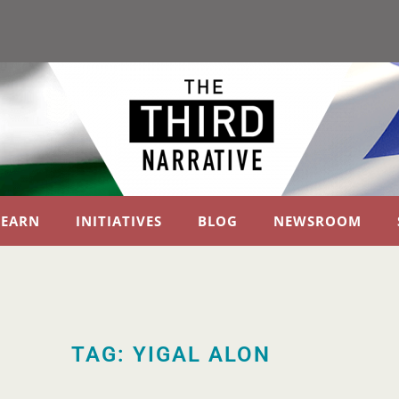
LEARN
INITIATIVES
BLOG
NEWSROOM
TAG: YIGAL ALON