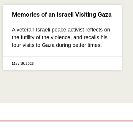
Memories of an Israeli Visiting Gaza
A veteran Israeli peace activist reflects on
the futility of the violence, and recalls his
four visits to Gaza during better times.
May 19, 2023