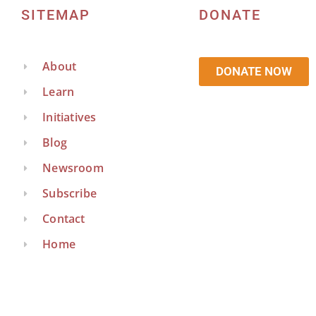
SITEMAP
DONATE
About
DONATE NOW
Learn
Initiatives
Blog
Newsroom
Subscribe
Contact
Home