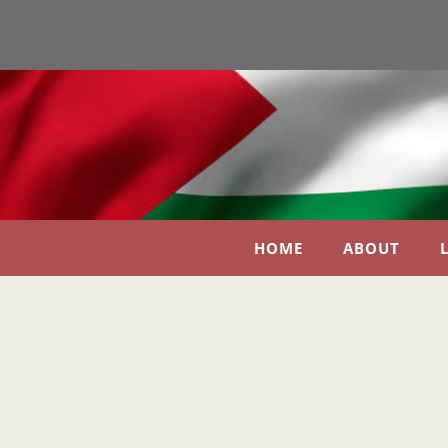
HOME
ABOUT