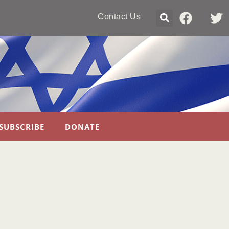
Contact Us
SUBSCRIBE
DONATE