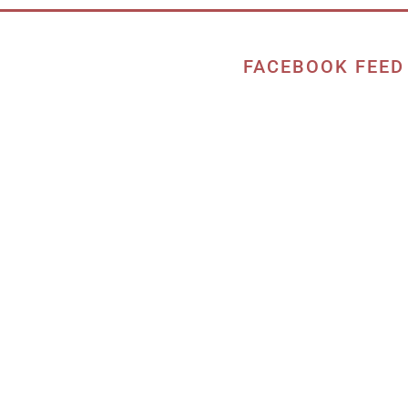
FACEBOOK FEED