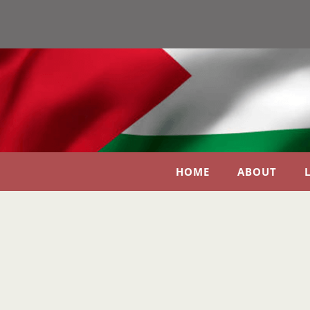
HOME
ABOUT