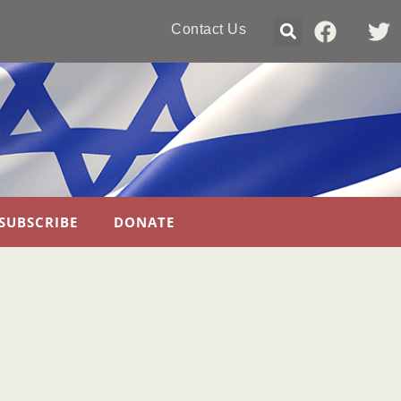
Contact Us
SUBSCRIBE
DONATE