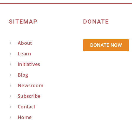
SITEMAP
DONATE
About
DONATE NOW
Learn
Initiatives
Blog
Newsroom
Subscribe
Contact
Home