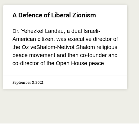
A Defence of Liberal Zionism
Dr. Yehezkel Landau, a dual Israeli-
American citizen, was executive director of
the Oz veShalom-Netivot Shalom religious
peace movement and then co-founder and
co-director of the Open House peace
September 3, 2021