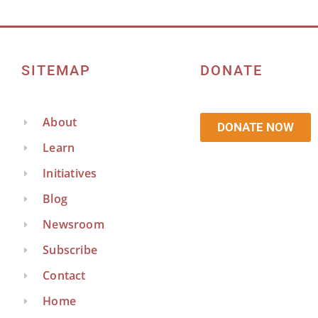
SITEMAP
DONATE
About
DONATE NOW
Learn
Initiatives
Blog
Newsroom
Subscribe
Contact
Home