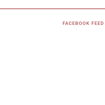
FACEBOOK FEED