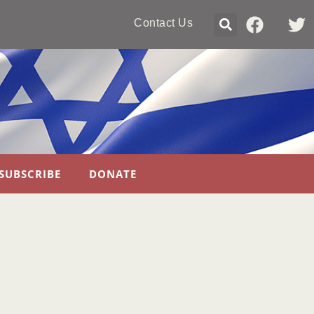
Contact Us
SUBSCRIBE
DONATE