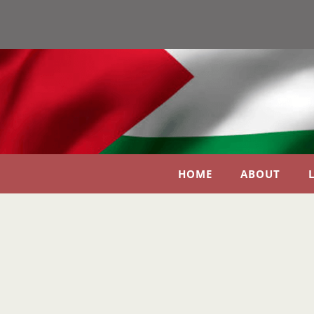
HOME
ABOUT