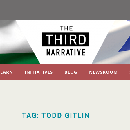
LEARN
INITIATIVES
BLOG
NEWSROOM
TAG: TODD GITLIN