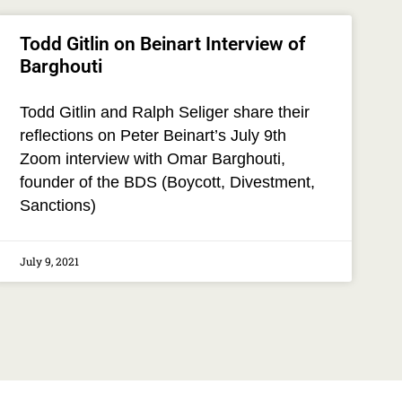
Todd Gitlin on Beinart Interview of
Barghouti
Todd Gitlin and Ralph Seliger share their
reflections on Peter Beinart’s July 9th
Zoom interview with Omar Barghouti,
founder of the BDS (Boycott, Divestment,
Sanctions)
July 9, 2021