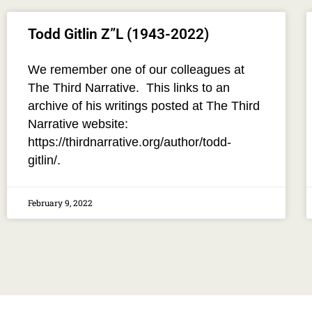
Todd Gitlin Z”L (1943-2022)
We remember one of our colleagues at
The Third Narrative. This links to an
archive of his writings posted at The Third
Narrative website:
https://thirdnarrative.org/author/todd-
gitlin/.
February 9, 2022