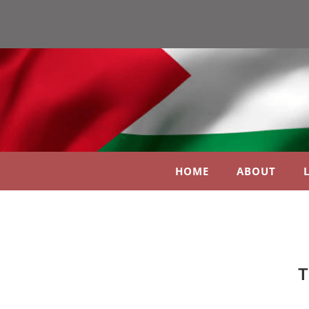
HOME
ABOUT
T