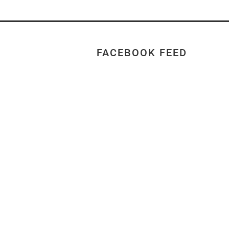
FACEBOOK FEED