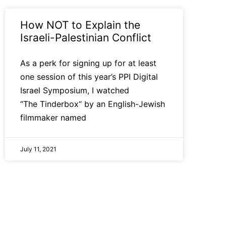
How NOT to Explain the
Israeli-Palestinian Conflict
As a perk for signing up for at least
one session of this year’s PPI Digital
Israel Symposium, I watched
“The Tinderbox“ by an English-Jewish
filmmaker named
July 11, 2021