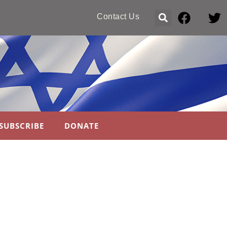
Contact Us
SUBSCRIBE
DONATE