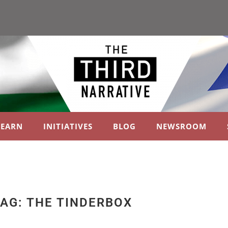
LEARN
INITIATIVES
BLOG
NEWSROOM
AG: THE TINDERBOX