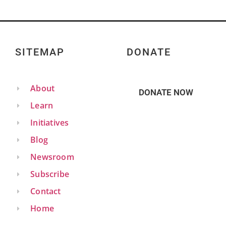
SITEMAP
DONATE
About
DONATE NOW
Learn
Initiatives
Blog
Newsroom
Subscribe
Contact
Home