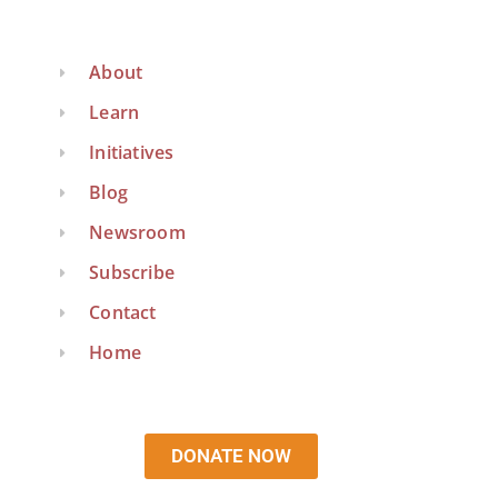
About
Learn
Initiatives
Blog
Newsroom
Subscribe
Contact
Home
DONATE NOW