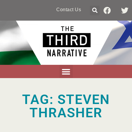
Contact Us
TAG: STEVEN
THRASHER