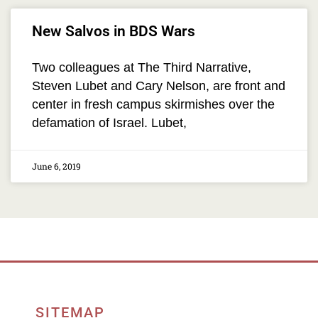
New Salvos in BDS Wars
Two colleagues at The Third Narrative,
Steven Lubet and Cary Nelson, are front and
center in fresh campus skirmishes over the
defamation of Israel. Lubet,
June 6, 2019
SITEMAP