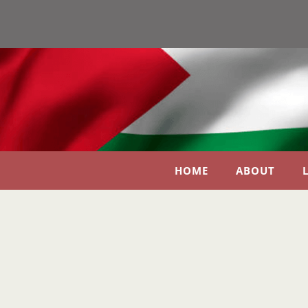
HOME
ABOUT