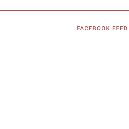
FACEBOOK FEED