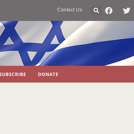
Contact Us
SUBSCRIBE
DONATE