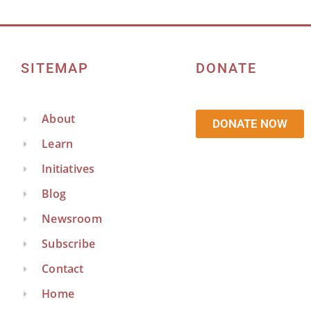
SITEMAP
DONATE
About
DONATE NOW
Learn
Initiatives
Blog
Newsroom
Subscribe
Contact
Home