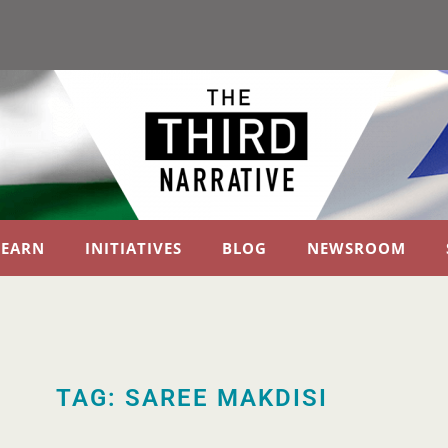
LEARN
INITIATIVES
BLOG
NEWSROOM
TAG: SAREE MAKDISI