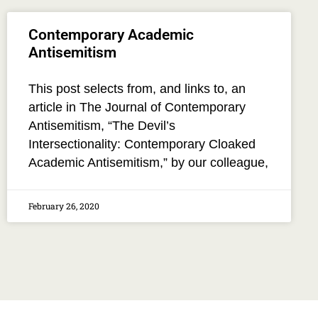
Contemporary Academic
Antisemitism
This post selects from, and links to, an
article in The Journal of Contemporary
Antisemitism, “The Devil’s
Intersectionality: Contemporary Cloaked
Academic Antisemitism,” by our colleague,
February 26, 2020