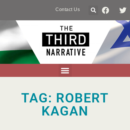
Contact Us
TAG: ROBERT
KAGAN