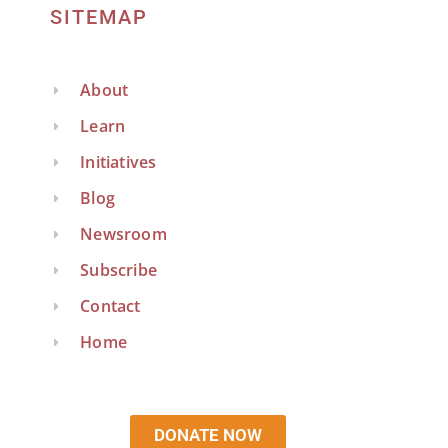
SITEMAP
About
Learn
Initiatives
Blog
Newsroom
Subscribe
Contact
Home
DONATE NOW