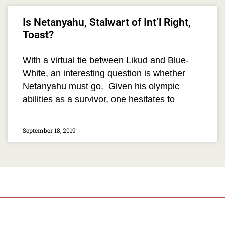
Is Netanyahu, Stalwart of Int’l Right,
Toast?
With a virtual tie between Likud and Blue-
White, an interesting question is whether
Netanyahu must go. Given his olympic
abilities as a survivor, one hesitates to
September 18, 2019