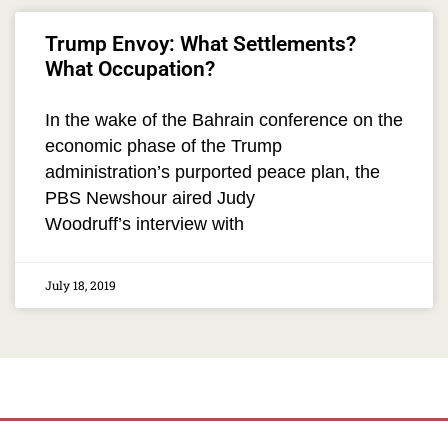
Trump Envoy: What Settlements?
What Occupation?
In the wake of the Bahrain conference on the
economic phase of the Trump
administration’s purported peace plan, the
PBS Newshour aired Judy
Woodruff’s interview with
July 18, 2019