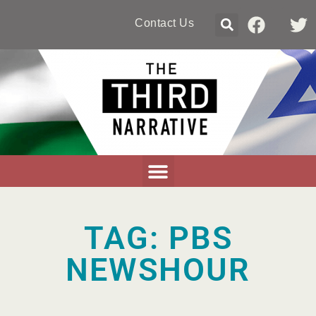
Contact Us
TAG: PBS
NEWSHOUR