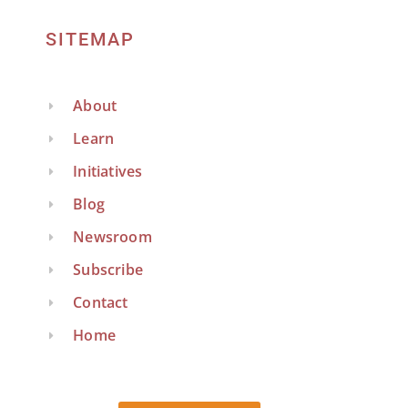
SITEMAP
About
Learn
Initiatives
Blog
Newsroom
Subscribe
Contact
Home