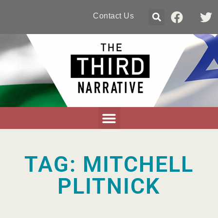
Contact Us
TAG: MITCHELL
PLITNICK