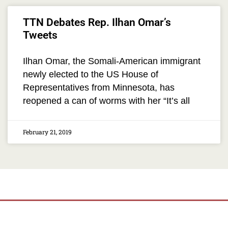
TTN Debates Rep. Ilhan Omar’s
Tweets
Ilhan Omar, the Somali-American immigrant
newly elected to the US House of
Representatives from Minnesota, has
reopened a can of worms with her “It’s all
February 21, 2019