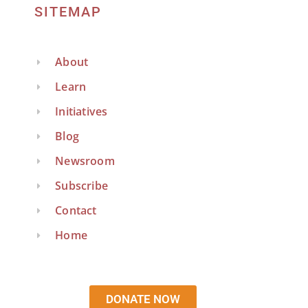
SITEMAP
About
Learn
Initiatives
Blog
Newsroom
Subscribe
Contact
Home
DONATE NOW