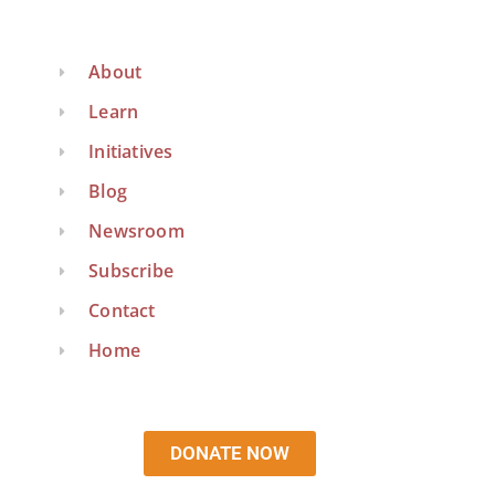
About
Learn
Initiatives
Blog
Newsroom
Subscribe
Contact
Home
DONATE NOW