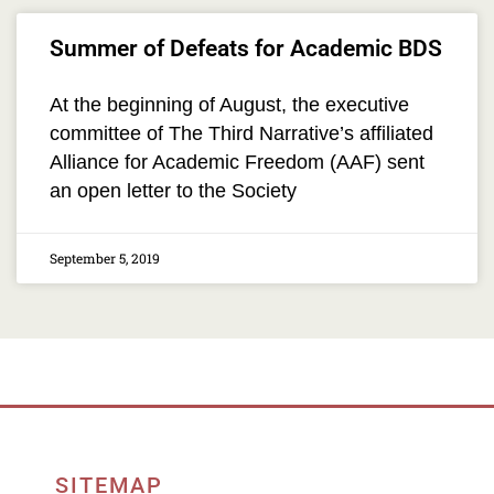
Summer of Defeats for Academic BDS
At the beginning of August, the executive
committee of The Third Narrative’s affiliated
Alliance for Academic Freedom (AAF) sent
an open letter to the Society
September 5, 2019
SITEMAP