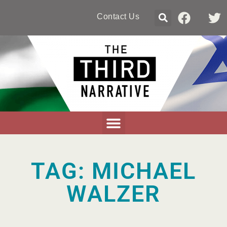
Contact Us
TAG: MICHAEL
WALZER