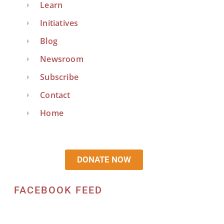
Learn
Initiatives
Blog
Newsroom
Subscribe
Contact
Home
DONATE NOW
FACEBOOK FEED