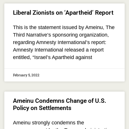
Liberal Zionists on ‘Apartheid’ Report
This is the statement issued by Ameinu, The
Third Narrative’s sponsoring organization,
regarding Amnesty International’s report:
Amnesty International released a report
entitled, “Israel’s Apartheid against
February 5, 2022
Ameinu Condemns Change of U.S.
Policy on Settlements
Ameinu strongly condemns the