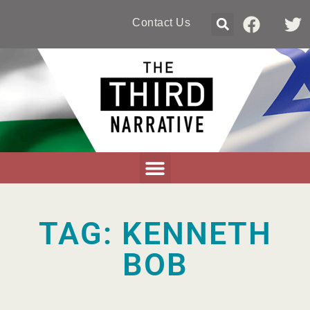
Contact Us
TAG: KENNETH
BOB