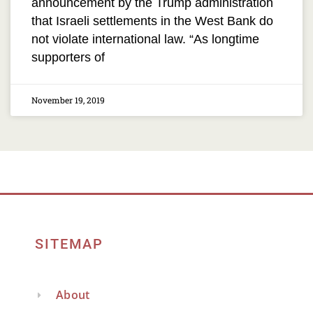
announcement by the Trump administration
that Israeli settlements in the West Bank do
not violate international law. “As longtime
supporters of
November 19, 2019
SITEMAP
About