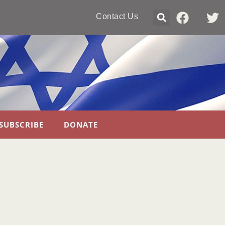
Contact Us
SUBSCRIBE
DONATE