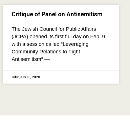
Critique of Panel on Antisemitism
The Jewish Council for Public Affairs
(JCPA) opened its first full day on Feb. 9
with a session called “Leveraging
Community Relations to Fight
Antisemitism” —
February 10, 2020