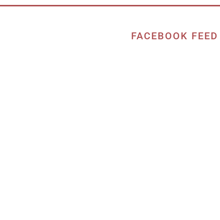
FACEBOOK FEED