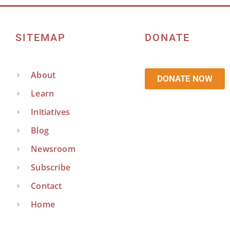
SITEMAP
DONATE
About
DONATE NOW
Learn
Initiatives
Blog
Newsroom
Subscribe
Contact
Home