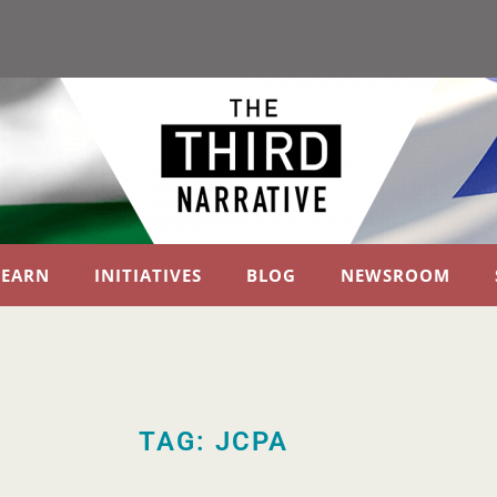
LEARN
INITIATIVES
BLOG
NEWSROOM
TAG: JCPA