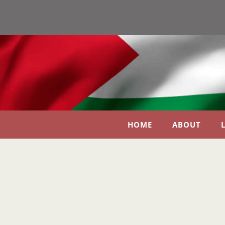
HOME
ABOUT