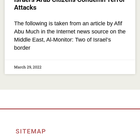
Attacks
The following is taken from an article by Afif
Abu Much in the Internet news source on the
Middle East, Al-Monitor: Two of Israel’s
border
March 29, 2022
SITEMAP