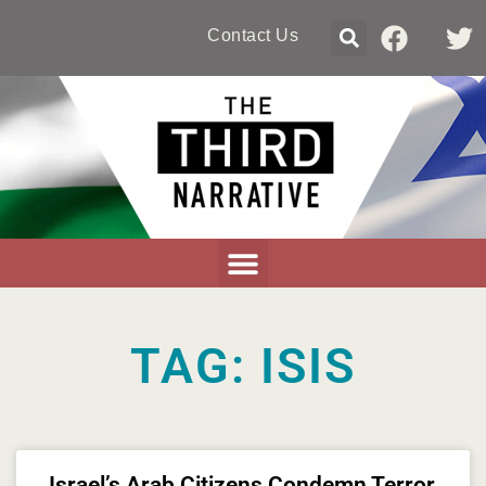
Contact Us
TAG: ISIS
Israel’s Arab Citizens Condemn Terror