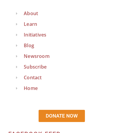
About
Learn
Initiatives
Blog
Newsroom
Subscribe
Contact
Home
DONATE NOW