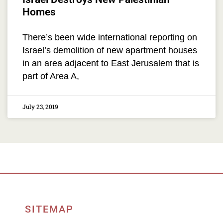
Homes
There’s been wide international reporting on
Israel’s demolition of new apartment houses
in an area adjacent to East Jerusalem that is
part of Area A,
July 23, 2019
SITEMAP