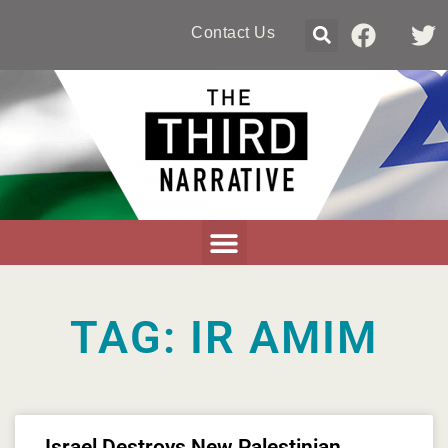
Contact Us
TAG: IR AMIM
Israel Destroys New Palestinian