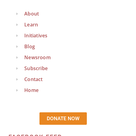
About
Learn
Initiatives
Blog
Newsroom
Subscribe
Contact
Home
DONATE NOW