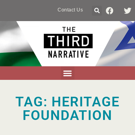
Contact Us
TAG: HERITAGE
FOUNDATION