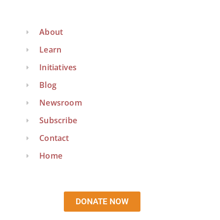
About
Learn
Initiatives
Blog
Newsroom
Subscribe
Contact
Home
DONATE NOW