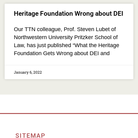
Heritage Foundation Wrong about DEI
Our TTN colleague, Prof. Steven Lubet of
Northwestern University Pritzker School of
Law, has just published “What the Heritage
Foundation Gets Wrong about DEI and
January 6, 2022
SITEMAP