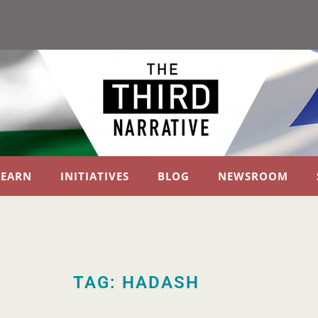
LEARN
INITIATIVES
BLOG
NEWSROOM
TAG: HADASH