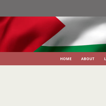
HOME
ABOUT