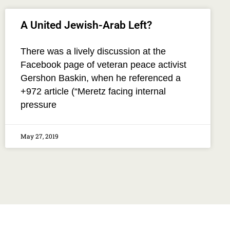
A United Jewish-Arab Left?
There was a lively discussion at the
Facebook page of veteran peace activist
Gershon Baskin, when he referenced a
+972 article (“Meretz facing internal
pressure
May 27, 2019