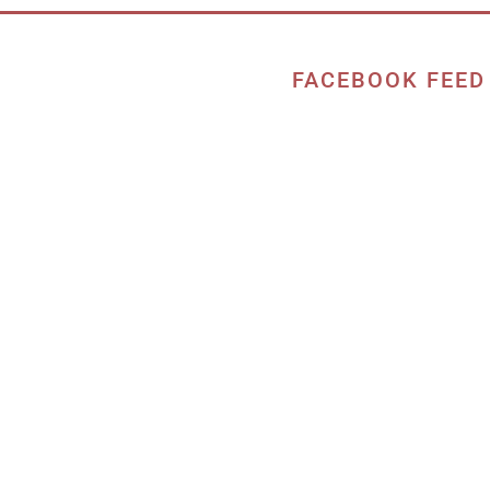
FACEBOOK FEED