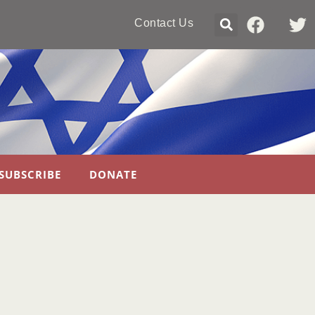
Contact Us
SUBSCRIBE
DONATE