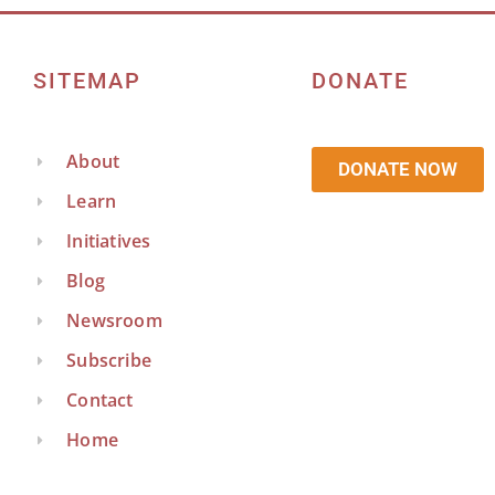
SITEMAP
DONATE
About
DONATE NOW
Learn
Initiatives
Blog
Newsroom
Subscribe
Contact
Home