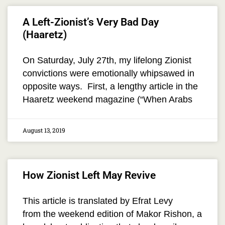
A Left-Zionist’s Very Bad Day
(Haaretz)
On Saturday, July 27th, my lifelong Zionist
convictions were emotionally whipsawed in
opposite ways. First, a lengthy article in the
Haaretz weekend magazine (“When Arabs
August 13, 2019
How Zionist Left May Revive
This article is translated by Efrat Levy
from the weekend edition of Makor Rishon, a