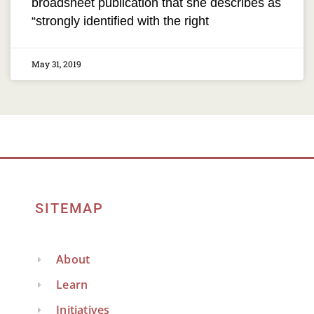
broadsheet publication that she describes as
“strongly identified with the right
May 31, 2019
SITEMAP
About
Learn
Initiatives