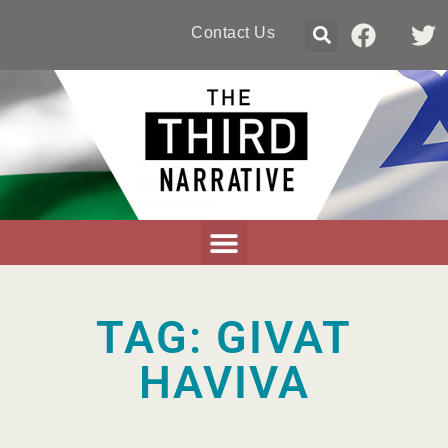
Contact Us
TAG: GIVAT
HAVIVA