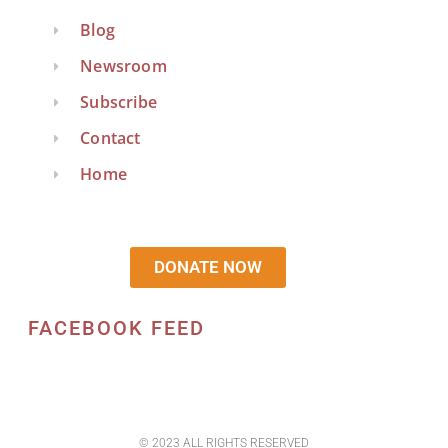
Blog
Newsroom
Subscribe
Contact
Home
DONATE NOW
FACEBOOK FEED
© 2023 ALL RIGHTS RESERVED​