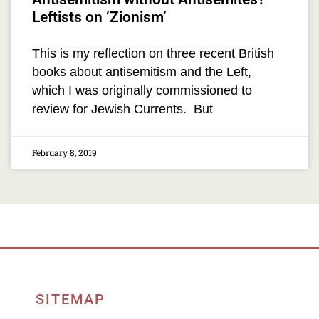
Leftists on ‘Zionism’
This is my reflection on three recent British
books about antisemitism and the Left,
which I was originally commissioned to
review for Jewish Currents. But
February 8, 2019
SITEMAP