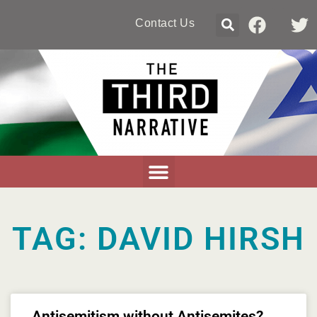
Contact Us
TAG: DAVID HIRSH
Antisemitism without Antisemites?