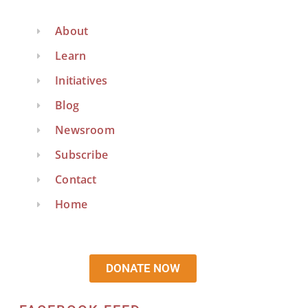
About
Learn
Initiatives
Blog
Newsroom
Subscribe
Contact
Home
DONATE NOW