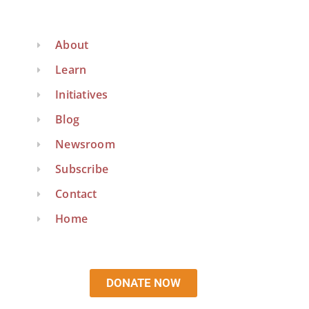
About
Learn
Initiatives
Blog
Newsroom
Subscribe
Contact
Home
DONATE NOW