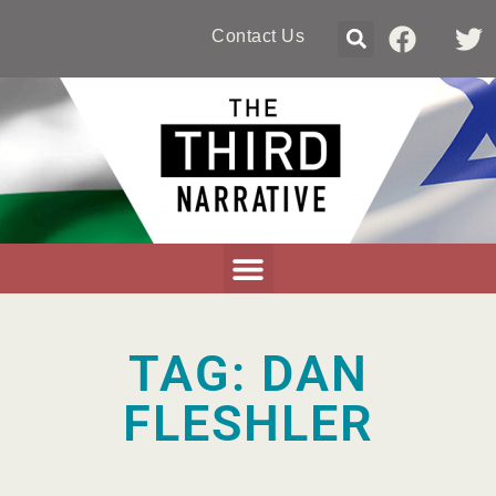
Contact Us
TAG: DAN
FLESHLER