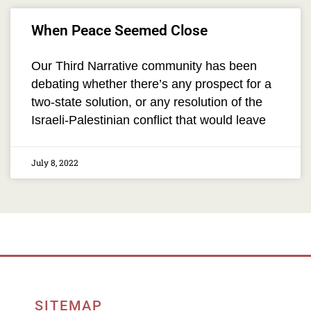
When Peace Seemed Close
Our Third Narrative community has been
debating whether there’s any prospect for a
two-state solution, or any resolution of the
Israeli-Palestinian conflict that would leave
July 8, 2022
SITEMAP