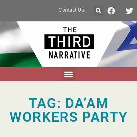
Contact Us
TAG: DA’AM
WORKERS PARTY