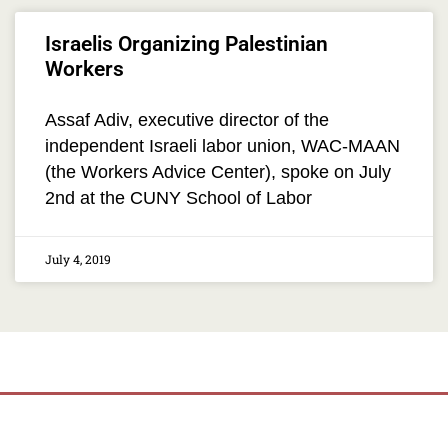
Israelis Organizing Palestinian
Workers
Assaf Adiv, executive director of the
independent Israeli labor union, WAC-MAAN
(the Workers Advice Center), spoke on July
2nd at the CUNY School of Labor
July 4, 2019