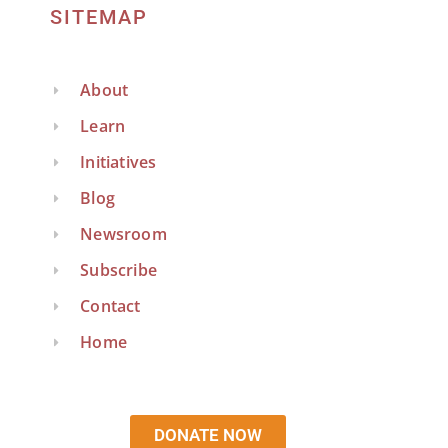
SITEMAP
About
Learn
Initiatives
Blog
Newsroom
Subscribe
Contact
Home
DONATE NOW