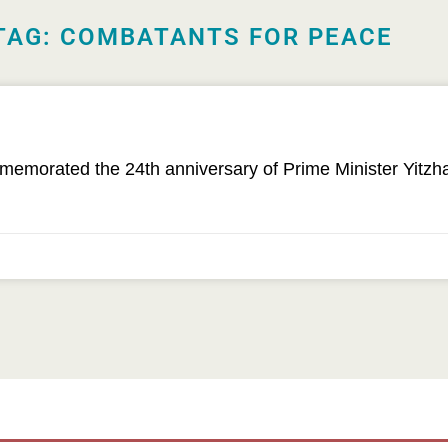
TAG: COMBATANTS FOR PEACE
orated the 24th anniversary of Prime Minister Yitzhak