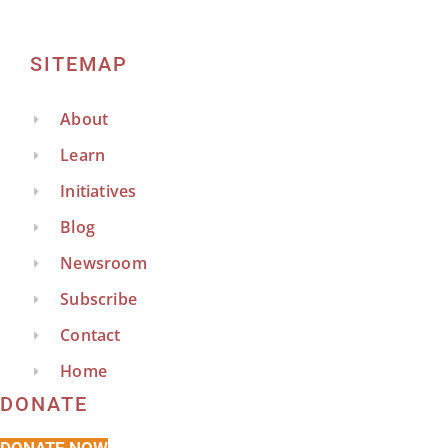
SITEMAP
About
Learn
Initiatives
Blog
Newsroom
Subscribe
Contact
Home
DONATE