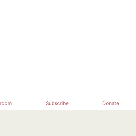
room
Subscribe
Donate