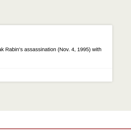
 Rabin’s assassination (Nov. 4, 1995) with