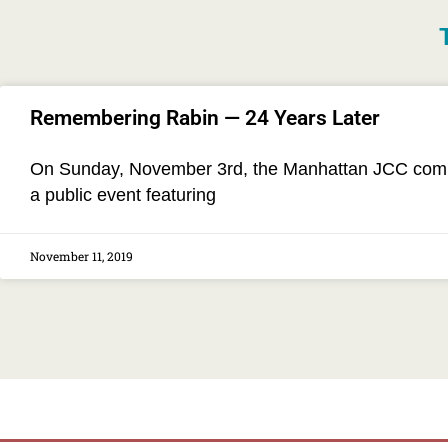
Remembering Rabin — 24 Years Later
On Sunday, November 3rd, the Manhattan JCC commem
a public event featuring
November 11, 2019