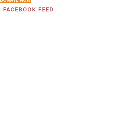
DONATE NOW
FACEBOOK FEED