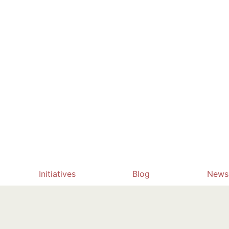
Initiatives
Blog
News