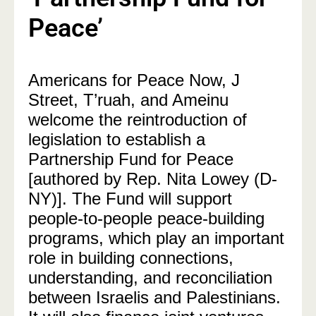
Peace’
Americans for Peace Now, J
Street, T’ruah, and Ameinu
welcome the reintroduction of
legislation to establish a
Partnership Fund for Peace
[authored by Rep. Nita Lowey (D-
NY)]. The Fund will support
people-to-people peace-building
programs, which play an important
role in building connections,
understanding, and reconciliation
between Israelis and Palestinians.