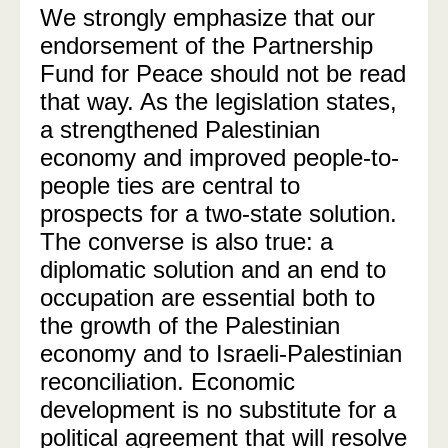
We strongly emphasize that our
endorsement of the Partnership
Fund for Peace should not be read
that way. As the legislation states,
a strengthened Palestinian
economy and improved people-to-
people ties are central to
prospects for a two-state solution.
The converse is also true: a
diplomatic solution and an end to
occupation are essential both to
the growth of the Palestinian
economy and to Israeli-Palestinian
reconciliation. Economic
development is no substitute for a
political agreement that will resolve