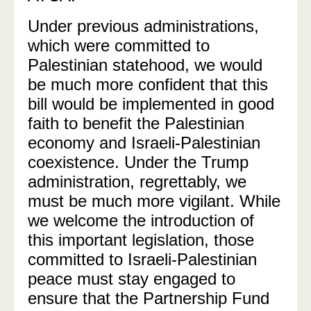
Under previous administrations,
which were committed to
Palestinian statehood, we would
be much more confident that this
bill would be implemented in good
faith to benefit the Palestinian
economy and Israeli-Palestinian
coexistence. Under the Trump
administration, regrettably, we
must be much more vigilant. While
we welcome the introduction of
this important legislation, those
committed to Israeli-Palestinian
peace must stay engaged to
ensure that the Partnership Fund