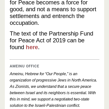
for Peace becomes a force for
good, and not a means to support
settlements and entrench the
occupation.
The text of the Partnership Fund
for Peace Act of 2019 can be
found
here
.
AMEINU OFFICE
Ameinu, Hebrew for “Our People,” is an
organization of progressive Jews in North America.
As Zionists, we understand that a secure peace
between Israel and its neighbors is essential. With
this in mind, we support a negotiated two-state
solution to the Israeli-Palestinian conflict.