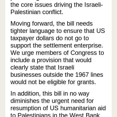
the core issues driving the Israeli-
Palestinian conflict.
Moving forward, the bill needs
tighter language to ensure that US
taxpayer dollars do not go to
support the settlement enterprise.
We urge members of Congress to
include a provision that would
clearly state that Israeli
businesses outside the 1967 lines
would not be eligible for grants.
In addition, this bill in no way
diminishes the urgent need for
resumption of US humanitarian aid
to Palestinians in the West Bank