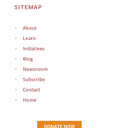
SITEMAP
About
Learn
Initiatives
Blog
Newsroom
Subscribe
Contact
Home
DONATE NOW