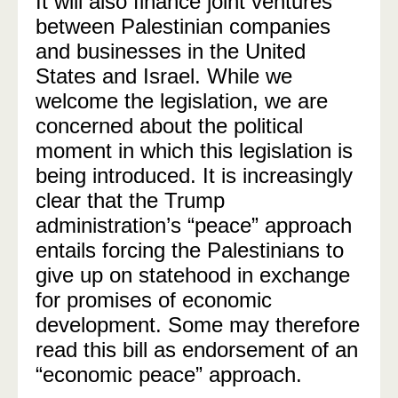
It will also finance joint ventures
between Palestinian companies
and businesses in the United
States and Israel. While we
welcome the legislation, we are
concerned about the political
moment in which this legislation is
being introduced. It is increasingly
clear that the Trump
administration’s “peace” approach
entails forcing the Palestinians to
give up on statehood in exchange
for promises of economic
development. Some may therefore
read this bill as endorsement of an
“economic peace” approach.