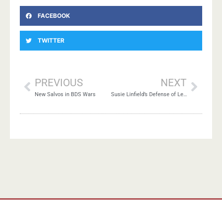
FACEBOOK
TWITTER
PREVIOUS
NEXT
New Salvos in BDS Wars
Susie Linfield’s Defense of Left-Zionism