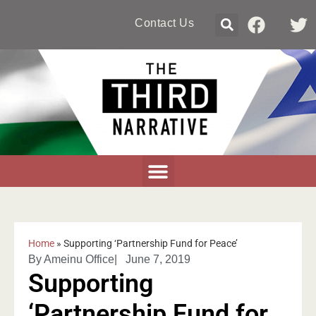
Contact Us
Home
»
Supporting ‘Partnership Fund for Peace’
By
Ameinu Office
|
June 7, 2019
Supporting
‘Partnership Fund for