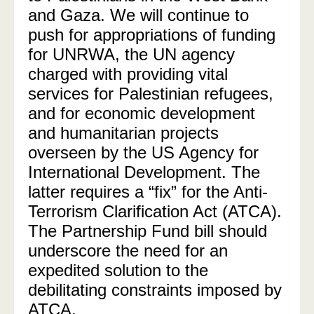
and Gaza. We will continue to
push for appropriations of funding
for UNRWA, the UN agency
charged with providing vital
services for Palestinian refugees,
and for economic development
and humanitarian projects
overseen by the US Agency for
International Development. The
latter requires a “fix” for the Anti-
Terrorism Clarification Act (ATCA).
The Partnership Fund bill should
underscore the need for an
expedited solution to the
debilitating constraints imposed by
ATCA.