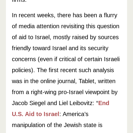
In recent weeks, there has been a flurry
of media attention revisiting this question
of aid to Israel, mostly raised by sources
friendly toward Israel and its security
concerns (even if critical of certain Israeli
policies). The first recent such analysis
was in the online journal, Tablet, written
from a right-wing pro-Israel viewpoint by
Jacob Siegel and Liel Leibovitz: “
End
U.S. Aid to Israel
: America’s
manipulation of the Jewish state is