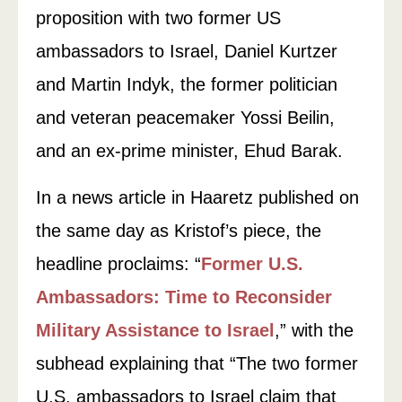
proposition with two former US
ambassadors to Israel, Daniel Kurtzer
and Martin Indyk, the former politician
and veteran peacemaker Yossi Beilin,
and an ex-prime minister, Ehud Barak.
In a news article in Haaretz published on
the same day as Kristof’s piece, the
headline proclaims: “
Former U.S.
Ambassadors: Time to Reconsider
Military Assistance to Israel
,” with the
subhead explaining that “The two former
U.S. ambassadors to Israel claim that