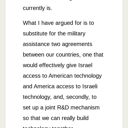
currently is.
What I have argued for is to
substitute for the military
assistance two agreements
between our countries, one that
would effectively give Israel
access to American technology
and America access to Israeli
technology, and, secondly, to
set up a joint R&D mechanism
so that we can really build