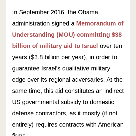
In September 2016, the Obama
administration signed a
Memorandum of
Understanding (MOU) committing $38
billion of military aid to Israel
over ten
years ($3.8 billion per year), in order to
guarantee Israel’s qualitative military
edge over its regional adversaries. At the
same time, this aid constitutes an indirect
US governmental subsidy to domestic
defense contractors, as it mostly (if not
entirely) requires contracts with American
firms.