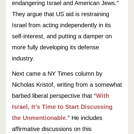
endangering Israel and American Jews.”
They argue that US aid is restraining
Israel from acting independently in its
self-interest, and putting a damper on
more fully developing its defense
industry.
Next came a NY Times column by
Nicholas Kristof, writing from a somewhat
barbed liberal perspective that “
With
Israel, It’s Time to Start Discussing
the Unmentionable
.” He includes
affirmative discussions on this