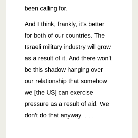
been calling for.
And I think, frankly, it’s better
for both of our countries. The
Israeli military industry will grow
as a result of it. And there won’t
be this shadow hanging over
our relationship that somehow
we [the US] can exercise
pressure as a result of aid. We
don’t do that anyway. . . .