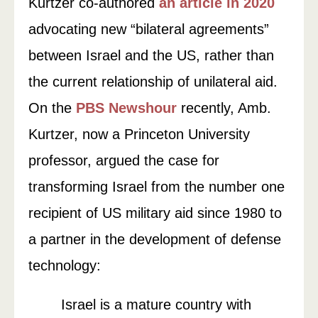
Kurtzer co-authored
an article in 2020
advocating new “bilateral agreements”
between Israel and the US, rather than
the current relationship of unilateral aid.
On the
PBS Newshour
recently, Amb.
Kurtzer, now a Princeton University
professor, argued the case for
transforming Israel from the number one
recipient of US military aid since 1980 to
a partner in the development of defense
technology:
Israel is a mature country with