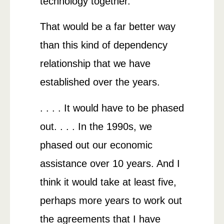
technology together.
That would be a far better way
than this kind of dependency
relationship that we have
established over the years.
. . . . It would have to be phased
out. . . . In the 1990s, we
phased out our economic
assistance over 10 years. And I
think it would take at least five,
perhaps more years to work out
the agreements that I have