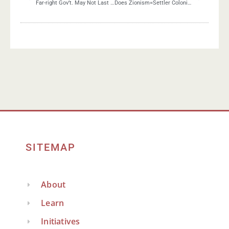
Far-right Gov’t. May Not Last Long
Does Zionism=Settler Colonialism?
SITEMAP
About
Learn
Initiatives