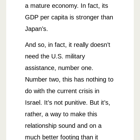
a mature economy. In fact, its
GDP per capita is stronger than
Japan’s.
And so, in fact, it really doesn’t
need the U.S. military
assistance, number one.
Number two, this has nothing to
do with the current crisis in
Israel. It’s not punitive. But it’s,
rather, a way to make this
relationship sound and on a
much better footing than it