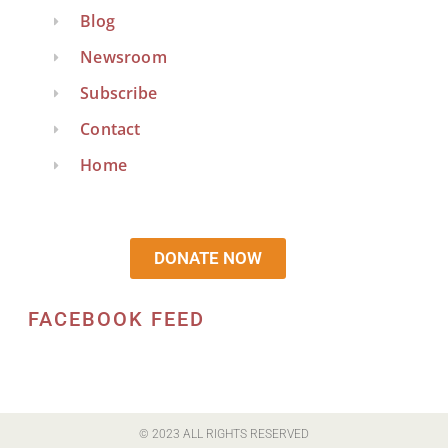
Blog
Newsroom
Subscribe
Contact
Home
DONATE NOW
FACEBOOK FEED
© 2023 ALL RIGHTS RESERVED​