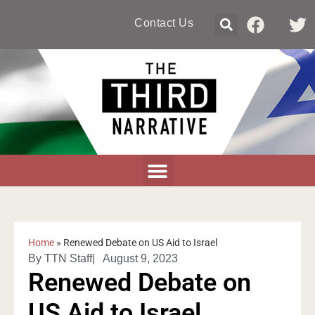
Contact Us
Home
»
Renewed Debate on US Aid to Israel
By
TTN Staff
|
August 9, 2023
Renewed Debate on
US Aid to Israel