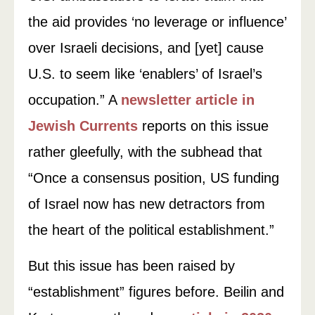
the aid provides ‘no leverage or influence’
over Israeli decisions, and [yet] cause
U.S. to seem like ‘enablers’ of Israel’s
occupation.” A
newsletter article in
Jewish Currents
reports on this issue
rather gleefully, with the subhead that
“Once a consensus position, US funding
of Israel now has new detractors from
the heart of the political establishment.”
But this issue has been raised by
“establishment” figures before. Beilin and