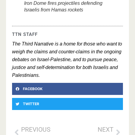
Iron Dome fires projectiles defending
Israelis from Hamas rockets
TTN STAFF
The Third Narrative is a home for those who want to
weigh the claims and counter-claims in the ongoing
debates on Israel-Palestine, and to pursue peace,
justice and self-determination for both Israelis and
Palestinians.
FACEBOOK
TWITTER
PREVIOUS
NEXT