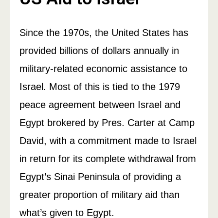
Since the 1970s, the United States has
provided billions of dollars annually in
military-related economic assistance to
Israel. Most of this is tied to the 1979
peace agreement between Israel and
Egypt brokered by Pres. Carter at Camp
David, with a commitment made to Israel
in return for its complete withdrawal from
Egypt’s Sinai Peninsula of providing a
greater proportion of military aid than
what’s given to Egypt.