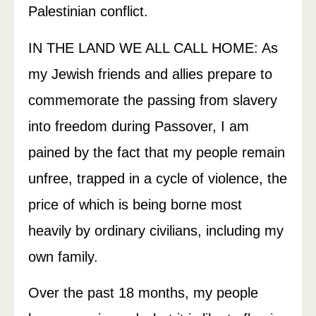
Palestinian conflict.
IN THE LAND WE ALL CALL HOME: As
my Jewish friends and allies prepare to
commemorate the passing from slavery
into freedom during Passover, I am
pained by the fact that my people remain
unfree, trapped in a cycle of violence, the
price of which is being borne most
heavily by ordinary civilians, including my
own family.
Over the past 18 months, my people