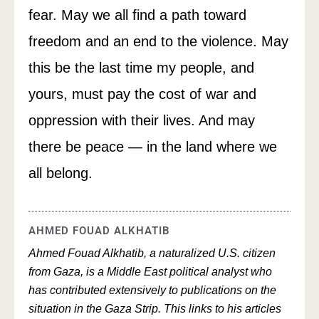
fear. May we all find a path toward
freedom and an end to the violence. May
this be the last time my people, and
yours, must pay the cost of war and
oppression with their lives. And may
there be peace — in the land where we
all belong.
AHMED FOUAD ALKHATIB
Ahmed Fouad Alkhatib, a naturalized U.S. citizen
from Gaza, is a Middle East political analyst who
has contributed extensively to publications on the
situation in the Gaza Strip. This links to his articles