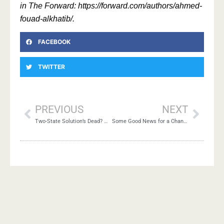
in The Forward: https://forward.com/authors/ahmed-
fouad-alkhatib/.
FACEBOOK
TWITTER
PREVIOUS
NEXT
Two-State Solution’s Dead? What’s the Alternative?
Some Good News for a Change