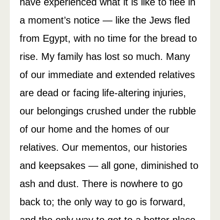
have experienced what it is like to flee in
a moment’s notice — like the Jews fled
from Egypt, with no time for the bread to
rise. My family has lost so much. Many
of our immediate and extended relatives
are dead or facing life-altering injuries,
our belongings crushed under the rubble
of our home and the homes of our
relatives. Our mementos, our histories
and keepsakes — all gone, diminished to
ash and dust. There is nowhere to go
back to; the only way to go is forward,