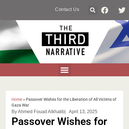
Contact Us
Home
»
Passover Wishes for the Liberation of All Victims of
Gaza War
By
Ahmed Fouad Alkhatib
|
April 13, 2025
Passover Wishes for