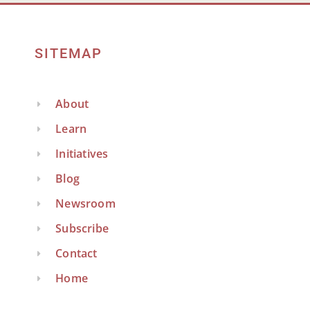
SITEMAP
About
Learn
Initiatives
Blog
Newsroom
Subscribe
Contact
Home