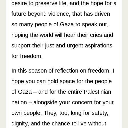
desire to preserve life, and the hope for a
future beyond violence, that has driven
so many people of Gaza to speak out,
hoping the world will hear their cries and
support their just and urgent aspirations
for freedom.
In this season of reflection on freedom, I
hope you can hold space for the people
of Gaza – and for the entire Palestinian
nation – alongside your concern for your
own people. They, too, long for safety,
dignity, and the chance to live without