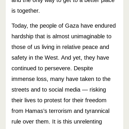
and the only way to get to a better place
is together.
Today, the people of Gaza have endured
hardship that is almost unimaginable to
those of us living in relative peace and
safety in the West. And yet, they have
continued to persevere. Despite
immense loss, many have taken to the
streets and to social media — risking
their lives to protest for their freedom
from Hamas’s terrorism and tyrannical
rule over them. It is this unrelenting