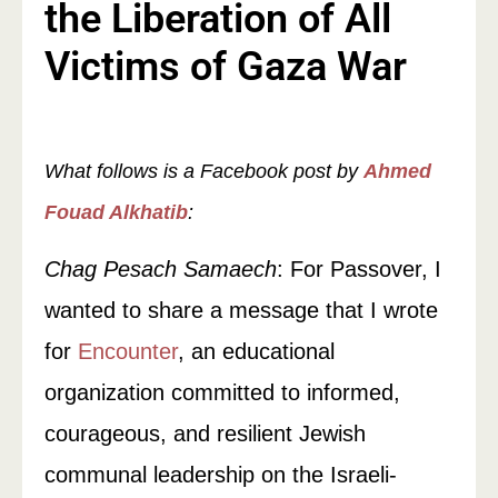
the Liberation of All
Victims of Gaza War
What follows is a Facebook post by
Ahmed
Fouad Alkhatib
:
Chag Pesach Samaech
: For Passover, I
wanted to share a message that I wrote
for
Encounter
, an educational
organization committed to informed,
courageous, and resilient Jewish
communal leadership on the Israeli-