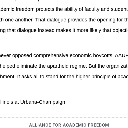
demic freedom protects the ability of faculty and studen
ith one another. That dialogue provides the opening for t
ng that dialogue instead makes it more likely that object
s never opposed comprehensive economic boycotts. AAUP
helped eliminate the apartheid regime. But the organizat
hment. It asks all to stand for the higher principle of ac
 Illinois at Urbana-Champaign
ALLIANCE FOR ACADEMIC FREEDOM