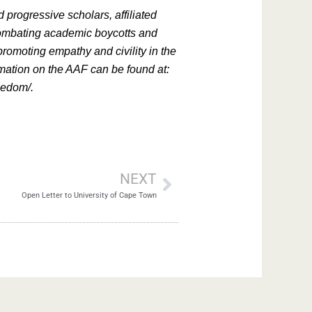
 progressive scholars, affiliated
combating academic boycotts and
romoting empathy and civility in the
rmation on the AAF can be found at:
reedom/.
NEXT
Open Letter to University of Cape Town