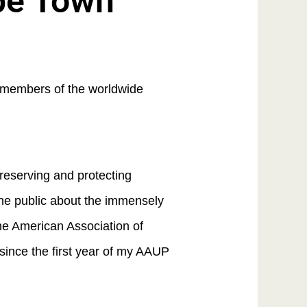
ape Town
r members of the worldwide
preserving and protecting
he public about the immensely
he American Association of
since the first year of my AAUP