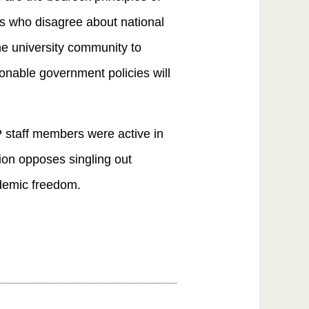
ts who disagree about national
he university community to
ionable government policies will
 staff members were active in
ion opposes singling out
ademic freedom.