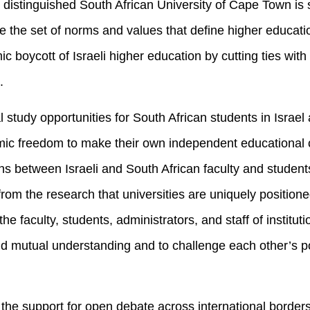
 distinguished South African University of Cape Town is 
de the set of norms and values that define higher educatio
c boycott of Israeli higher education by cutting ties with 
.
 study opportunities for South African students in Israel 
mic freedom to make their own independent educational c
ns between Israeli and South African faculty and students 
 from the research that universities are uniquely position
e faculty, students, administrators, and staff of instituti
ld mutual understanding and to challenge each other’s poli
the support for open debate across international borders