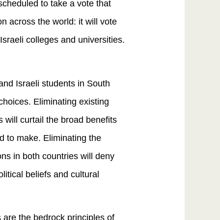
scheduled to take a vote that
n across the world: it will vote
Israeli colleges and universities.
and Israeli students in South
hoices. Eliminating existing
will curtail the broad benefits
ed to make. Eliminating the
ons in both countries will deny
tical beliefs and cultural
 are the bedrock principles of