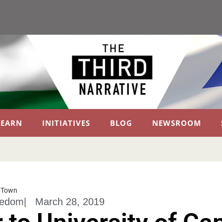
LEARN
INITIATIVES
BLOG
NEWSROOM
e Town
eedom
|
March 28, 2019