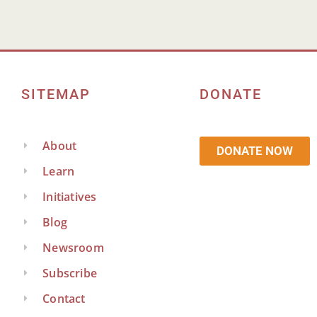
SITEMAP
DONATE
About
DONATE NOW
Learn
Initiatives
Blog
Newsroom
Subscribe
Contact