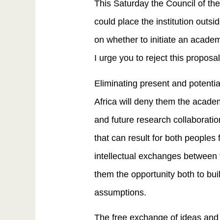
This Saturday the Council of the
could place the institution outsi
on whether to initiate an academi
I urge you to reject this proposal
Eliminating present and potential
Africa will deny them the acade
and future research collaboratio
that can result for both peoples
intellectual exchanges between th
them the opportunity both to bui
assumptions.
The free exchange of ideas and 