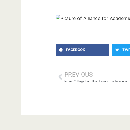
FACEBOOK
TWI
PREVIOUS
Pitzer College Faculty’s Assault on Academi