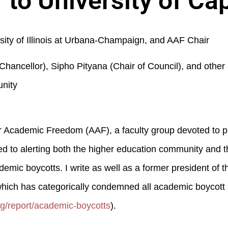
 to University of C
sity of Illinois at Urbana-Champaign, and AAF Chair
hancellor), Sipho Pityana (Chair of Council), and othe
nity
 for Academic Freedom (AAF), a faculty group devoted to 
 to alerting both the higher education community and t
ic boycotts. I write as well as a former president of t
hich has categorically condemned all academic boycott 
rg/report/academic-boycotts
).