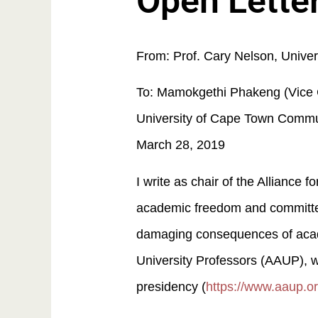
Open Letter
From: Prof. Cary Nelson, Univer
To: Mamokgethi Phakeng (Vice C
University of Cape Town Commu
March 28, 2019
I write as chair of the Alliance
academic freedom and committed
damaging consequences of academ
University Professors (AAUP), w
presidency (
https://www.aaup.o