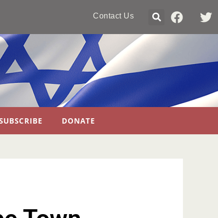
Contact Us
SUBSCRIBE
DONATE