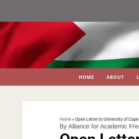
HOME
ABOUT
Home
»
Open Letter to University of Cap
By
Alliance for Academic Fr