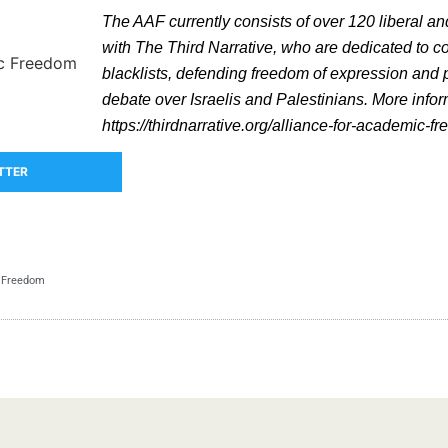
The AAF currently consists of over 120 liberal and
with The Third Narrative, who are dedicated to 
blacklists, defending freedom of expression and p
debate over Israelis and Palestinians. More info
https://thirdnarrative.org/alliance-for-academic-f
TTER
c Freedom