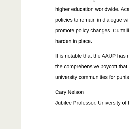
higher education worldwide. Aca
policies to remain in dialogue w
promote policy changes. Curtaili
harden in place.
It is notable that the AAUP ha
the comprehensive boycott that 
university communities for punis
Cary Nelson
Jubilee Professor, University of