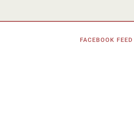
FACEBOOK FEED