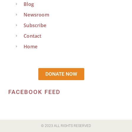
Blog
Newsroom
Subscribe
Contact
Home
DONATE NOW
FACEBOOK FEED
© 2023 ALL RIGHTS RESERVED​