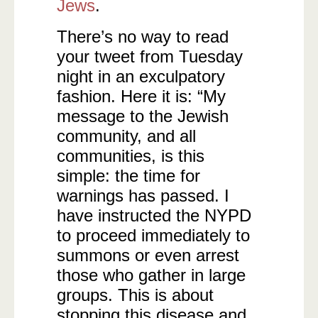
Jews
.
There’s no way to read
your tweet from Tuesday
night in an exculpatory
fashion. Here it is: “My
message to the Jewish
community, and all
communities, is this
simple: the time for
warnings has passed. I
have instructed the NYPD
to proceed immediately to
summons or even arrest
those who gather in large
groups. This is about
stopping this disease and