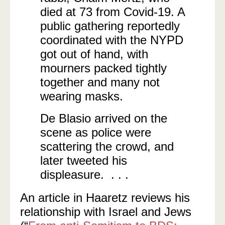
died at 73 from Covid-19. A
public gathering reportedly
coordinated with the NYPD
got out of hand, with
mourners packed tightly
together and many not
wearing masks.
De Blasio arrived on the
scene as police were
scattering the crowd, and
later tweeted his
displeasure. . . .
An article in Haaretz reviews his
relationship with Israel and Jews