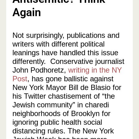
Again
Not surprisingly, publications and
writers with different political
leanings have handled this issue
differently. Conservative journalist
John Podhoretz,
writing in the NY
Post
, has gone ballistic against
New York Mayor Bill de Blasio for
his Twitter chastisement of “the
Jewish community” in charedi
neighborhoods of Brooklyn for
ignoring public health social
distancing rules. The New York