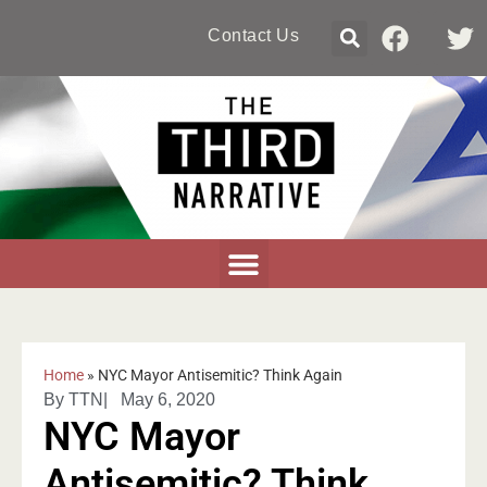
Contact Us
Home
»
NYC Mayor Antisemitic? Think Again
By
TTN
|
May 6, 2020
NYC Mayor
Antisemitic? Think