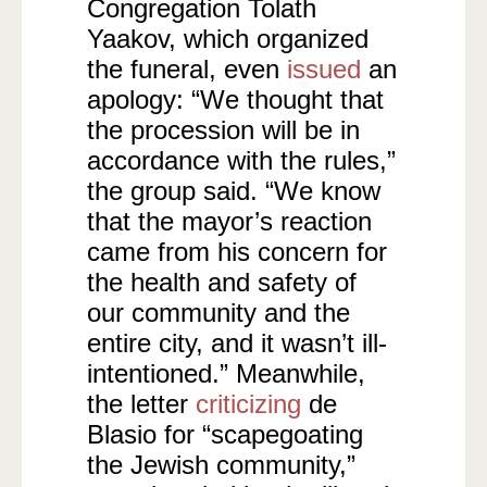
Congregation Tolath
Yaakov, which organized
the funeral, even
issued
an
apology: “We thought that
the procession will be in
accordance with the rules,”
the group said. “We know
that the mayor’s reaction
came from his concern for
the health and safety of
our community and the
entire city, and it wasn’t ill-
intentioned.” Meanwhile,
the letter
criticizing
de
Blasio for “scapegoating
the Jewish community,”