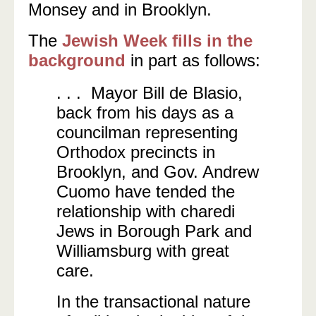
Monsey and in Brooklyn.
The
Jewish Week fills in the
background
in part as follows:
. . . Mayor Bill de Blasio,
back from his days as a
councilman representing
Orthodox precincts in
Brooklyn, and Gov. Andrew
Cuomo have tended the
relationship with charedi
Jews in Borough Park and
Williamsburg with great
care.
In the transactional nature