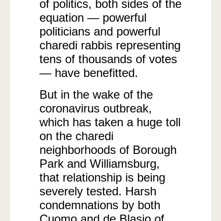
of politics, both sides of the
equation — powerful
politicians and powerful
charedi rabbis representing
tens of thousands of votes
— have benefitted.
But in the wake of the
coronavirus outbreak,
which has taken a huge toll
on the charedi
neighborhoods of Borough
Park and Williamsburg,
that relationship is being
severely tested. Harsh
condemnations by both
Cuomo and de Blasio of