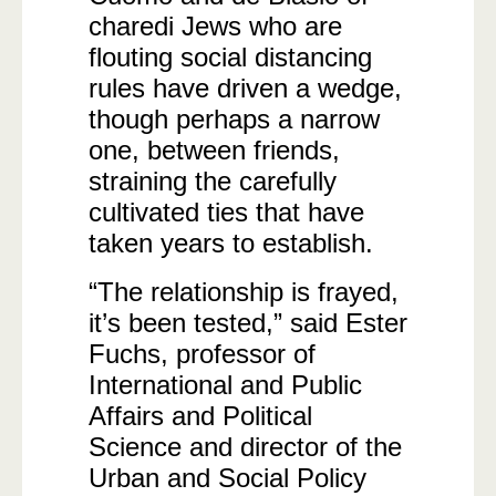
charedi Jews who are
flouting social distancing
rules have driven a wedge,
though perhaps a narrow
one, between friends,
straining the carefully
cultivated ties that have
taken years to establish.
“The relationship is frayed,
it’s been tested,” said Ester
Fuchs, professor of
International and Public
Affairs and Political
Science and director of the
Urban and Social Policy