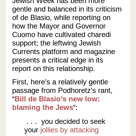
Jewish Week has been more
gentle and balanced in its criticism
of de Blasio, while reporting on
how the Mayor and Governor
Cuomo have cultivated charedi
support; the leftwing Jewish
Currents platform and magazine
presents a critical edge in its
report on this relationship.
First, here’s a relatively gentle
passage from Podhoretz’s rant,
“
Bill de Blasio’s new low:
blaming the Jews
“:
. . . you decided to seek
your
jollies by attacking