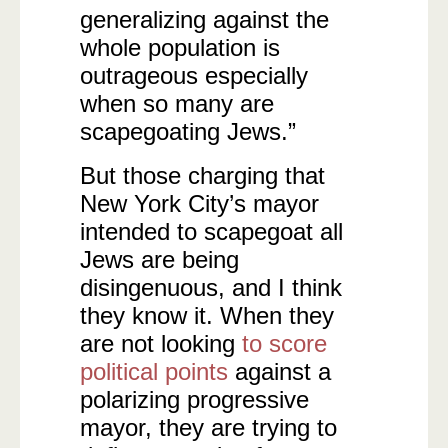
generalizing against the
whole population is
outrageous especially
when so many are
scapegoating Jews.”
But those charging that
New York City’s mayor
intended to scapegoat all
Jews are being
disingenuous, and I think
they know it. When they
are not looking
to score
political points
against a
polarizing progressive
mayor, they are trying to