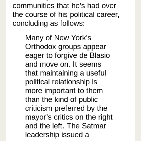
communities that he’s had over
the course of his political career,
concluding as follows:
Many of New York’s
Orthodox groups appear
eager to forgive de Blasio
and move on. It seems
that maintaining a useful
political relationship is
more important to them
than the kind of public
criticism preferred by the
mayor’s critics on the right
and the left. The Satmar
leadership issued a