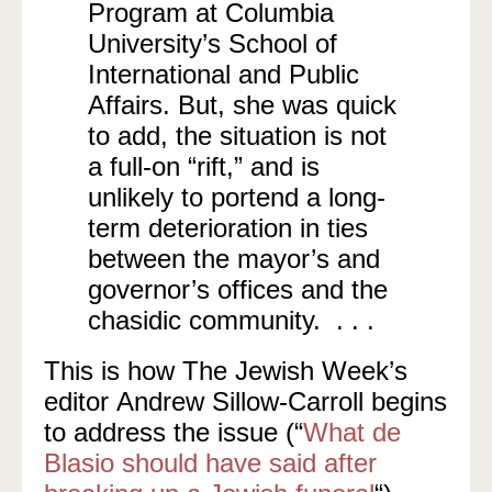
Program at Columbia
University’s School of
International and Public
Affairs. But, she was quick
to add, the situation is not
a full-on “rift,” and is
unlikely to portend a long-
term deterioration in ties
between the mayor’s and
governor’s offices and the
chasidic community. . . .
This is how The Jewish Week’s
editor Andrew Sillow-Carroll begins
to address the issue (“
What de
Blasio should have said after