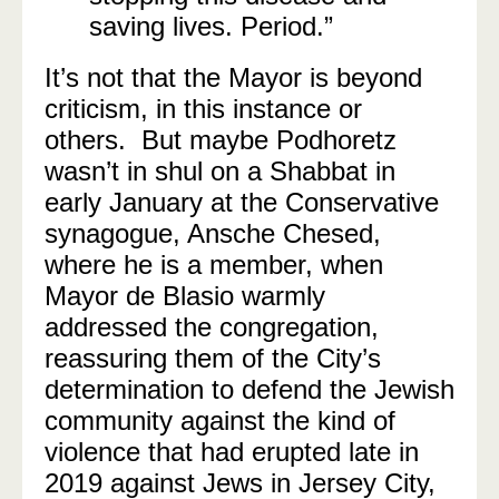
saving lives. Period.”
It’s not that the Mayor is beyond
criticism, in this instance or
others. But maybe Podhoretz
wasn’t in shul on a Shabbat in
early January at the Conservative
synagogue, Ansche Chesed,
where he is a member, when
Mayor de Blasio warmly
addressed the congregation,
reassuring them of the City’s
determination to defend the Jewish
community against the kind of
violence that had erupted late in
2019 against Jews in Jersey City,