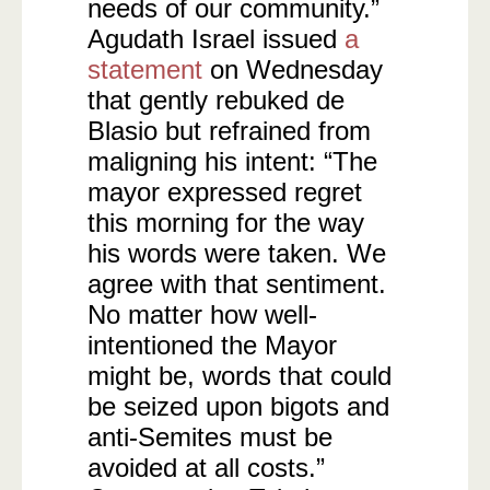
needs of our community.”
Agudath Israel issued
a
statement
on Wednesday
that gently rebuked de
Blasio but refrained from
maligning his intent: “The
mayor expressed regret
this morning for the way
his words were taken. We
agree with that sentiment.
No matter how well-
intentioned the Mayor
might be, words that could
be seized upon bigots and
anti-Semites must be
avoided at all costs.”