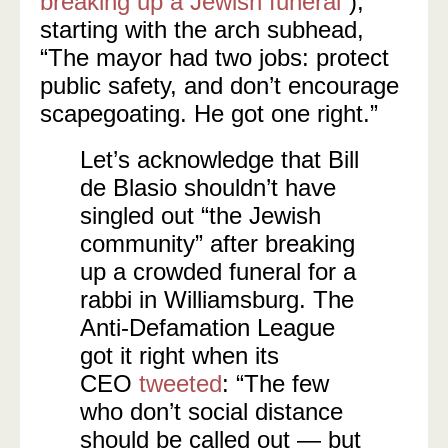
breaking up a Jewish funeral
“),
starting with the arch subhead,
“The mayor had two jobs: protect
public safety, and don’t encourage
scapegoating. He got one right.”
Let’s acknowledge that Bill
de Blasio shouldn’t have
singled out “the Jewish
community” after breaking
up a crowded funeral for a
rabbi in Williamsburg. The
Anti-Defamation League
got it right when its
CEO
tweeted
: “The few
who don’t social distance
should be called out — but