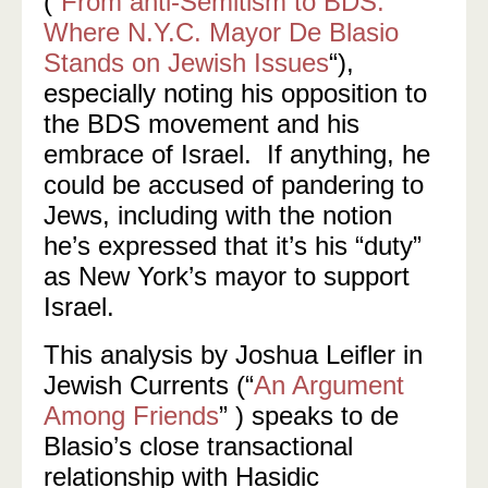
(“
From anti-Semitism to BDS:
Where N.Y.C. Mayor De Blasio
Stands on Jewish Issues
“),
especially noting his opposition to
the BDS movement and his
embrace of Israel. If anything, he
could be accused of pandering to
Jews, including with the notion
he’s expressed that it’s his “duty”
as New York’s mayor to support
Israel.
This analysis by Joshua Leifler in
Jewish Currents (“
An Argument
Among Friends
” ) speaks to de
Blasio’s close transactional
relationship with Hasidic