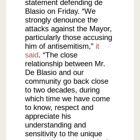
statement defending de
Blasio on Friday. “We
strongly denounce the
attacks against the Mayor,
particularly those accusing
him of antisemitism,”
it
said
. “The close
relationship between Mr.
De Blasio and our
community go back close
to two decades, during
which time we have come
to know, respect and
appreciate his
understanding and
sensitivity to the unique