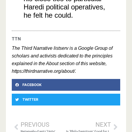
Haredi political operatives,
he felt he could.
TTN
The Third Narrative listserv is a Google Group of
scholars and activists dedicated to the principles
explained in the About section of this website,
https://thirdnarrative.org/about/.
FACEBOOK
TWITTER
PREVIOUS
NEXT
Netanyahu-Gantz ‘Unity’
Is ‘Philo-Semitism’ Good for the Jews?