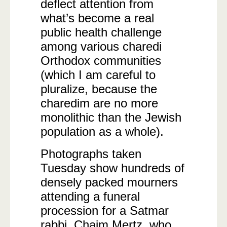
deflect attention from
what’s become a real
public health challenge
among various charedi
Orthodox communities
(which I am careful to
pluralize, because the
charedim are no more
monolithic than the Jewish
population as a whole).
Photographs taken
Tuesday show hundreds of
densely packed mourners
attending a funeral
procession for a Satmar
rabbi, Chaim Mertz, who