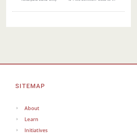
SITEMAP
About
Learn
Initiatives