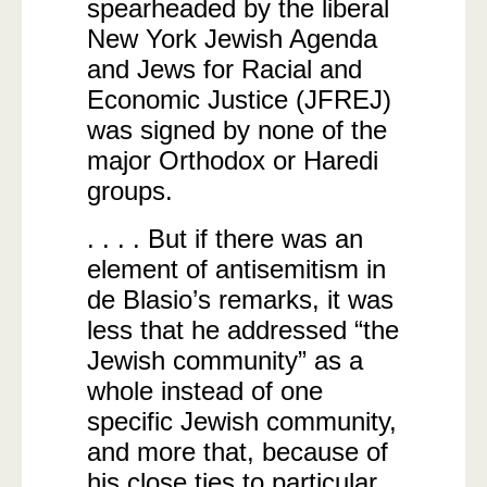
spearheaded by the liberal
New York Jewish Agenda
and Jews for Racial and
Economic Justice (JFREJ)
was signed by none of the
major Orthodox or Haredi
groups.
. . . . But if there was an
element of antisemitism in
de Blasio’s remarks, it was
less that he addressed “the
Jewish community” as a
whole instead of one
specific Jewish community,
and more that, because of
his close ties to particular