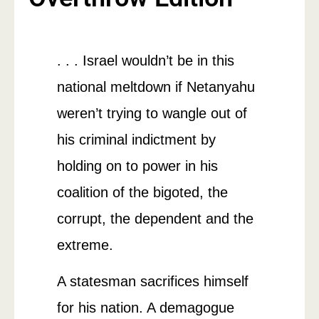
. . . Israel wouldn’t be in this
national meltdown if Netanyahu
weren’t trying to wangle out of
his criminal indictment by
holding on to power in his
coalition of the bigoted, the
corrupt, the dependent and the
extreme.
A statesman sacrifices himself
for his nation. A demagogue