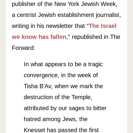
publisher of the New York Jewish Week,
a centrist Jewish establishment journalist,
writing in his newsletter that “
The Israel
we know has fallen
,” republished in The
Forward:
In what appears to be a tragic
convergence, in the week of
Tisha B’Av, when we mark the
destruction of the Temple,
attributed by our sages to bitter
hatred among Jews, the
Knesset has passed the first