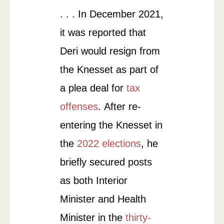
. . . In December 2021,
it was reported that
Deri would resign from
the Knesset as part of
a plea deal for
tax
offenses
. After re-
entering the Knesset in
the
2022 elections
, he
briefly secured posts
as both Interior
Minister and Health
Minister in the
thirty-