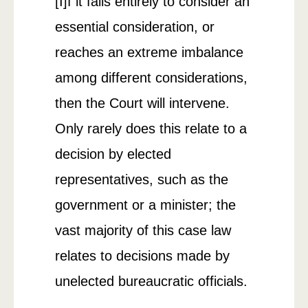
[I]f it fails entirely to consider an
essential consideration, or
reaches an extreme imbalance
among different considerations,
then the Court will intervene.
Only rarely does this relate to a
decision by elected
representatives, such as the
government or a minister; the
vast majority of this case law
relates to decisions made by
unelected bureaucratic officials.