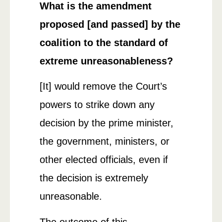
What is the amendment
proposed [and passed] by the
coalition to the standard of
extreme unreasonableness?
[It] would remove the Court’s
powers to strike down any
decision by the prime minister,
the government, ministers, or
other elected officials, even if
the decision is extremely
unreasonable.
The outcome of this