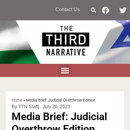
Contact Us
Home
»
Media Brief: Judicial Overthrow Edition
By
TTN Staff
|
July 26, 2023
Media Brief: Judicial
Overthrow Edition