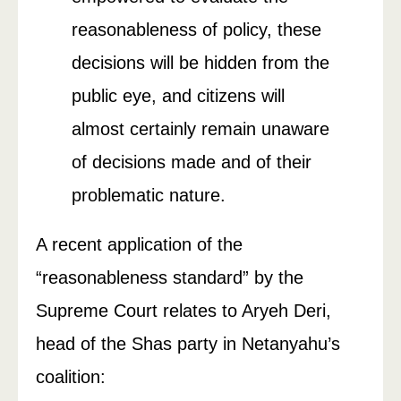
reasonableness of policy, these
decisions will be hidden from the
public eye, and citizens will
almost certainly remain unaware
of decisions made and of their
problematic nature.
A recent application of the
“reasonableness standard” by the
Supreme Court relates to Aryeh Deri,
head of the Shas party in Netanyahu’s
coalition: