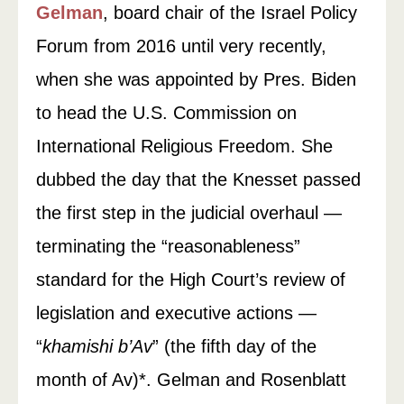
Gelman
, board chair of the Israel Policy
Forum from 2016 until very recently,
when she was appointed by Pres. Biden
to head the U.S. Commission on
International Religious Freedom. She
dubbed the day that the Knesset passed
the first step in the judicial overhaul —
terminating the “reasonableness”
standard for the High Court’s review of
legislation and executive actions —
“
khamishi b’Av
” (the fifth day of the
month of Av)*. Gelman and Rosenblatt