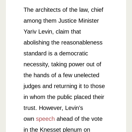
The architects of the law, chief
among them Justice Minister
Yariv Levin, claim that
abolishing the reasonableness
standard is a democratic
necessity, taking power out of
the hands of a few unelected
judges and returning it to those
in whom the public placed their
trust. However, Levin’s
own
speech
ahead of the vote
in the Knesset plenum on