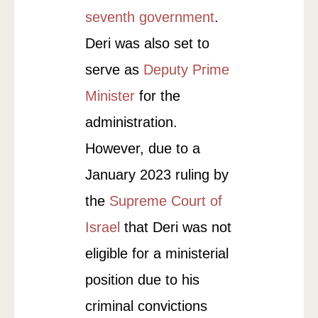
seventh government
.
Deri was also set to
serve as
Deputy Prime
Minister
for the
administration.
However, due to a
January 2023 ruling by
the
Supreme Court of
Israel
that Deri was not
eligible for a ministerial
position due to his
criminal convictions