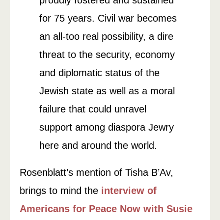
proudly fostered and sustained
for 75 years. Civil war becomes
an all-too real possibility, a dire
threat to the security, economy
and diplomatic status of the
Jewish state as well as a moral
failure that could unravel
support among diaspora Jewry
here and around the world.
Rosenblatt’s mention of Tisha B’Av,
brings to mind the
interview of
Americans for Peace Now with Susie