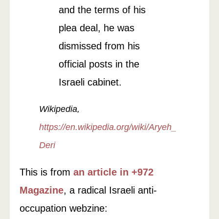
and the terms of his
plea deal, he was
dismissed from his
official posts in the
Israeli cabinet.
Wikipedia,
https://en.wikipedia.org/wiki/Aryeh_
Deri
This is from
an article in +972
Magazine
, a radical Israeli anti-
occupation webzine: