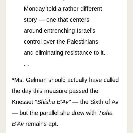
Monday told a rather different
story — one that centers
around entrenching Israel’s
control over the Palestinians
and eliminating resistance to it. .
. .
*Ms. Gelman should actually have called
the day this measure passed the
Knesset “
Shisha B’Av”
— the Sixth of Av
— but the parallel she drew with
Tisha
B’Av
remains apt.