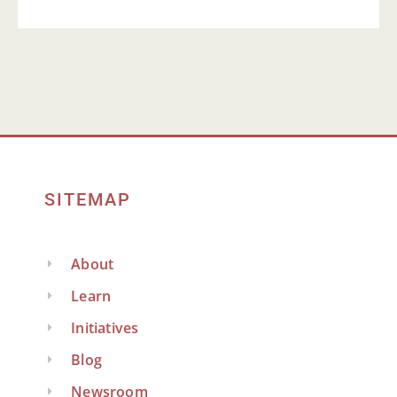
SITEMAP
About
Learn
Initiatives
Blog
Newsroom