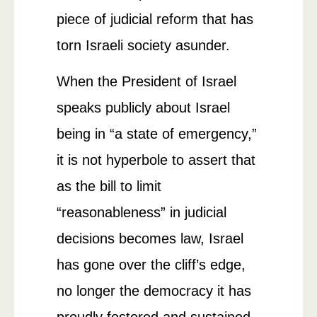
piece of judicial reform that has
torn Israeli society asunder.
When the President of Israel
speaks publicly about Israel
being in “a state of emergency,”
it is not hyperbole to assert that
as the bill to limit
“reasonableness” in judicial
decisions becomes law, Israel
has gone over the cliff’s edge,
no longer the democracy it has