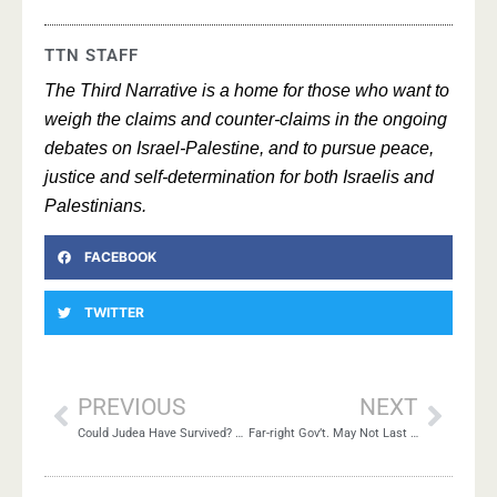
TTN STAFF
The Third Narrative is a home for those who want to
weigh the claims and counter-claims in the ongoing
debates on Israel-Palestine, and to pursue peace,
justice and self-determination for both Israelis and
Palestinians.
FACEBOOK
TWITTER
PREVIOUS
NEXT
Could Judea Have Survived? Lessons for Today
Far-right Gov’t. May Not Last Long