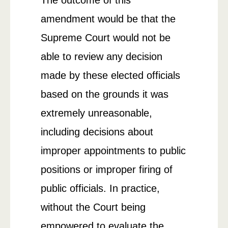
amendment would be that the
Supreme Court would not be
able to review any decision
made by these elected officials
based on the grounds it was
extremely unreasonable,
including decisions about
improper appointments to public
positions or improper firing of
public officials. In practice,
without the Court being
empowered to evaluate the