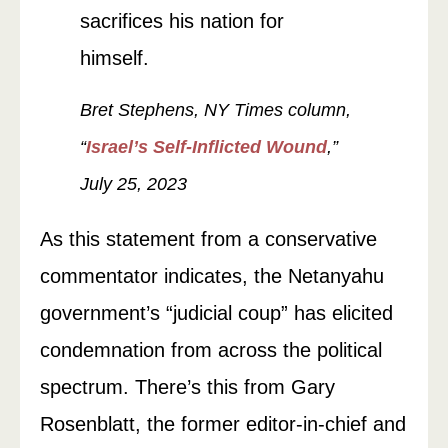
sacrifices his nation for
himself.
Bret Stephens, NY Times column,
“
Israel’s Self-Inflicted Wound
,”
July 25, 2023
As this statement from a conservative
commentator indicates, the Netanyahu
government’s “judicial coup” has elicited
condemnation from across the political
spectrum. There’s this from Gary
Rosenblatt, the former editor-in-chief and