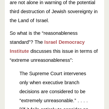
are not alone in warning of the potential
third destruction of Jewish sovereignty in
the Land of Israel.
So what is the “reasonableness
standard”? The
Israel Democracy
Institute
discusses this issue in terms of
“extreme unreasonableness”:
The Supreme Court intervenes
only when executive branch
decisions are considered to be
“extremely unreasonable.” . . . .