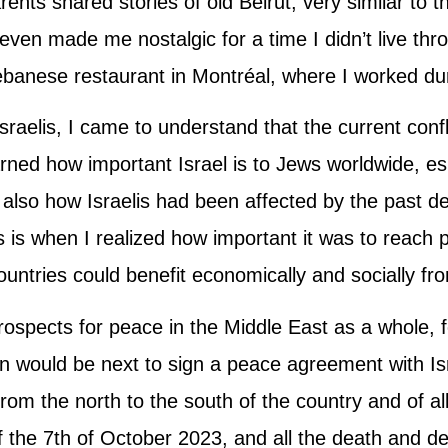
rents shared stories of old Beirut, very similar to 
en made me nostalgic for a time I didn’t live thro
ebanese restaurant in Montréal, where I worked du
raelis, I came to understand that the current confli
arned how important Israel is to Jews worldwide, esp
 also how Israelis had been affected by the past de
is is when I realized how important it was to rea
untries could benefit economically and socially fr
prospects for peace in the Middle East as a whole,
n would be next to sign a peace agreement with I
from the north to the south of the country and of all
f the 7th of October 2023, and all the death and de