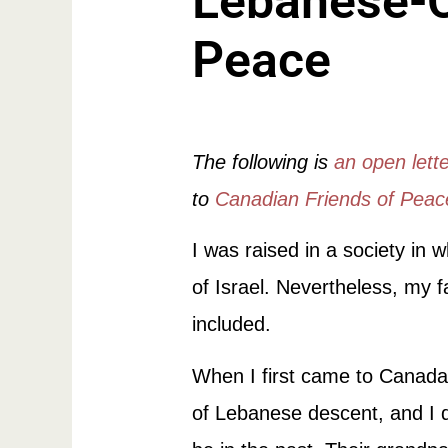
Lebanese-C
Peace
The following is
an open lett
to
Canadian Friends of Pea
I was raised in a society in 
of Israel. Nevertheless, my f
included.
When I first came to Canada 
of Lebanese descent, and I d