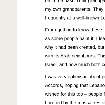
be in the past. Their grandpa
my own grandparents. They ev
frequently at a well-known L
From getting to know these Is
as some people paint it. I le
why it had been created, but
with its Arab neighbours. Th
Israel, and how much both co
I was very optimistic about 
Accords, hoping that Lebano
wished for this too – people 
horrified by the massacres o