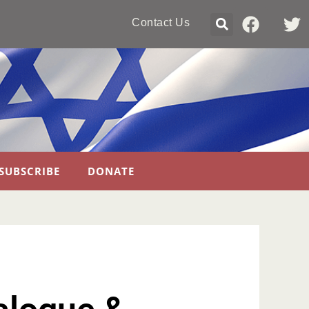
Contact Us
SUBSCRIBE
DONATE