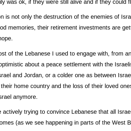
y was ok, if they were still alive and if they could 
 is not only the destruction of the enemies of Isr
ood memories, their retirement investments are gett
hope.
st of the Lebanese I used to engage with, from any 
timistic about a peace settlement with the Israeli
srael and Jordan, or a colder one as between Israe
 their home country and the loss of their loved ones
Israel anymore.
actively trying to convince Lebanese that all Israel 
 homes (as we see happening in parts of the West 