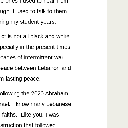
the ones I used to hear from
ugh. I used to talk to them
ring my student years.
ct is not all black and white
ecially in the present times,
cades of intermittent war
ch peace between Lebanon and
om lasting peace.
 following the 2020 Abraham
srael. I know many Lebanese
 faiths. Like you, I was
struction that followed.