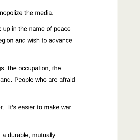
onopolize the media.
 up in the name of peace
region and wish to advance
s, the occupation, the
eland. People who are afraid
er. It’s easier to make war
.
h a durable, mutually