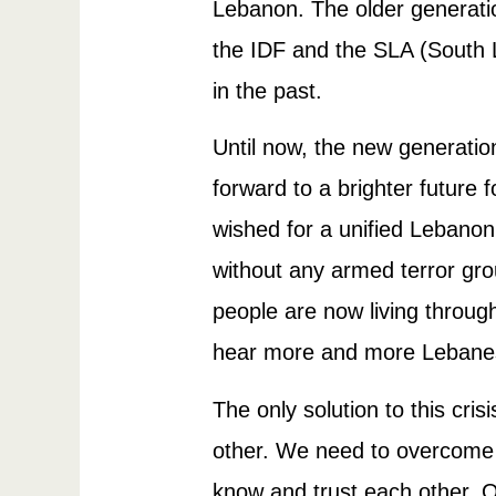
Lebanon. The older generatio
the IDF and the SLA (South L
in the past.
Until now, the new generatio
forward to a brighter future 
wished for a unified Lebanon,
without any armed terror gro
people are now living throug
hear more and more Lebanese
The only solution to this cris
other. We need to overcome t
know and trust each other. 