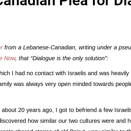
anadian Plea for Di
er
from a Lebanese-Canadian, writing under a pse
ce Now
, that “Dialogue is the only solution”:
which I had no contact with Israelis and was heavily
amily was always very open minded towards people of
about 20 years ago, I got to befriend a few Israe
iscovered how similar our two cultures were and h