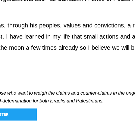
s, through his peoples, values and convictions, a ro
ast. I have learned in my life that small actions an
e moon a few times already so I believe we will be 
hose who want to weigh the claims and counter-claims in the ong
-determination for both Israelis and Palestinians.
TTER