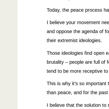
Today, the peace process ha
I believe your movement ne
and oppose the agenda of for
their extremist ideologies.
Those ideologies find open e
brutality – people are full o
tend to be more receptive t
This is why it’s so important
than peace, and for the past
I believe that the solution to