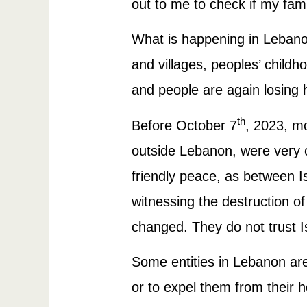
out to me to check if my famil
What is happening in Lebanon
and villages, peoples’ childh
and people are again losing 
th
Before October 7
, 2023, mo
outside Lebanon, were very op
friendly peace, as between I
witnessing the destruction of
changed. They do not trust 
Some entities in Lebanon are 
or to expel them from their