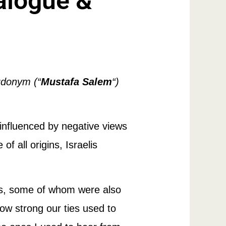
alogue &
udonym (“
Mustafa Salem
“)
 influenced by negative views
 all origins, Israelis
lis, some of whom were also
ow strong our ties used to