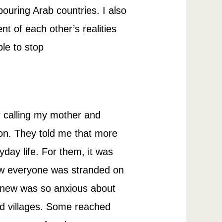
bouring Arab countries. I also
t of each other’s realities
le to stop
r calling my mother and
tion. They told me that more
day life. For them, it was
ow everyone was stranded on
 knew was so anxious about
and villages. Some reached