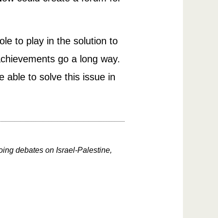
le to play in the solution to
d achievements go a long way.
able to solve this issue in
oing debates on Israel-Palestine,