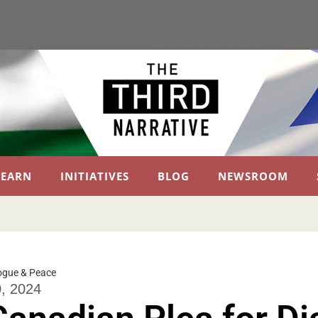
LEARN
INITIATIVES
BLOG
NEWSROOM
ogue & Peace
, 2024