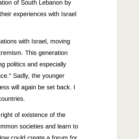
pation of South Lebanon by
heir experiences with Israel
ations with Israel, moving
extremism. This generation
g politics and especially
nce.” Sadly, the younger
ss will again be set back. I
countries.
right of existence of the
ommon societies and learn to
ow could create a forum for