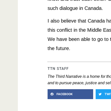
such dialogue in Canada.
I also believe that Canada ha
this conflict in the Middle E
We have been able to go to th
the future.
TTN STAFF
The Third Narrative is a home for t
and to pursue peace, justice and self
FACEBOOK
TWI