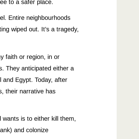
flee to a safer place.
ael. Entire neighbourhoods
ing wiped out. It’s a tragedy,
faith or region, in or
s. They anticipated either a
l and Egypt. Today, after
, their narrative has
wants is to either kill them,
Bank) and colonize