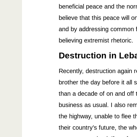
beneficial peace and the norm
believe that this peace will 
and by addressing common fe
believing extremist rhetoric.
Destruction in Le
Recently, destruction again
brother the day before it all
than a decade of on and off 
business as usual. I also 
the highway, unable to flee
their country’s future, the 