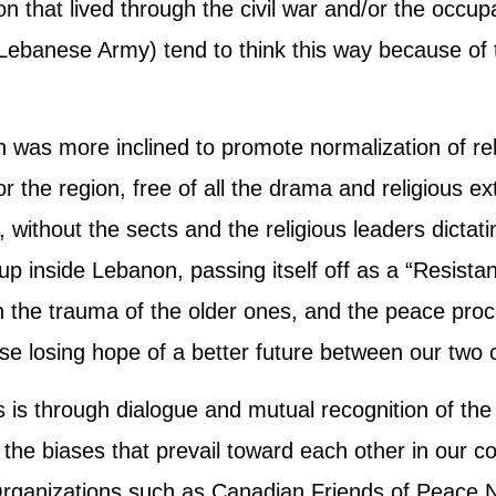
n that lived through the civil war and/or the occu
ebanese Army) tend to think this way because of t
n was more inclined to promote normalization of rel
for the region, free of all the drama and religious 
 without the sects and the religious leaders dictatin
up inside Lebanon, passing itself off as a “Resista
h the trauma of the older ones, and the peace proce
 losing hope of a better future between our two 
is is through dialogue and mutual recognition of the 
he biases that prevail toward each other in our c
Organizations such as Canadian Friends of Peace N