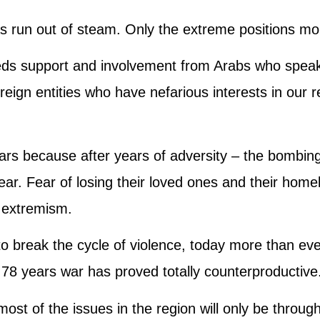
s run out of steam. Only the extreme positions m
eds support and involvement from Arabs who speak
eign entities who have nefarious interests in our 
ars because after years of adversity – the bombing
f fear. Fear of losing their loved ones and their hom
o extremism.
 to break the cycle of violence, today more than ev
 78 years war has proved totally counterproductive
 most of the issues in the region will only be throug