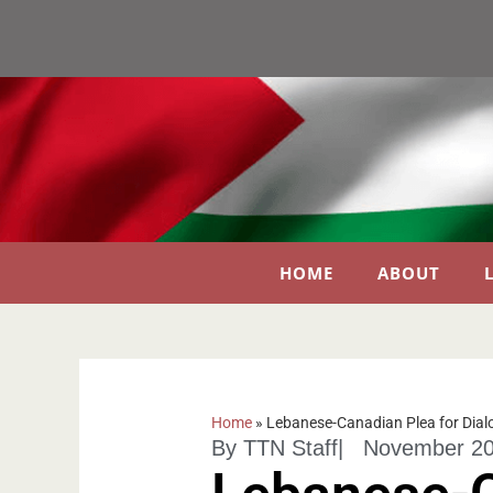
HOME
ABOUT
Home
»
Lebanese-Canadian Plea for Dial
By
TTN Staff
|
November 20