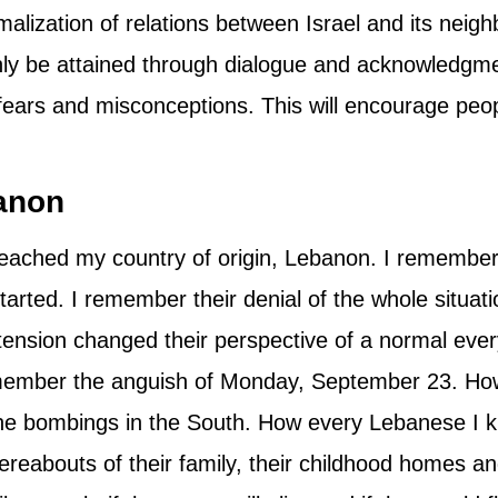
alization of relations between Israel and its neigh
only be attained through dialogue and acknowledgmen
ars and misconceptions. This will encourage peop
banon
 reached my country of origin, Lebanon. I remembe
 started. I remember their denial of the whole situa
tension changed their perspective of a normal every
remember the anguish of Monday, September 23. H
 the bombings in the South. How every Lebanese I
whereabouts of their family, their childhood homes 