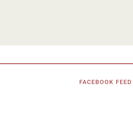
FACEBOOK FEED