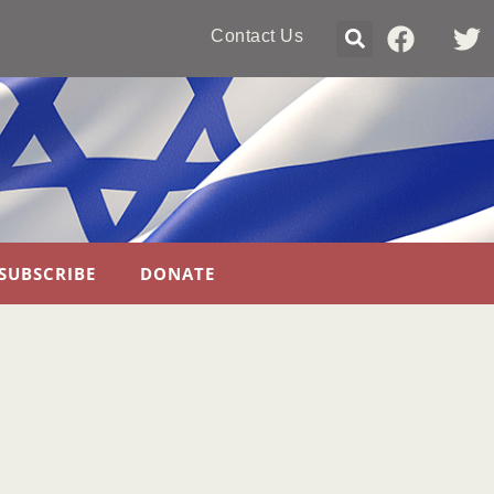
Contact Us
SUBSCRIBE
DONATE