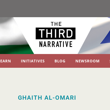
LEARN
INITIATIVES
BLOG
NEWSROOM
GHAITH AL-OMARI