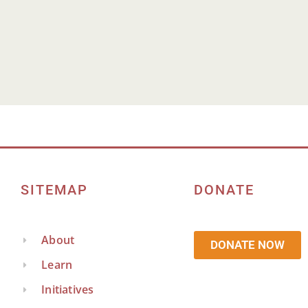
It seems we can't find what you're looking for.
SITEMAP
DONATE
About
DONATE NOW
Learn
Initiatives