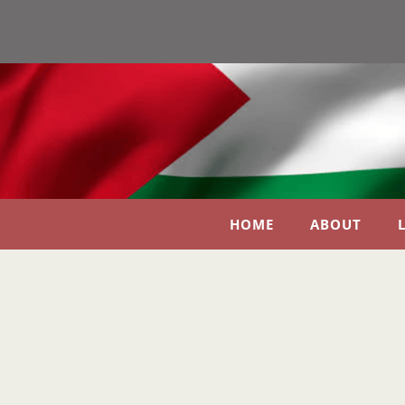
HOME
ABOUT