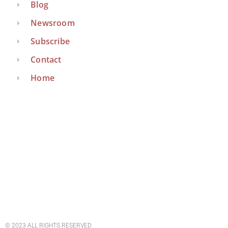
Blog
Newsroom
Subscribe
Contact
Home
© 2023 ALL RIGHTS RESERVED​