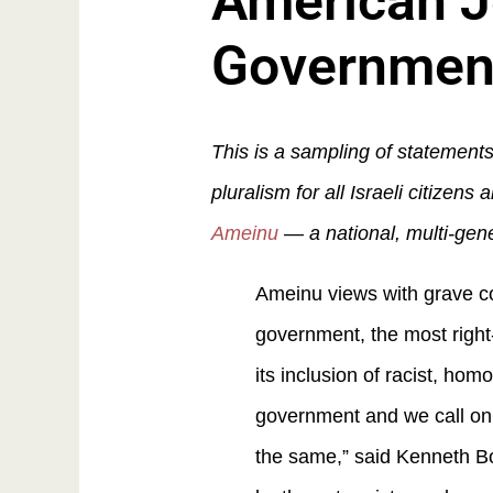
American J
Governmen
This is a sampling of statement
pluralism for all Israeli citize
Ameinu
— a national, multi-gen
Ameinu views with grave co
government, the most right-
its inclusion of racist, ho
government and we call on 
the same,” said Kenneth Bo