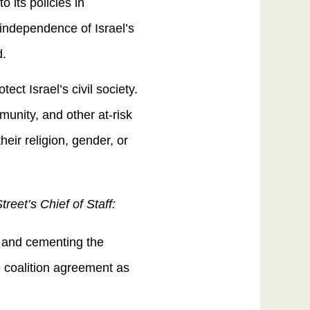
 its policies in
independence of Israel’s
ed.
ect Israel’s civil society.
munity, and other at-risk
their religion, gender, or
eet’s Chief of Staff:
 and cementing the
e coalition agreement as