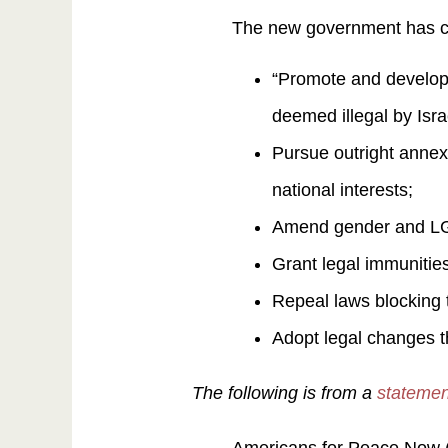
The new government has c
“Promote and develop 
deemed illegal by Isra
Pursue outright annexat
national interests;
Amend gender and LGBT
Grant legal immunities
Repeal laws blocking 
Adopt legal changes t
The following is from a
statemen