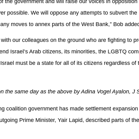
 the government and will raise our voices in opposition to
r possible. We will oppose any attempts to subvert the 
as any moves to annex parts of the West Bank,” Bob add
with our colleagues on the ground who are fighting to prot
end Israel’s Arab citizens, its minorities, the LGBTQ com
Israel must be a state for all of its citizens regardless of 
n the same day as the above by Adina Vogel Ayalon, J Str
ing coalition government has made settlement expansion
Outgoing Prime Minister, Yair Lapid, described parts of th