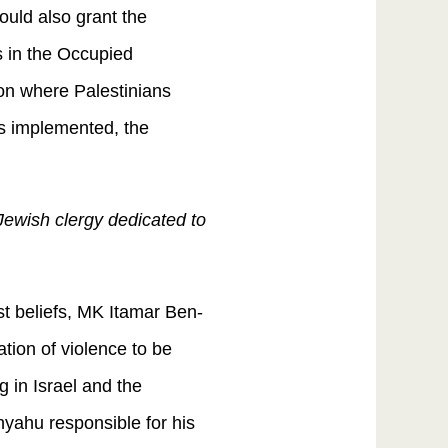
ould also grant the
s in the Occupied
ion where Palestinians
 is implemented, the
Jewish clergy dedicated to
st beliefs, MK Itamar Ben-
ation of violence to be
 in Israel and the
nyahu responsible for his