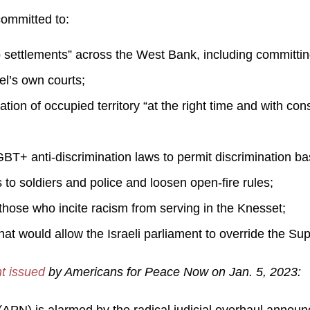
ommitted to:
settlements” across the West Bank, including committing
el’s own courts;
ion of occupied territory “at the right time and with cons
+ anti-discrimination laws to permit discrimination base
 to soldiers and police and loosen open-fire rules;
those who incite racism from serving in the Knesset;
hat would allow the Israeli parliament to override the S
t issued
by Americans for Peace Now on Jan. 5, 2023: