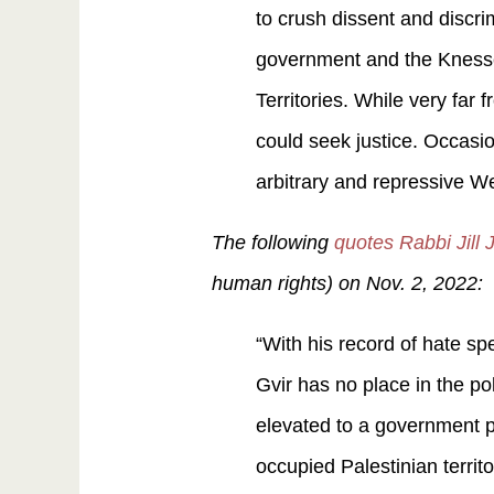
to crush dissent and discri
government and the Knesset
Territories. While very far
could seek justice. Occasion
arbitrary and repressive We
The following
quotes Rabbi Jill
human rights) on Nov. 2, 2022:
“With his record of hate sp
Gvir has no place in the po
elevated to a government pl
occupied Palestinian terri