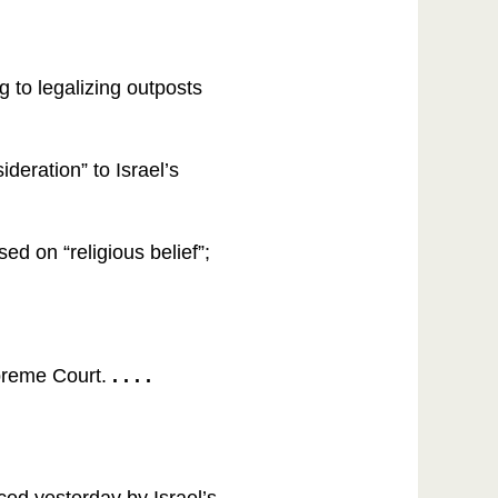
 to legalizing outposts
ideration” to Israel’s
d on “religious belief”;
upreme Court.
. . . .