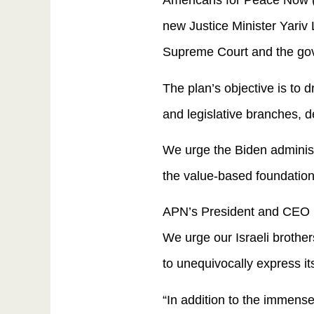
Americans for Peace Now (A
new Justice Minister Yariv Le
Supreme Court and the gov
The plan’s objective is to 
and legislative branches, d
We urge the Biden administ
the value-based foundation
APN’s President and CEO Ha
We urge our Israeli brother
to unequivocally express its
“In addition to the immense