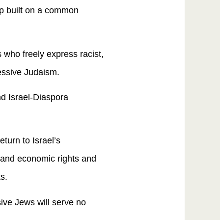
ip built on a common
s who freely express racist,
essive Judaism.
nd Israel-Diaspora
turn to Israel’s
 and economic rights and
s.
sive Jews will serve no