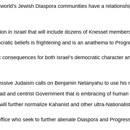
e world’s Jewish Diaspora communities have a relationsh
ition in Israel that will include dozens of Knesset member
atic beliefs is frightening and is an anathema to Progr
ic consequences for both Israel’s democratic character a
ssive Judaism calls on Benjamin Netanyahu to use his re
oad and centrist Government that is embracing of human
 will further normalize Kahanist and other ultra-Nationalist
 office who seek to further alienate Diaspora and Progres