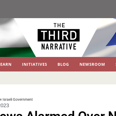
LEARN
INITIATIVES
BLOG
NEWSROOM
 Israeli Government
2023