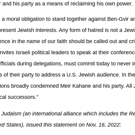
ir and his party as a means of reclaiming his own power. .
a moral obligation to stand together against Ben-Gvir an
present Jewish interests. Any form of hatred is not a Je
iolence in the name of our faith should be called out and cr
invites Israeli political leaders to speak at their conferen
officials during delegations, must commit today to never i
 of their party to address a U.S. Jewish audience. In t
ions broadly condemned Meir Kahane and his party. All 
ical successors.”
Judaism (an international alliance which includes the 
 States), issued this statement on Nov. 16, 2022: