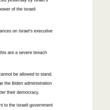
ed yesterday by Israel’s
power of the Israeli
lances on Israel’s executive
this are a severe breach
annot be allowed to stand.
rge the Biden administration
atter their democracy.
t to the Israeli government