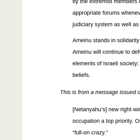
by the extremist members of
appropriate forums wheneve
judiciary system as well 
Ameinu stands in solidarity 
Ameinu will continue to def
elements of Israeli society; 
beliefs.
This is from a message issued o
[Netanyahu’s] new right-w
occupation a top priority. 
“full-on crazy.”