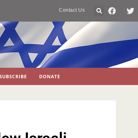
Contact Us
SUBSCRIBE
DONATE