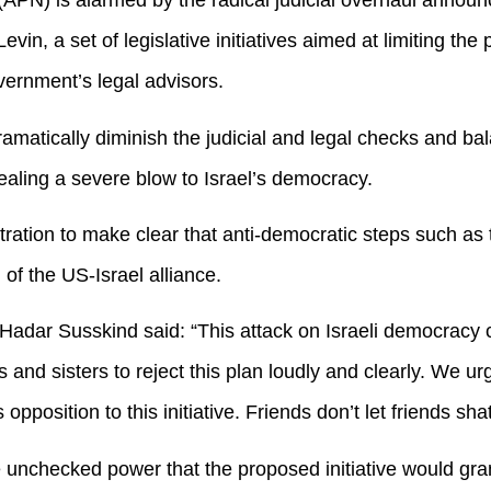
PN) is alarmed by the radical judicial overhaul announc
vin, a set of legislative initiatives aimed at limiting the 
ernment’s legal advisors.
dramatically diminish the judicial and legal checks and ba
ealing a severe blow to Israel’s democracy.
ration to make clear that anti-democratic steps such as 
 of the US-Israel alliance.
dar Susskind said: “This attack on Israeli democracy c
s and sisters to reject this plan loudly and clearly. We u
 opposition to this initiative. Friends don’t let friends sh
 unchecked power that the proposed initiative would gran