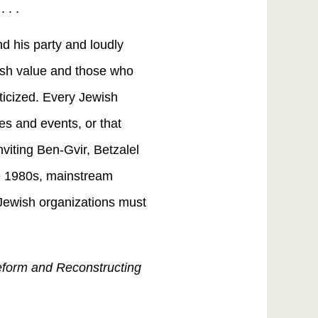
 . .
d his party and loudly
wish value and those who
iticized. Every Jewish
ces and events, or that
nviting Ben-Gvir, Betzalel
he 1980s, mainstream
Jewish organizations must
Reform and Reconstructing