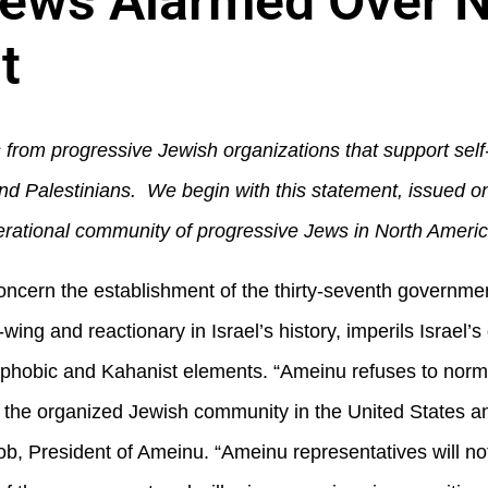
ews Alarmed Over Ne
t
s from progressive Jewish organizations that support sel
ns and Palestinians. We begin with this statement, issued
erational community of progressive Jews in North Americ
ncern the establishment of the thirty-seventh government
wing and reactionary in Israel’s history, imperils Israel’
mophobic and Kahanist elements. “Ameinu refuses to norma
the organized Jewish community in the United States an
b, President of Ameinu. “Ameinu representatives will n