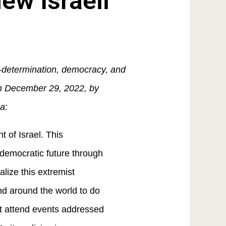
w Israeli
f-determination, democracy, and
 on December 29, 2022, by
a:
 of Israel. This
s democratic future through
lize this extremist
d around the world to do
ot attend events addressed