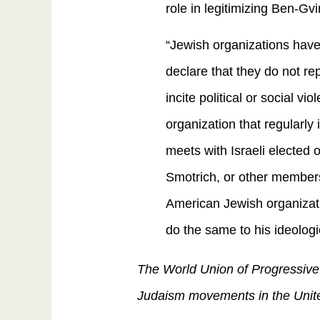
role in legitimizing Ben-Gv
“Jewish organizations have 
declare that they do not re
incite political or social v
organization that regularly 
meets with Israeli elected 
Smotrich, or other members
American Jewish organizat
do the same to his ideolog
The World Union of Progressive 
Judaism movements in the United