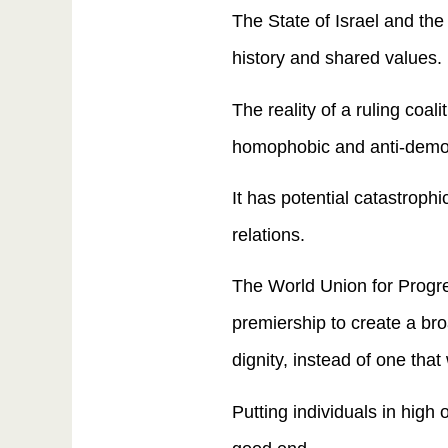
The State of Israel and th
history and shared values.
The reality of a ruling coal
homophobic and anti-democr
It has potential catastroph
relations.
The World Union for Progre
premiership to create a br
dignity, instead of one that
Putting individuals in high