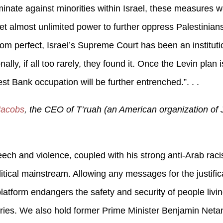
minate against minorities within Israel, these measures w
 almost unlimited power to further oppress Palestinian
 from perfect, Israel’s Supreme Court has been an institut
ally, if all too rarely, they found it. Once the Levin plan
st Bank occupation will be further entrenched.”. . .
 Jacobs
, the CEO of T’ruah (an American organization of 
eech and violence, coupled with his strong anti-Arab raci
litical mainstream. Allowing any messages for the justific
atform endangers the safety and security of people living
tories. We also hold former Prime Minister Benjamin Neta