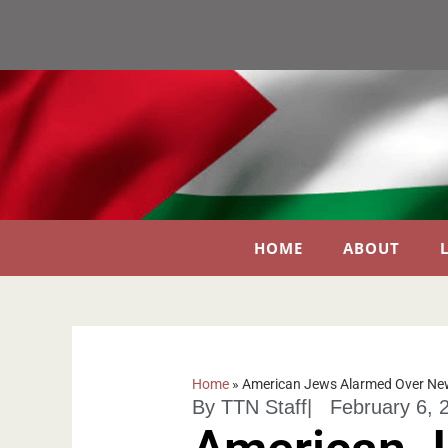
HOME
ABOUT
Home
»
American Jews Alarmed Over New
By
TTN Staff
|
February 6, 