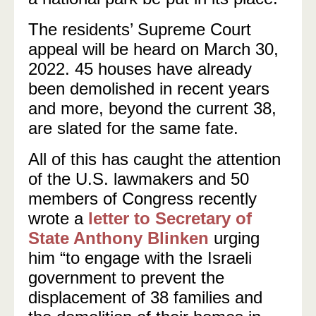
The residents’ Supreme Court
appeal will be heard on March 30,
2022. 45 houses have already
been demolished in recent years
and more, beyond the current 38,
are slated for the same fate.
All of this has caught the attention
of the U.S. lawmakers and 50
members of Congress recently
wrote a
letter to Secretary of
State Anthony Blinken
urging
him “to engage with the Israeli
government to prevent the
displacement of 38 families and