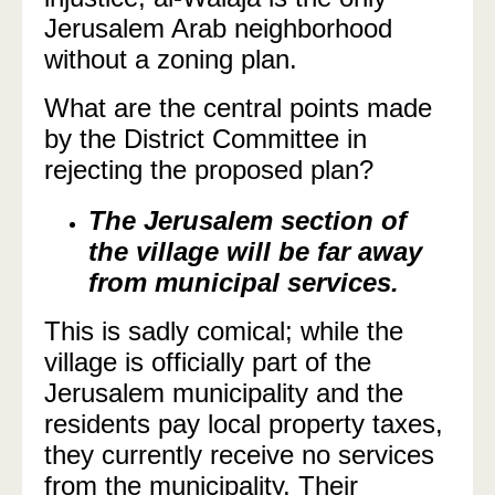
Jerusalem Arab neighborhood
without a zoning plan.
What are the central points made
by the District Committee in
rejecting the proposed plan?
The Jerusalem section of
the village will be far away
from municipal services.
This is sadly comical; while the
village is officially part of the
Jerusalem municipality and the
residents pay local property taxes,
they currently receive no services
from the municipality. Their