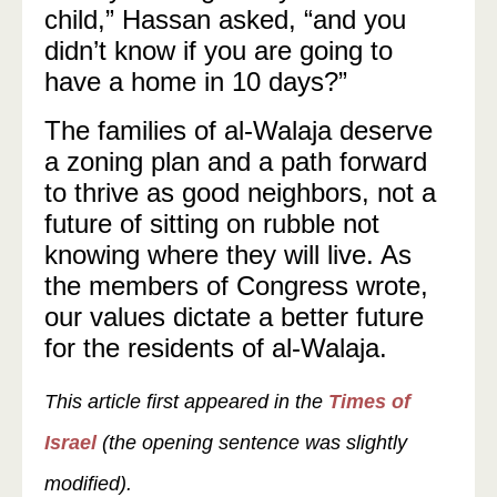
child,” Hassan asked, “and you
didn’t know if you are going to
have a home in 10 days?”
The families of al-Walaja deserve
a zoning plan and a path forward
to thrive as good neighbors, not a
future of sitting on rubble not
knowing where they will live. As
the members of Congress wrote,
our values dictate a better future
for the residents of al-Walaja.
This article first appeared in the
Times of
Israel
(the opening sentence was slightly
modified).