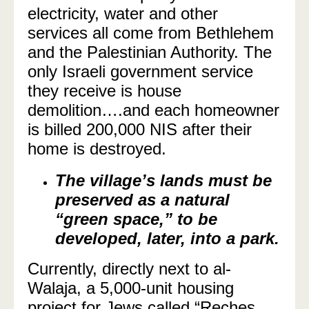
electricity, water and other
services all come from Bethlehem
and the Palestinian Authority. The
only Israeli government service
they receive is house
demolition….and each homeowner
is billed 200,000 NIS after their
home is destroyed.
The village’s lands must be
preserved as a natural
“green space,” to be
developed, later, into a park.
Currently, directly next to al-
Walaja, a 5,000-unit housing
project for Jews called “Reches