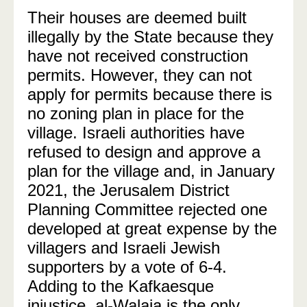
Their houses are deemed built
illegally by the State because they
have not received construction
permits. However, they can not
apply for permits because there is
no zoning plan in place for the
village. Israeli authorities have
refused to design and approve a
plan for the village and, in January
2021, the Jerusalem District
Planning Committee rejected one
developed at great expense by the
villagers and Israeli Jewish
supporters by a vote of 6-4.
Adding to the Kafkaesque
injustice, al-Walaja is the only