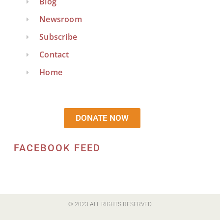
Blog
Newsroom
Subscribe
Contact
Home
DONATE NOW
FACEBOOK FEED
© 2023 ALL RIGHTS RESERVED​