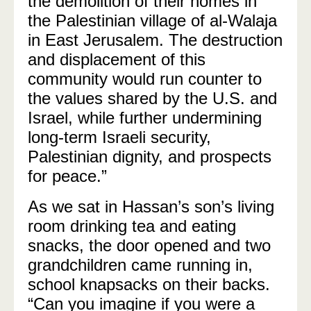
the demolition of their homes in
the Palestinian village of al-Walaja
in East Jerusalem. The destruction
and displacement of this
community would run counter to
the values shared by the U.S. and
Israel, while further undermining
long-term Israeli security,
Palestinian dignity, and prospects
for peace.”
As we sat in Hassan’s son’s living
room drinking tea and eating
snacks, the door opened and two
grandchildren came running in,
school knapsacks on their backs.
“Can you imagine if you were a