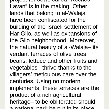
Lavan” is in the making. Other
lands that belong to al-Walaja
have been confiscated for the
building of the Israeli settlement of
Har Gilo, as well as expansions of
the Gilo neighborhood. Moreover,
the natural beauty of al-Walaja– its
verdant terraces of olive trees,
beans, lettuce and other fruits and
vegetables– thrive thanks to the
villagers’ meticulous care over the
centuries. Using no modern
implements, these terraces are the
product of a rich agricultural
heritage– to be obliterated should
a national park be put in its place.