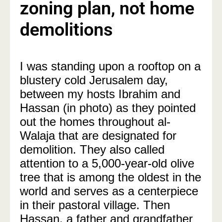
zoning plan, not home
demolitions
I was standing upon a rooftop on a
blustery cold Jerusalem day,
between my hosts Ibrahim and
Hassan (in photo) as they pointed
out the homes throughout al-
Walaja that are designated for
demolition. They also called
attention to a 5,000-year-old olive
tree that is among the oldest in the
world and serves as a centerpiece
in their pastoral village. Then
Hassan, a father and grandfather