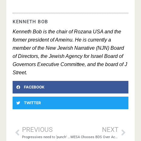
KENNETH BOB
Kenneth Bob is the chair of Rozana USA and the
former president of Ameinu. He is currently a
member of the New Jewish Narrative (NJN) Board
of Directors, the Jewish Agency for Israel Board of
Governors Executive Committee, and the board of J
Street.
FACEBOOK
TWITTER
PREVIOUS
NEXT
Progressives need to ‘punch’ in 2 directions
MESA Chooses BDS Over Academic Freedom