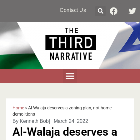
Contact Us
Home
»
Al-Walaja deserves a zoning plan, not home
demolitions
By
Kenneth Bob
|
March 24, 2022
Al-Walaja deserves a