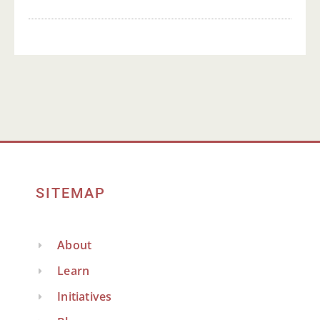
SITEMAP
About
Learn
Initiatives