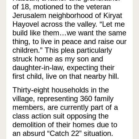
of 18, motioned to the veteran
Jerusalem neighborhood of Kiryat
Hayovel across the valley. “Let me
build like them…we want the same
thing, to live in peace and raise our
children.” This plea particularly
struck home as my son and
daughter-in-law, expecting their
first child, live on that nearby hill.
Thirty-eight households in the
village, representing 360 family
members, are currently part of a
class action suit opposing the
demolition of their homes due to
an absurd “Catch 22” situation.