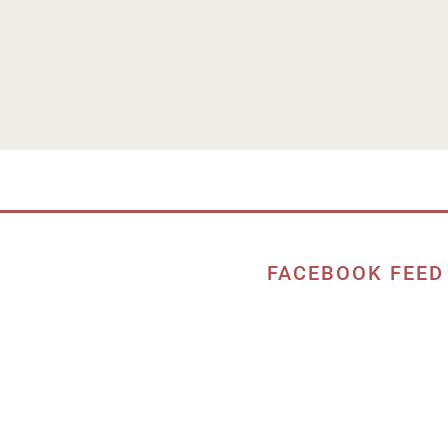
FACEBOOK FEED