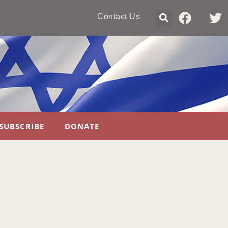
Contact Us
SUBSCRIBE
DONATE