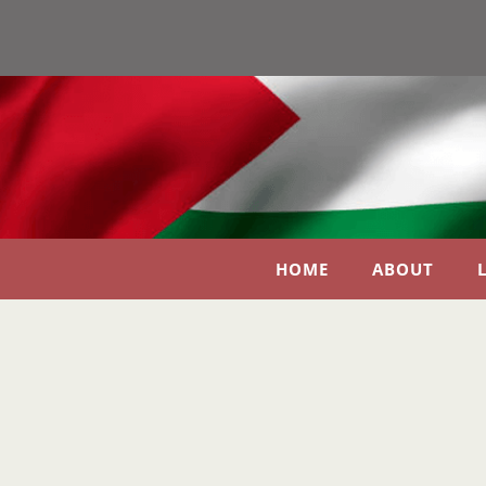
HOME
ABOUT