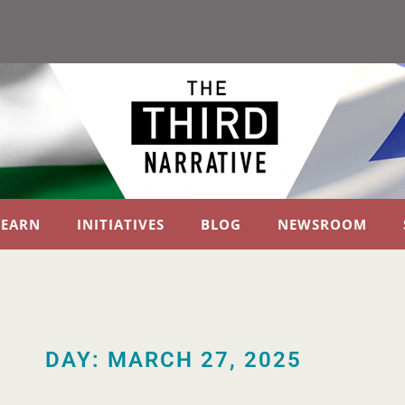
LEARN
INITIATIVES
BLOG
NEWSROOM
DAY: MARCH 27, 2025