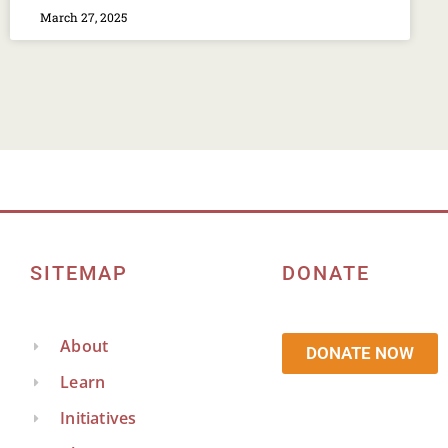
March 27, 2025
SITEMAP
DONATE
About
DONATE NOW
Learn
Initiatives