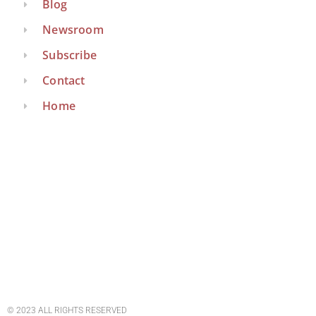
Blog
Newsroom
Subscribe
Contact
Home
© 2023 ALL RIGHTS RESERVED​