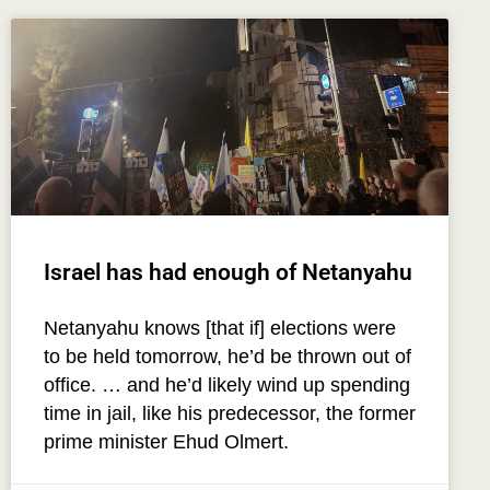
Israel has had enough of Netanyahu
Netanyahu knows [that if] elections were
to be held tomorrow, he’d be thrown out of
office. … and he’d likely wind up spending
time in jail, like his predecessor, the former
prime minister Ehud Olmert.