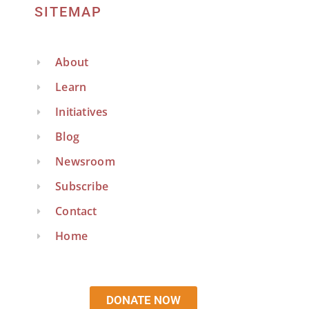
SITEMAP
About
Learn
Initiatives
Blog
Newsroom
Subscribe
Contact
Home
DONATE NOW