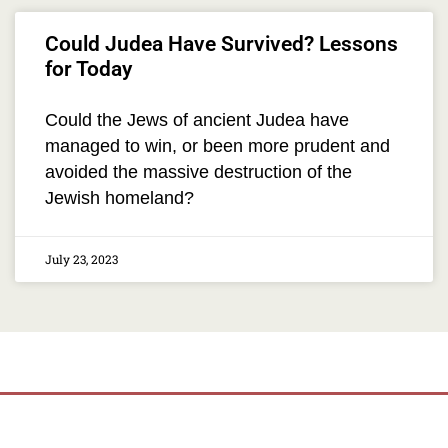
Could Judea Have Survived? Lessons
for Today
Could the Jews of ancient Judea have
managed to win, or been more prudent and
avoided the massive destruction of the
Jewish homeland?
July 23, 2023