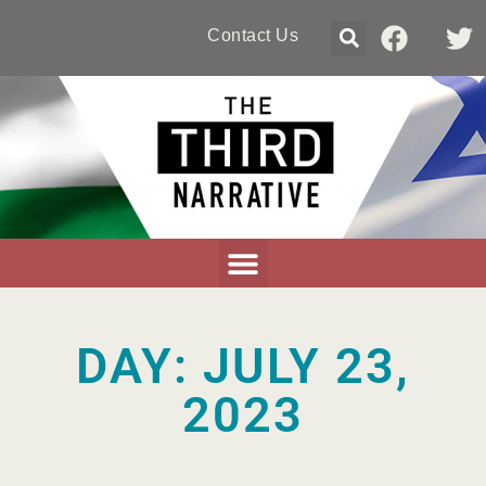
Contact Us
DAY: JULY 23,
2023